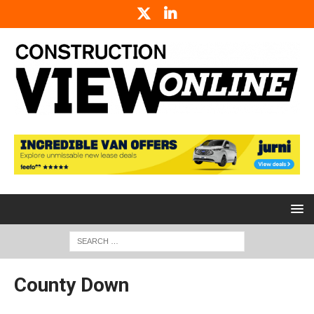
County Down