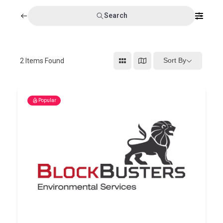
Search
Sort By
2
Items Found
Popular