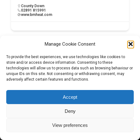
County Down
02891 815991
www.bmheat.com
Manage Cookie Consent
To provide the best experiences, we use technologies like cookies to
store and/or access device information. Consenting to these
technologies will allow us to process data such as browsing behaviour or
unique IDs on this site. Not consenting or withdrawing consent, may
adversely affect certain features and functions.
Tel:
01204 848295
Accept
Deny
View preferences
Copyright © 2026 | Construction View Online