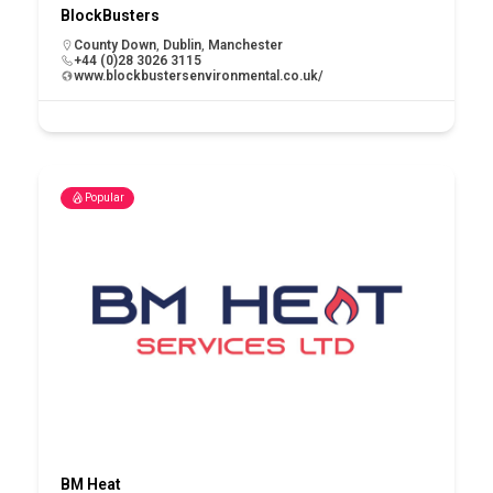
BlockBusters
County Down
,
Dublin
,
Manchester
+44 (0)28 3026 3115
www.blockbustersenvironmental.co.uk/
Popular
BM Heat