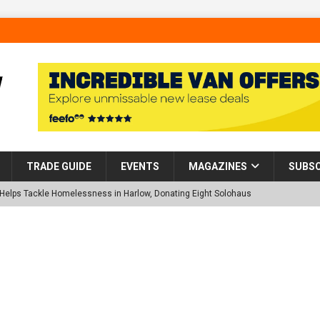
TRADE GUIDE
EVENTS
MAGAZINES
SUBSC
p Helps Tackle Homelessness in Harlow, Donating Eight Solohaus
tland Restoration Trial for the innovative management of excavated
 in Scotland
NEWS
 visibility moves beyond the monthly snapshot
NEWS
d pocket park completed at Bellway’s Harbour Village development in