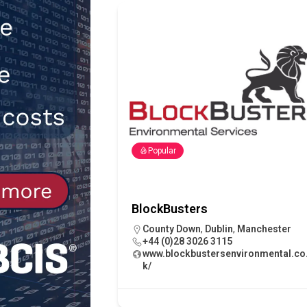
Northfleet
NEWS
[ 6th August 2026 ]
New canal-side
services
NEWS
Popular
BlockBusters
County Down
,
Dublin
,
Manchester
+44 (0)28 3026 3115
www.blockbustersenvironmental.co
k/