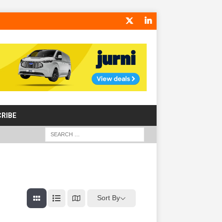
RIBE
Sort By