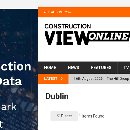
6TH AUGUST 2026
HOME
NEWS
FEATURES
TV
LATEST
[ 6th August 2026 ]
The Hill Grou
Homes
NEWS
Dublin
[ 31st July 2026 ]
Alternative Pea
peat at RWE’s Golticlay Wind Farm
Filters
1
Items Found
[ 30th July 2026 ]
When compliance
[ 30th July 2026 ]
Flint houses an