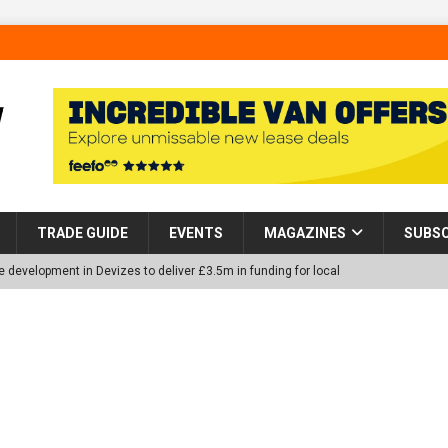
TRADE GUIDE
EVENTS
MAGAZINES
SUBSC
 development in Devizes to deliver £3.5m in funding for local
p Helps Tackle Homelessness in Harlow, Donating Eight Solohaus
tland Restoration Trial for the innovative management of excavated
 in Scotland
NEWS