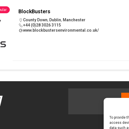
 visibility moves beyond the monthly snapshot
NEWS
ular
BlockBusters
ilitation Centre receives keys to the building and prepares for
County Down
,
Dublin
,
Manchester
+44 (0)28 3026 3115
www.blockbustersenvironmental.co.uk/
To provide t
access devic
data such as