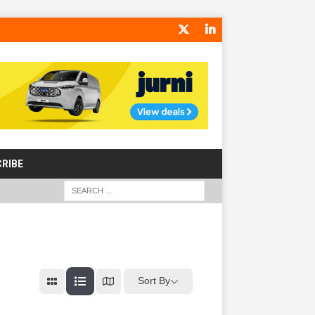
RIBE
Sort By