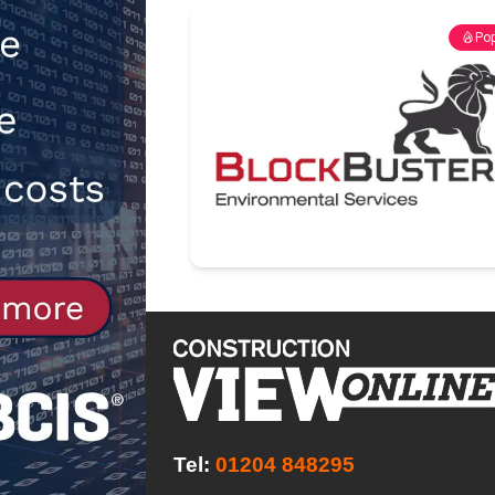
[ 30th July 2026 ]
When compliance
Pop
[ 7th August 2026 ]
National Rehab
patients
NEWS
Tel:
01204 848295