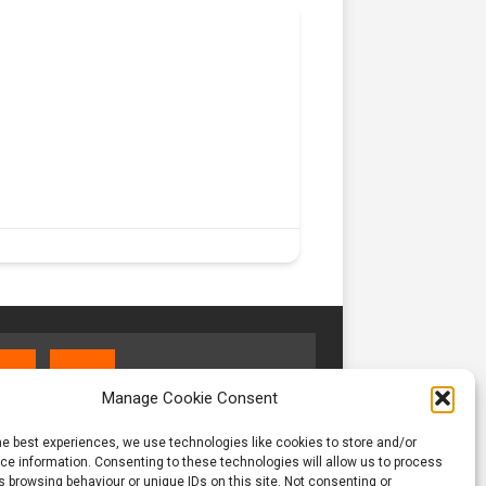
Manage Cookie Consent
he best experiences, we use technologies like cookies to store and/or
e information. Consenting to these technologies will allow us to process
 browsing behaviour or unique IDs on this site. Not consenting or