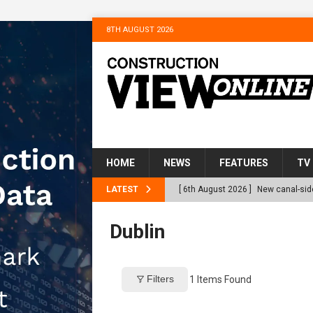
8TH AUGUST 2026
HOME
NEWS
FEATURES
TV
LATEST
[ 6th August 2026 ]
New canal-side
services
NEWS
Dublin
[ 6th August 2026 ]
The Hill Grou
Homes
NEWS
Filters
1
Items Found
[ 31st July 2026 ]
Alternative Pea
peat at RWE’s Golticlay Wind Farm