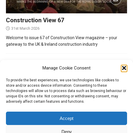
Construction View 67
31st March 2026
Welcome to issue 67 of Construction View magazine – your
gateway to the UK & Ireland construction industry
Manage Cookie Consent
To provide the best experiences, we use technologies like cookies to
store and/or access device information. Consenting to these
technologies will allow us to process data such as browsing behaviour or
unique IDs on this site. Not consenting or withdrawing consent, may
adversely affect certain features and functions.
Tel:
01204 848295
Accept
Deny