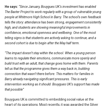
He says:
“Since January, Bouygues UK’s investment has enabled
The Baxter Project to work regularly with a group of vulnerable young
people at Whitmore High School in Barry. The school’s own feedback
tells the story: attendance has been strong, engagement consistently
high, and students are showing meaningful improvements in
confidence, emotional openness and wellbeing. One of the most
telling signs is that students are actively asking to continue, and a
second cohort is due to begin after the May half term.
“The impact doesn’t stay within the school. When a young person
learns to regulate their emotions, communicate more openly and
build trust with an adult, that change goes home with them. Parents
tell us that the programme gives them a way back in, building
connection that wasn’t there before. This matters for families in
Barry already navigating significant pressures. This is early
intervention working as it should. Bouygues UK’s support has made
that possible”
Bouygues UK is committed to embedding social value at the
heart of its operations. Most recently, it was awarded the Silver