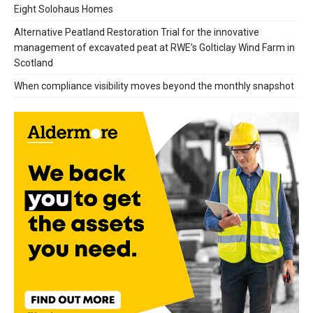
Eight Solohaus Homes
Alternative Peatland Restoration Trial for the innovative
management of excavated peat at RWE’s Golticlay Wind Farm in
Scotland
When compliance visibility moves beyond the monthly snapshot