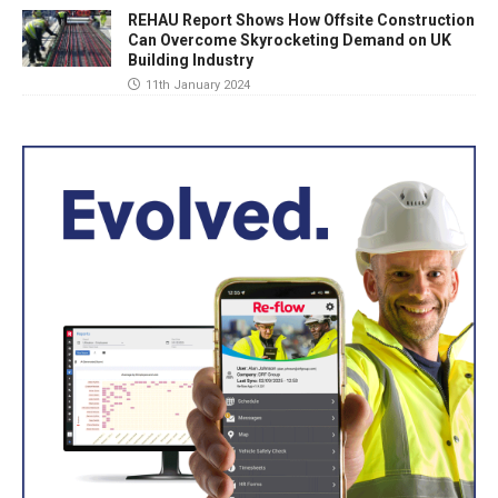
REHAU Report Shows How Offsite Construction
Can Overcome Skyrocketing Demand on UK
Building Industry
11th January 2024