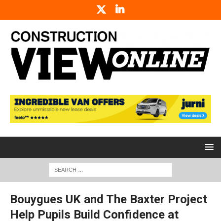
Bouygues UK and The Baxter Project
Help Pupils Build Confidence at