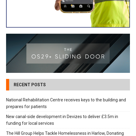
RECENT POSTS
National Rehabilitation Centre receives keys to the building and
prepares for patients
New canal-side development in Devizes to deliver £3.5m in
funding for local services
The Hill Group Helps Tackle Homelessness in Harlow, Donating