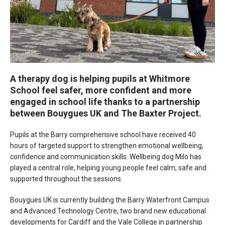
A therapy dog is helping pupils at Whitmore
School feel safer, more confident and more
engaged in school life thanks to a partnership
between Bouygues UK and The Baxter Project.
Pupils at the Barry comprehensive school have received 40
hours of targeted support to strengthen emotional wellbeing,
confidence and communication skills. Wellbeing dog Milo has
played a central role, helping young people feel calm, safe and
supported throughout the sessions.
Bouygues UK is currently building the Barry Waterfront Campus
and Advanced Technology Centre, two brand new educational
developments for Cardiff and the Vale College in partnership