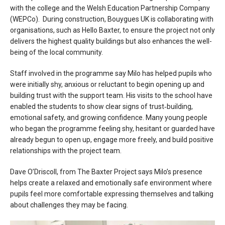
with the college and the Welsh Education Partnership Company
(WEPCo). During construction, Bouygues UK is collaborating with
organisations, such as Hello Baxter, to ensure the project not only
delivers the highest quality buildings but also enhances the well-
being of the local community.
Staff involved in the programme say Milo has helped pupils who
were initially shy, anxious or reluctant to begin opening up and
building trust with the support team. His visits to the school have
enabled the students to show clear signs of trust‑building,
emotional safety, and growing confidence. Many young people
who began the programme feeling shy, hesitant or guarded have
already begun to open up, engage more freely, and build positive
relationships with the project team.
Dave O’Driscoll, from The Baxter Project says Milo’s presence
helps create a relaxed and emotionally safe environment where
pupils feel more comfortable expressing themselves and talking
about challenges they may be facing.