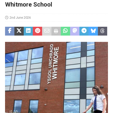
Whitmore School
2nd June 2026