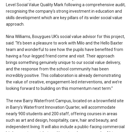
Level Social Value Quality Mark following a comprehensive audit,
recognising the company’s strong investment in education and
skills development which are key pillars of its wider social value
approach.
Nina Williams, Bouygues UK’s social value advisor for this project,
said: “It’s been a pleasure to work with Milo and the Hello Baxter
team and wonderful to see how the pupils have benefited from
having a four-legged friend come and visit. Their approach
brings something genuinely unique to our social value delivery,
and the response from the school community has been
incredibly positive. This collaboration is already demonstrating
the value of creative, engagement‑led interventions, and we’re
looking forward to building on this momentum next term.”
The new Barry Waterfront Campus, located on a brownfield site
in Barry’s Waterfront Innovation Quarter, will accommodate
nearly 900 students and 200 staff, offering courses in areas
such as art and design, hospitality, care, hair and beauty, and
independent living. It will also include a public-facing commercial