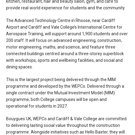
kitchen, restaurant, hair and beauty salon, gym, and café to
provide real-world experience for students and the community.
The Advanced Technology Centre in Rhoose, near Cardiff
Airport and Cardiff and Vale College’s International Centre for
Aerospace Training, will support around 1,900 students and over
200 staff. It will focus on advanced engineering, construction,
motor engineering, maths, and science, and feature three
connected buildings centred around a three-storey superblock
with workshops, sports and wellbeing facilities, and social and
dining spaces.
This is the largest project being delivered through the MIM
programme and developed by the WEPCo. Delivered through a
single contract under the Mutual Investment Model (MIM)
programme, both College campuses will be open and
operational for students in 2027.
Bouygues UK, WEPCo and Cardiff & Vale College are committed
to delivering lasting social value throughout the construction
programme. Alongside initiatives such as Hello Baxter, they will