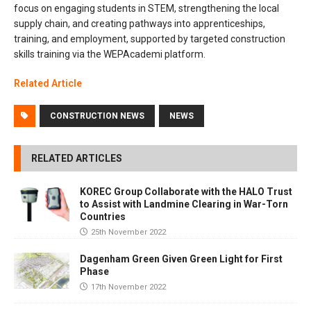
focus on engaging students in STEM, strengthening the local
supply chain, and creating pathways into apprenticeships,
training, and employment, supported by targeted construction
skills training via the WEPAcademi platform.
Related Article
CONSTRUCTION NEWS
NEWS
RELATED ARTICLES
KOREC Group Collaborate with the HALO Trust
to Assist with Landmine Clearing in War-Torn
Countries
25th November 2022
Dagenham Green Given Green Light for First
Phase
17th November 2022