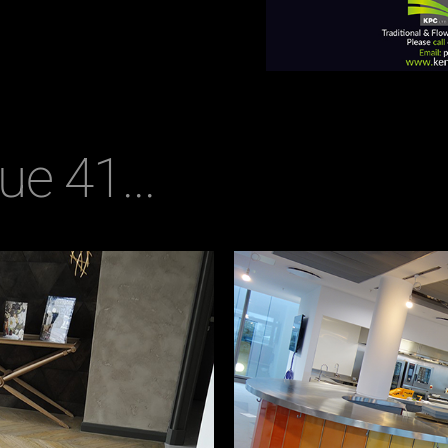
ue 41...