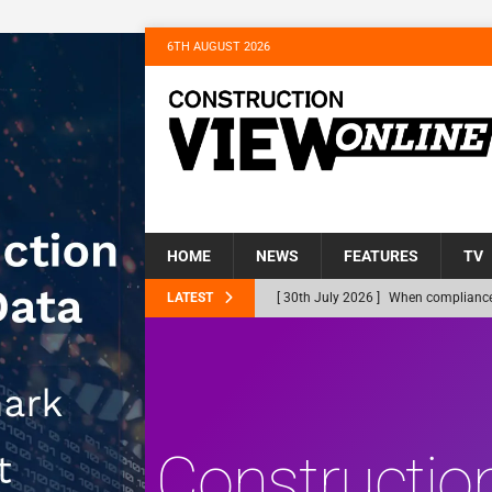
6TH AUGUST 2026
HOME
NEWS
FEATURES
TV
LATEST
[ 30th July 2026 ]
When compliance 
[ 30th July 2026 ]
Flint houses and
Northfleet
NEWS
[ 28th July 2026 ]
Housebuilder Tur
Gravesham’s Homeless
NEWS
Constructio
[ 22nd July 2026 ]
Bellway complete