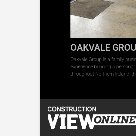
OAKVALE GRO
Oakvale Group is a family busi
experience bringing a personal
throughout Northern Ireland, th