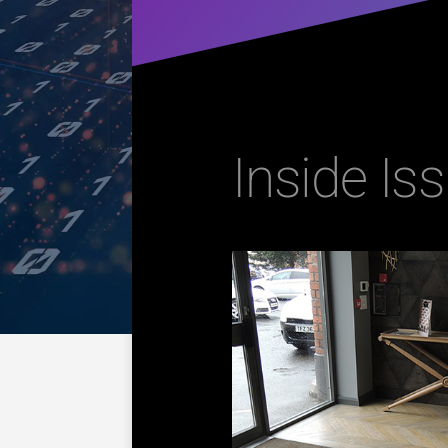
Inside Iss