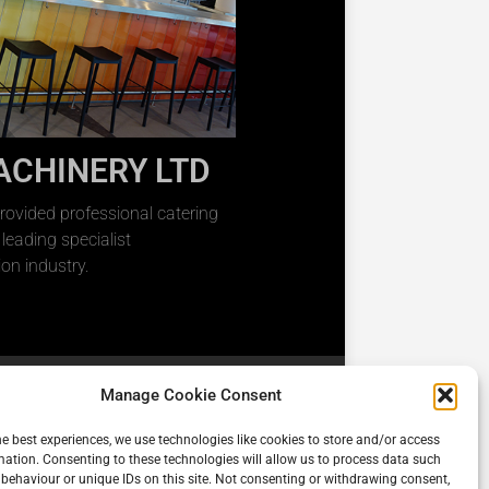
ACHINERY LTD
rovided professional catering
eading specialist
on industry.
Manage Cookie Consent
he best experiences, we use technologies like cookies to store and/or access
mation. Consenting to these technologies will allow us to process data such
behaviour or unique IDs on this site. Not consenting or withdrawing consent,