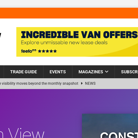
TRADE GUIDE
EVENTS
MAGAZINES
SUBSCR
visibility moves beyond the monthly snapshot
NEWS
 pocket park completed at Bellway’s Harbour Village development in
ns Partnership into Impact with Donation of Eight Homes for
n View
s sale of 88 apartments at Barking Riverside to Flint Housing