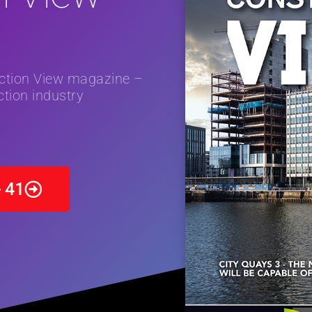
and Restoration Trial for the innovative management of excavated
in Scotland
NEWS
uction View magazine –
tion industry
e 41