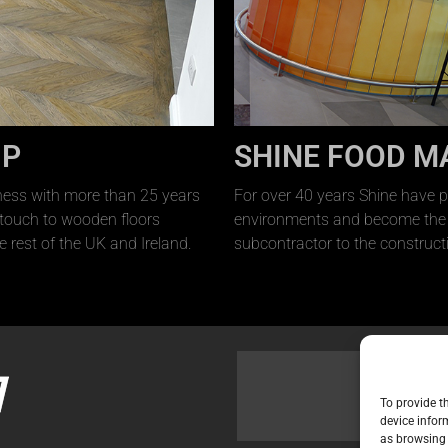
UP
SHINE FOOD M
ness with more than 25 years
For over 40 years Shine have p
 touch to wooden floors
environments and become the l
e rest of the UK and Ireland.
subcontractor to the constructi
To provide t
device infor
as browsing 