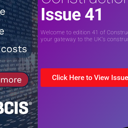
Issue 41
NEWS
[ 31st July 2026 ]
Alternative Peatl
peat at RWE’s Golticlay Wind Farm 
Welcome to edition 41 of Constr
your gateway to the UK’s construc
Click Here to View Issu