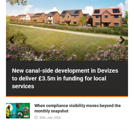
Prev
Next
ious
New canal-side development in Devizes
to deliver £3.5m in funding for local
services
When compliance visibility moves beyond the
monthly snapshot
30th July 2026