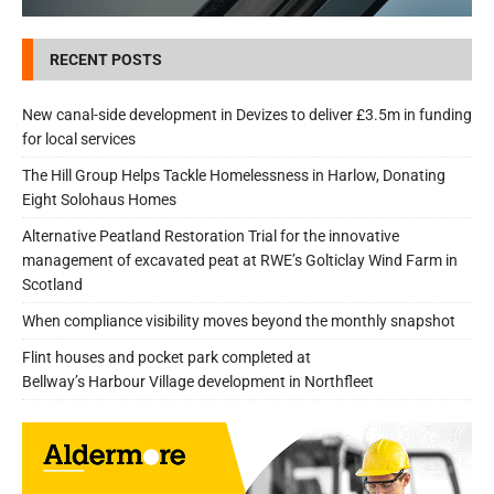
RECENT POSTS
New canal-side development in Devizes to deliver £3.5m in funding
for local services
The Hill Group Helps Tackle Homelessness in Harlow, Donating
Eight Solohaus Homes
Alternative Peatland Restoration Trial for the innovative
management of excavated peat at RWE’s Golticlay Wind Farm in
Scotland
When compliance visibility moves beyond the monthly snapshot
Flint houses and pocket park completed at
Bellway’s Harbour Village development in Northfleet