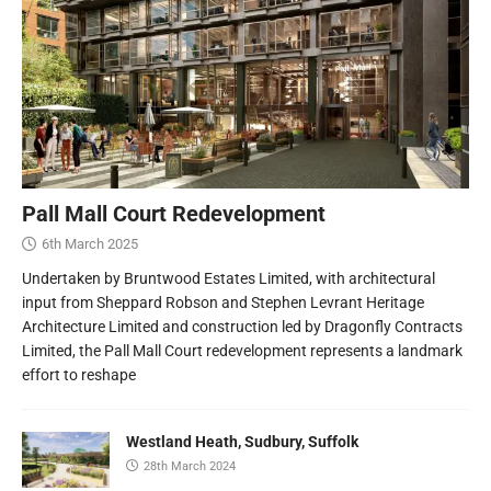
Pall Mall Court Redevelopment
6th March 2025
Undertaken by Bruntwood Estates Limited, with architectural
input from Sheppard Robson and Stephen Levrant Heritage
Architecture Limited and construction led by Dragonfly Contracts
Limited, the Pall Mall Court redevelopment represents a landmark
effort to reshape
Westland Heath, Sudbury, Suffolk
28th March 2024