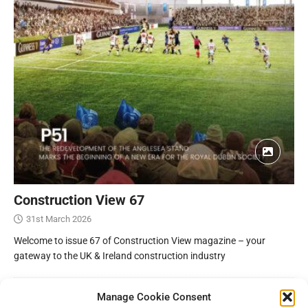
Construction View 67
31st March 2026
Welcome to issue 67 of Construction View magazine – your
gateway to the UK & Ireland construction industry
Manage Cookie Consent