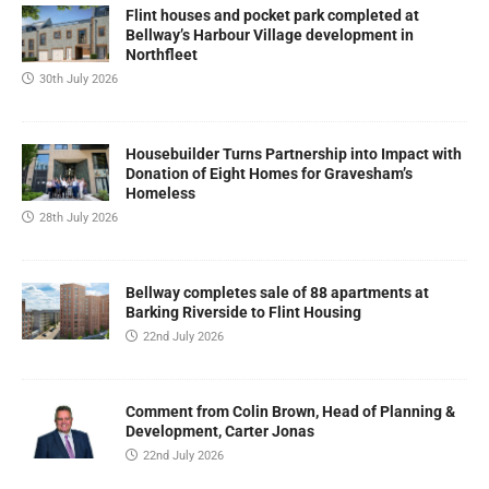
Flint houses and pocket park completed at
Bellway’s Harbour Village development in
Northfleet
30th July 2026
Housebuilder Turns Partnership into Impact with
Donation of Eight Homes for Gravesham’s
Homeless
28th July 2026
Bellway completes sale of 88 apartments at
Barking Riverside to Flint Housing
22nd July 2026
Comment from Colin Brown, Head of Planning &
Development, Carter Jonas
22nd July 2026