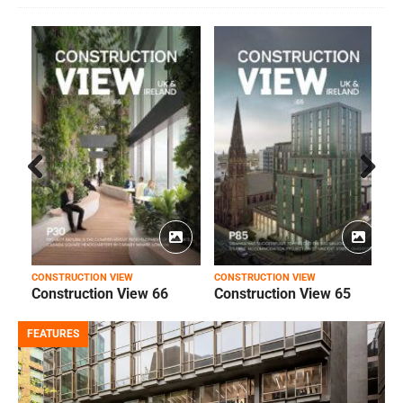
Prev
Next
ious
CONSTRUCTION VIEW
CONSTRUCTION VIEW
C
Construction View 66
Construction View 65
FEATURES