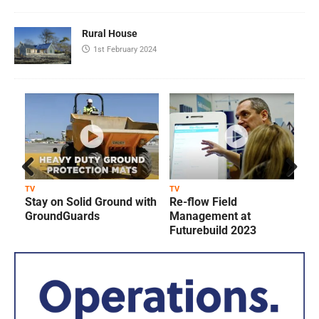
Rural House
1st February 2024
Prev
Next
TV
TV
T
Stay on Solid Ground with
Re-flow Field
ious
GroundGuards
Management at
Futurebuild 2023