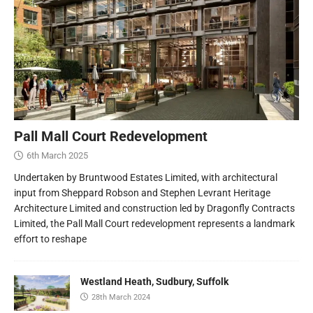
Pall Mall Court Redevelopment
6th March 2025
Undertaken by Bruntwood Estates Limited, with architectural
input from Sheppard Robson and Stephen Levrant Heritage
Architecture Limited and construction led by Dragonfly Contracts
Limited, the Pall Mall Court redevelopment represents a landmark
effort to reshape
Westland Heath, Sudbury, Suffolk
28th March 2024