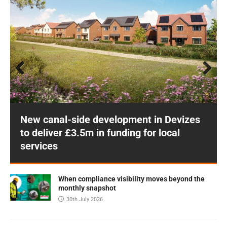
Prev
Next
ious
New canal-side development in Devizes
to deliver £3.5m in funding for local
services
When compliance visibility moves beyond the
monthly snapshot
30th July 2026