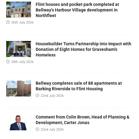
Flint houses and pocket park completed at
Bellway’s Harbour Village development in
Northfleet
30th July 2026
Housebuilder Turns Partnership into Impact with
Donation of Eight Homes for Gravesham’s
Homeless
28th July 2026
Bellway completes sale of 88 apartments at
Barking Riverside to Flint Housing
22nd July 2026
Comment from Colin Brown, Head of Planning &
Development, Carter Jonas
22nd July 2026