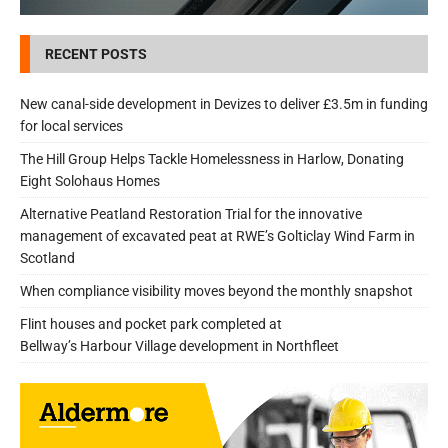
RECENT POSTS
New canal-side development in Devizes to deliver £3.5m in funding
for local services
The Hill Group Helps Tackle Homelessness in Harlow, Donating
Eight Solohaus Homes
Alternative Peatland Restoration Trial for the innovative
management of excavated peat at RWE’s Golticlay Wind Farm in
Scotland
When compliance visibility moves beyond the monthly snapshot
Flint houses and pocket park completed at
Bellway’s Harbour Village development in Northfleet