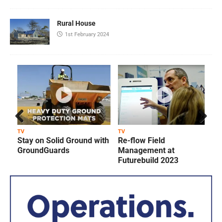
Rural House
1st February 2024
Prev
Next
TV
TV
T
Stay on Solid Ground with
Re-flow Field
ious
GroundGuards
Management at
Futurebuild 2023