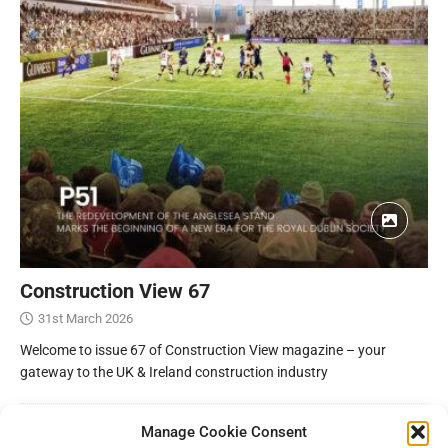
Construction View 67
31st March 2026
Welcome to issue 67 of Construction View magazine – your
gateway to the UK & Ireland construction industry
Manage Cookie Consent