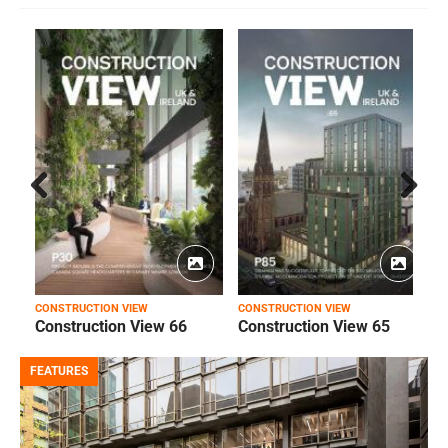
Prev
Next
ious
CONSTRUCTION VIEW
CONSTRUCTION VIEW
C
Construction View 66
Construction View 65
FEATURES