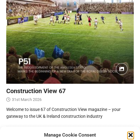
Construction View 67
31st March 2026
Welcome to issue 67 of Construction View magazine – your
gateway to the UK & Ireland construction industry
Manage Cookie Consent