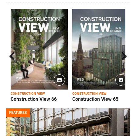
Prev
Next
ious
CONSTRUCTION VIEW
CONSTRUCTION VIEW
C
Construction View 66
Construction View 65
FEATURES