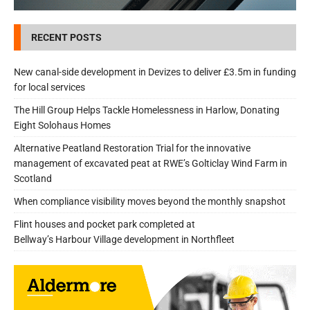
RECENT POSTS
New canal-side development in Devizes to deliver £3.5m in funding
for local services
The Hill Group Helps Tackle Homelessness in Harlow, Donating
Eight Solohaus Homes
Alternative Peatland Restoration Trial for the innovative
management of excavated peat at RWE’s Golticlay Wind Farm in
Scotland
When compliance visibility moves beyond the monthly snapshot
Flint houses and pocket park completed at
Bellway’s Harbour Village development in Northfleet