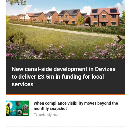
Prev
Next
ious
New canal-side development in Devizes
to deliver £3.5m in funding for local
services
When compliance visibility moves beyond the
monthly snapshot
30th July 2026