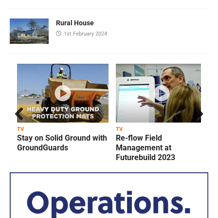
Rural House
1st February 2024
Prev
Next
TV
TV
T
Stay on Solid Ground with
Re-flow Field
ious
GroundGuards
Management at
Futurebuild 2023