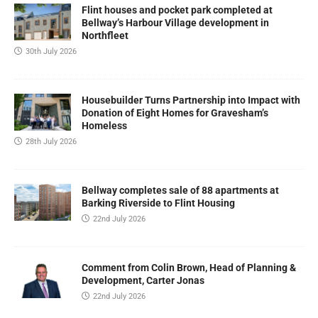
Flint houses and pocket park completed at
Bellway’s Harbour Village development in
Northfleet
30th July 2026
Housebuilder Turns Partnership into Impact with
Donation of Eight Homes for Gravesham’s
Homeless
28th July 2026
Bellway completes sale of 88 apartments at
Barking Riverside to Flint Housing
22nd July 2026
Comment from Colin Brown, Head of Planning &
Development, Carter Jonas
22nd July 2026