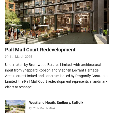
Pall Mall Court Redevelopment
6th March 2025
Undertaken by Bruntwood Estates Limited, with architectural
input from Sheppard Robson and Stephen Levrant Heritage
Architecture Limited and construction led by Dragonfly Contracts
Limited, the Pall Mall Court redevelopment represents a landmark
effort to reshape
Westland Heath, Sudbury, Suffolk
28th March 2024