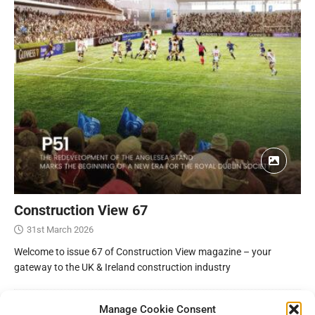
Construction View 67
31st March 2026
Welcome to issue 67 of Construction View magazine – your
gateway to the UK & Ireland construction industry
Manage Cookie Consent