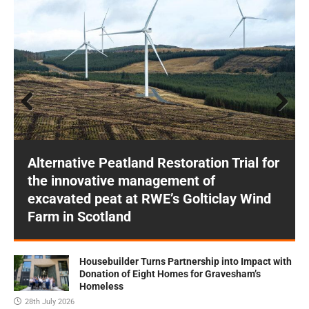
Prev
Next
ious
Alternative Peatland Restoration Trial for
the innovative management of
excavated peat at RWE’s Golticlay Wind
Farm in Scotland
Housebuilder Turns Partnership into Impact with
Donation of Eight Homes for Gravesham’s
Homeless
28th July 2026