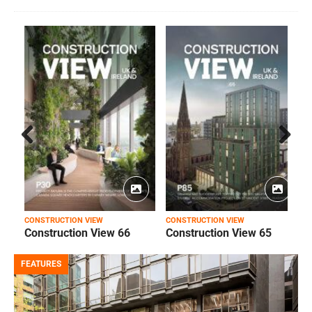
Prev
Next
ious
CONSTRUCTION VIEW
CONSTRUCTION VIEW
C
Construction View 66
Construction View 65
FEATURES