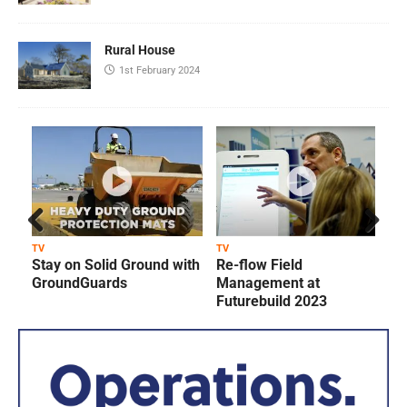
Rural House
1st February 2024
Prev
Next
TV
TV
T
Stay on Solid Ground with
Re-flow Field
ious
GroundGuards
Management at
Futurebuild 2023