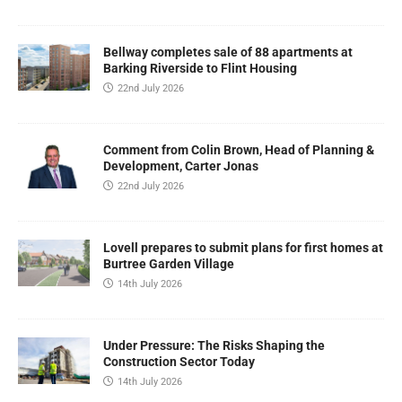
Bellway completes sale of 88 apartments at
Barking Riverside to Flint Housing
22nd July 2026
Comment from Colin Brown, Head of Planning &
Development, Carter Jonas
22nd July 2026
Lovell prepares to submit plans for first homes at
Burtree Garden Village
14th July 2026
Under Pressure: The Risks Shaping the
Construction Sector Today
14th July 2026