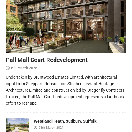
Pall Mall Court Redevelopment
6th March 2025
Undertaken by Bruntwood Estates Limited, with architectural
input from Sheppard Robson and Stephen Levrant Heritage
Architecture Limited and construction led by Dragonfly Contracts
Limited, the Pall Mall Court redevelopment represents a landmark
effort to reshape
Westland Heath, Sudbury, Suffolk
28th March 2024