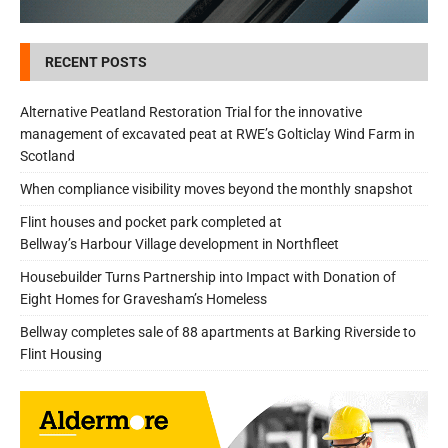
RECENT POSTS
Alternative Peatland Restoration Trial for the innovative
management of excavated peat at RWE’s Golticlay Wind Farm in
Scotland
When compliance visibility moves beyond the monthly snapshot
Flint houses and pocket park completed at
Bellway’s Harbour Village development in Northfleet
Housebuilder Turns Partnership into Impact with Donation of
Eight Homes for Gravesham’s Homeless
Bellway completes sale of 88 apartments at Barking Riverside to
Flint Housing