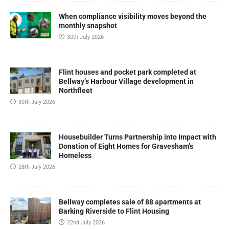
When compliance visibility moves beyond the
monthly snapshot
30th July 2026
Flint houses and pocket park completed at
Bellway’s Harbour Village development in
Northfleet
30th July 2026
Housebuilder Turns Partnership into Impact with
Donation of Eight Homes for Gravesham’s
Homeless
28th July 2026
Bellway completes sale of 88 apartments at
Barking Riverside to Flint Housing
22nd July 2026