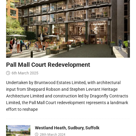
Pall Mall Court Redevelopment
6th March 2025
Undertaken by Bruntwood Estates Limited, with architectural
input from Sheppard Robson and Stephen Levrant Heritage
Architecture Limited and construction led by Dragonfly Contracts
Limited, the Pall Mall Court redevelopment represents a landmark
effort to reshape
Westland Heath, Sudbury, Suffolk
28th March 2024