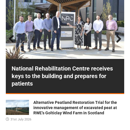
Prev
Next
ious
National Rehabilitation Centre receives
keys to the building and prepares for
patients
Alternative Peatland Restoration Trial for the
innovative management of excavated peat at
RWE’s Golticlay Wind Farm in Scotland
31st July 2026