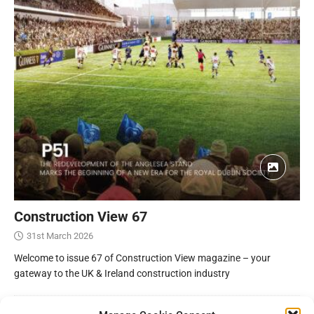
Construction View 67
31st March 2026
Welcome to issue 67 of Construction View magazine – your
gateway to the UK & Ireland construction industry