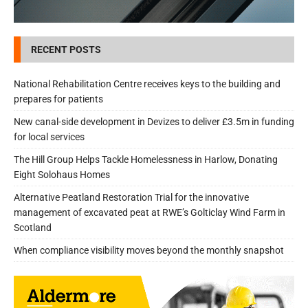
RECENT POSTS
National Rehabilitation Centre receives keys to the building and
prepares for patients
New canal-side development in Devizes to deliver £3.5m in funding
for local services
The Hill Group Helps Tackle Homelessness in Harlow, Donating
Eight Solohaus Homes
Alternative Peatland Restoration Trial for the innovative
management of excavated peat at RWE’s Golticlay Wind Farm in
Scotland
When compliance visibility moves beyond the monthly snapshot