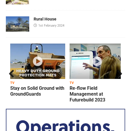
Rural House
1st February 2024
Prev
Next
TV
TV
T
Stay on Solid Ground with
Re-flow Field
ious
GroundGuards
Management at
Futurebuild 2023