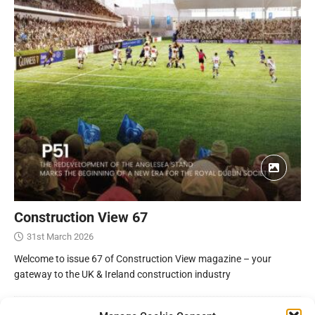
Construction View 67
31st March 2026
Welcome to issue 67 of Construction View magazine – your
gateway to the UK & Ireland construction industry