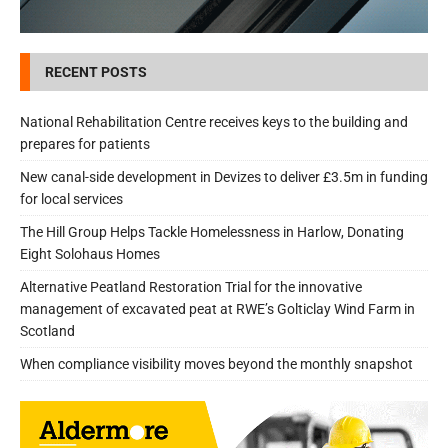
RECENT POSTS
National Rehabilitation Centre receives keys to the building and
prepares for patients
New canal-side development in Devizes to deliver £3.5m in funding
for local services
The Hill Group Helps Tackle Homelessness in Harlow, Donating
Eight Solohaus Homes
Alternative Peatland Restoration Trial for the innovative
management of excavated peat at RWE’s Golticlay Wind Farm in
Scotland
When compliance visibility moves beyond the monthly snapshot