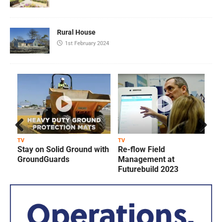
Rural House
1st February 2024
Prev
Next
TV
TV
T
Stay on Solid Ground with
Re-flow Field
ious
GroundGuards
Management at
Futurebuild 2023