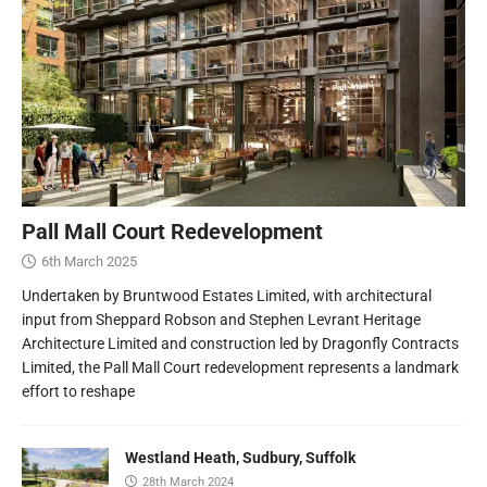
Pall Mall Court Redevelopment
6th March 2025
Undertaken by Bruntwood Estates Limited, with architectural
input from Sheppard Robson and Stephen Levrant Heritage
Architecture Limited and construction led by Dragonfly Contracts
Limited, the Pall Mall Court redevelopment represents a landmark
effort to reshape
Westland Heath, Sudbury, Suffolk
28th March 2024