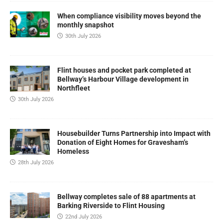
When compliance visibility moves beyond the
monthly snapshot
30th July 2026
Flint houses and pocket park completed at
Bellway’s Harbour Village development in
Northfleet
30th July 2026
Housebuilder Turns Partnership into Impact with
Donation of Eight Homes for Gravesham’s
Homeless
28th July 2026
Bellway completes sale of 88 apartments at
Barking Riverside to Flint Housing
22nd July 2026