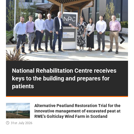
Prev
Next
ious
National Rehabilitation Centre receives
keys to the building and prepares for
patients
Alternative Peatland Restoration Trial for the
innovative management of excavated peat at
RWE’s Golticlay Wind Farm in Scotland
31st July 2026