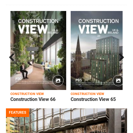
Prev
Next
ious
CONSTRUCTION VIEW
CONSTRUCTION VIEW
C
Construction View 66
Construction View 65
FEATURES