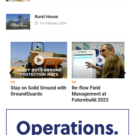
Rural House
1st February 2024
Prev
Next
TV
TV
T
Stay on Solid Ground with
Re-flow Field
ious
GroundGuards
Management at
Futurebuild 2023