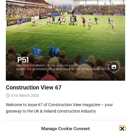
Construction View 67
31st March 2026
Welcome to issue 67 of Construction View magazine – your
gateway to the UK & Ireland construction industry
Manage Cookie Consent