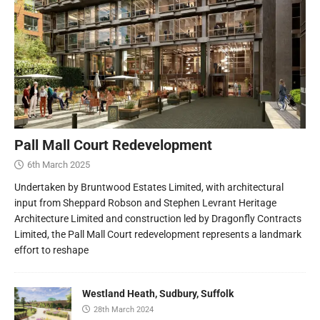
Pall Mall Court Redevelopment
6th March 2025
Undertaken by Bruntwood Estates Limited, with architectural
input from Sheppard Robson and Stephen Levrant Heritage
Architecture Limited and construction led by Dragonfly Contracts
Limited, the Pall Mall Court redevelopment represents a landmark
effort to reshape
Westland Heath, Sudbury, Suffolk
28th March 2024