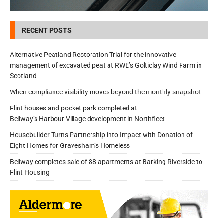
RECENT POSTS
Alternative Peatland Restoration Trial for the innovative
management of excavated peat at RWE’s Golticlay Wind Farm in
Scotland
When compliance visibility moves beyond the monthly snapshot
Flint houses and pocket park completed at
Bellway’s Harbour Village development in Northfleet
Housebuilder Turns Partnership into Impact with Donation of
Eight Homes for Gravesham’s Homeless
Bellway completes sale of 88 apartments at Barking Riverside to
Flint Housing