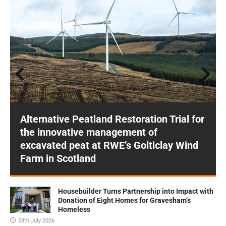
Prev
Next
ious
Alternative Peatland Restoration Trial for
the innovative management of
excavated peat at RWE’s Golticlay Wind
Farm in Scotland
Housebuilder Turns Partnership into Impact with
Donation of Eight Homes for Gravesham’s
Homeless
28th July 2026