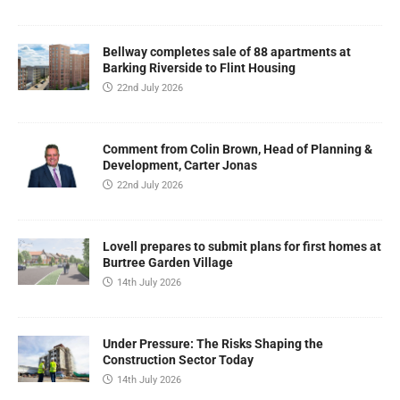
Bellway completes sale of 88 apartments at
Barking Riverside to Flint Housing
22nd July 2026
Comment from Colin Brown, Head of Planning &
Development, Carter Jonas
22nd July 2026
Lovell prepares to submit plans for first homes at
Burtree Garden Village
14th July 2026
Under Pressure: The Risks Shaping the
Construction Sector Today
14th July 2026