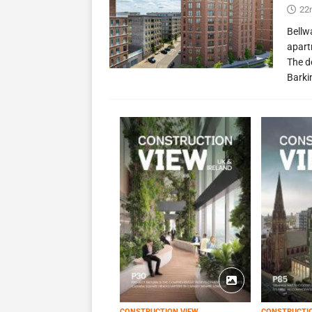
22
Bellw
apart
The d
Barki
CONSTRUCTION VIEW
CONSTRUCTI