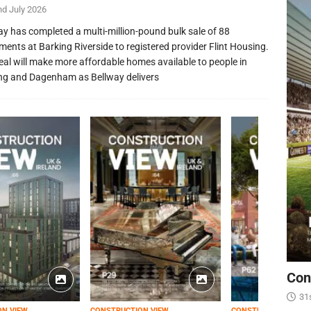
nd July 2026
ay has completed a multi-million-pound bulk sale of 88
ments at Barking Riverside to registered provider Flint Housing.
eal will make more affordable homes available to people in
ng and Dagenham as Bellway delivers
Con
31
ON VIEW
CONSTRUCTION VIEW
CONSTRUCTION VIEW