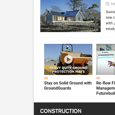
1st
Susta
new c
with 
estab
TV
TV
Stay on Solid Ground with
Re-flow F
GroundGuards
Manageme
Futurebui