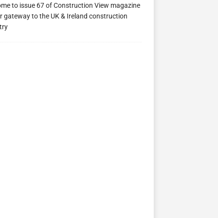
me to issue 67 of Construction View magazine
ew 63
Construction View 62
Construction View 61
r gateway to the UK & Ireland construction
try