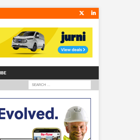
IBE
S