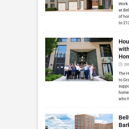
Work 
at Be
of ho
to 21
Hou
wit
Hom
28t
The H
to Gr
suppo
homes
who 
Bel
Bark