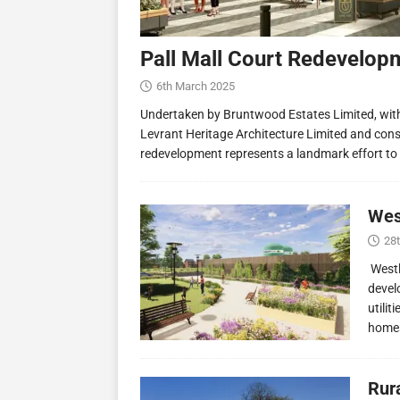
Pall Mall Court Redevelop
6th March 2025
Undertaken by Bruntwood Estates Limited, wit
Levrant Heritage Architecture Limited and const
redevelopment represents a landmark effort to
Wes
28
Westl
devel
utilit
homes
Rur