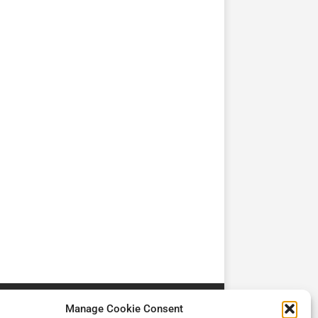
TV
TV
Cadman Cranes Reduce
No worker Should Be
view by
Customer Carbon
Alone in a Crisis ROI
Footprint by 98%
Manage Cookie Consent