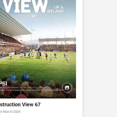
struction View 67
st March 2026
CONSTRUCTION VIEW
CONSTRUCTION VIEW