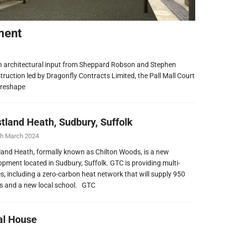
ment
h architectural input from Sheppard Robson and Stephen
ruction led by Dragonfly Contracts Limited, the Pall Mall Court
 reshape
tland Heath, Sudbury, Suffolk
th March 2024
and Heath, formally known as Chilton Woods, is a new
opment located in Sudbury, Suffolk. GTC is providing multi-
ies, including a zero-carbon heat network that will supply 950
 and a new local school. GTC
al House