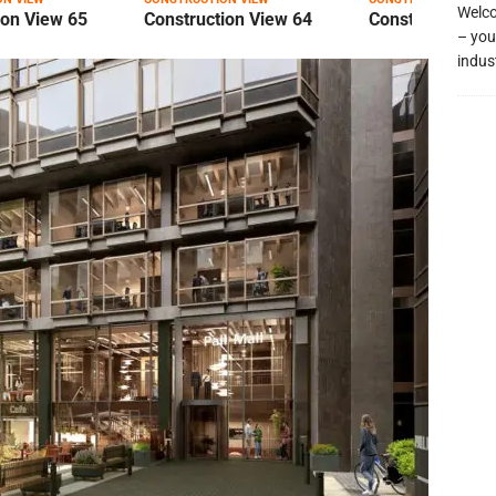
Welco
ion View 65
Construction View 64
Construction Vi
– you
indus