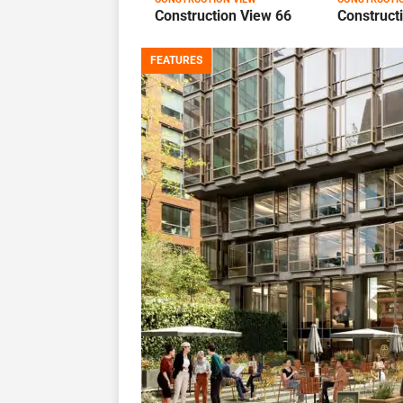
Construction View 66
Construct
FEATURES