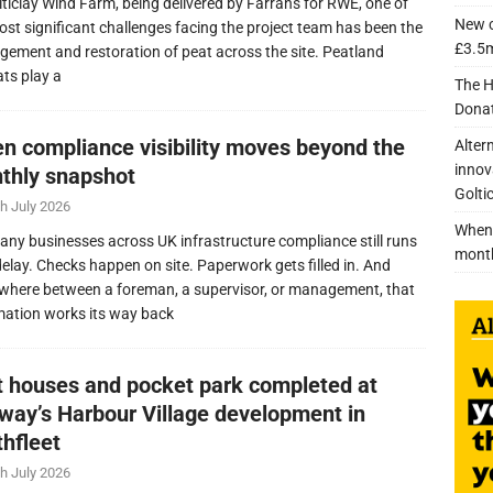
lticlay Wind Farm, being delivered by Farrans for RWE, one of
New c
ost significant challenges facing the project team has been the
£3.5m
ement and restoration of peat across the site. Peatland
ats play a
The H
Donat
n compliance visibility moves beyond the
Alter
innov
thly snapshot
Golti
h July 2026
When 
any businesses across UK infrastructure compliance still runs
mont
delay. Checks happen on site. Paperwork gets filled in. And
here between a foreman, a supervisor, or management, that
mation works its way back
nt houses and pocket park completed at
lway’s Harbour Village development in
thfleet
h July 2026