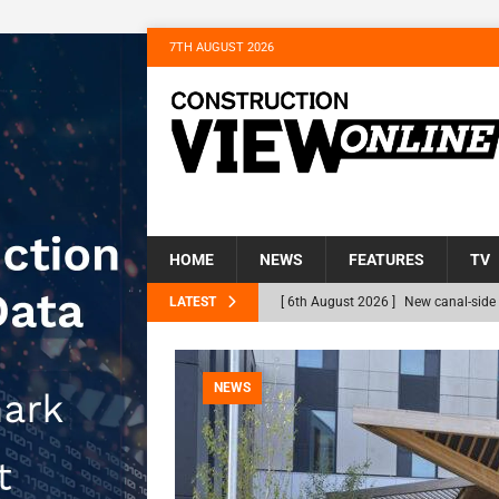
7TH AUGUST 2026
HOME
NEWS
FEATURES
TV
LATEST
[ 6th August 2026 ]
New canal-side 
NEWS
[ 6th August 2026 ]
The Hill Group 
NEWS
Homes
NEWS
[ 31st July 2026 ]
Alternative Peatl
peat at RWE’s Golticlay Wind Farm 