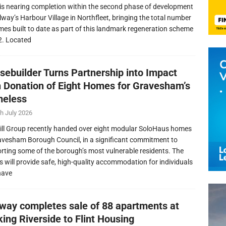
is nearing completion within the second phase of development
llway’s Harbour Village in Northfleet, bringing the total number
mes built to date as part of this landmark regeneration scheme
2. Located
sebuilder Turns Partnership into Impact
h Donation of Eight Homes for Gravesham’s
eless
h July 2026
ill Group recently handed over eight modular SoloHaus homes
avesham Borough Council, in a significant commitment to
rting some of the borough’s most vulnerable residents. The
 will provide safe, high-quality accommodation for individuals
have
lway completes sale of 88 apartments at
ing Riverside to Flint Housing