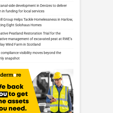
anal-side development in Devizes to deliver
 in funding for local services
ill Group Helps Tackle Homelessness in Harlow,
ing Eight Solohaus Homes
native Peatland Restoration Trial for the
ative management of excavated peat at RWE’s
clay Wind Farm in Scotland
compliance visibility moves beyond the
hly snapshot