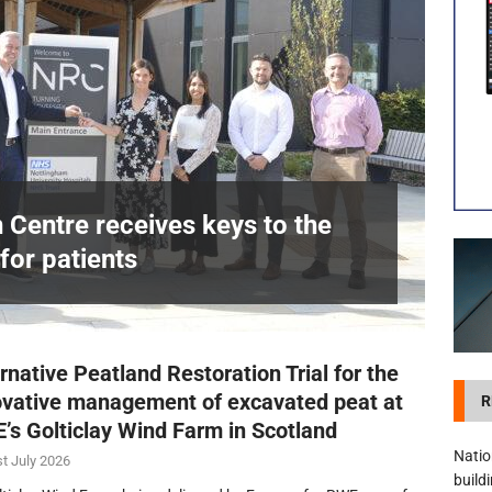
visibility moves beyond the monthly snapshot
NEWS
itation Centre receives keys to the building and prepares for patients
n Centre receives keys to the
for patients
£
rnative Peatland Restoration Trial for the
ovative management of excavated peat at
R
’s Golticlay Wind Farm in Scotland
Natio
t July 2026
build