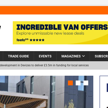
TRADE GUIDE
EVENTS
MAGAZINES
SUBSCR
development in Devizes to deliver £3.5m in funding for local services
Helps Tackle Homelessness in Harlow, Donating Eight Solohaus
NEW
and Restoration Trial for the innovative management of excavated
in Scotland
NEWS