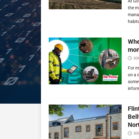
At Go
the m
manag
habit
Whe
mon
30t
For m
on a 
somew
infor
Fli
Bel
Nor
30t