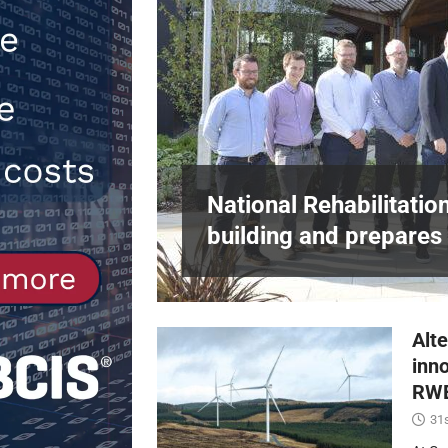
[ 30th July 2026 ]
When compliance 
[ 7th August 2026 ]
National Rehabil
NEWS
in Harlow,
National Rehabilitatio
building and prepares 
Alte
inn
RWE
31s