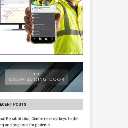
New canal-side development in Devizes to 
3.5m in funding for local services
ECENT POSTS
nal Rehabilitation Centre receives keys to the
ing and prepares for patients