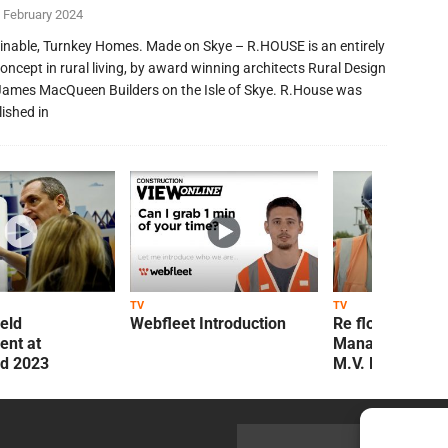
 February 2024
inable, Turnkey Homes. Made on Skye – R.HOUSE is an entirely
oncept in rural living, by award winning architects Rural Design
James MacQueen Builders on the Isle of Skye. R.House was
lished in
TV
TV
ield
Webfleet Introduction
Re flow Field
nt at
Management Re
ld 2023
M.V. Kelly