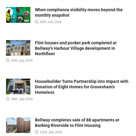
When compliance visibility moves beyond the
monthly snapshot
30th July 2026
Flint houses and pocket park completed at
Bellway’s Harbour Village development in
Northfleet
30th July 2026
Housebuilder Turns Partnership into Impact with
Donation of Eight Homes for Gravesham’s
Homeless
28th July 2026
Bellway completes sale of 88 apartments at
Barking Riverside to Flint Housing
22nd July 2026