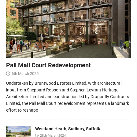
Pall Mall Court Redevelopment
6th March 2025
Undertaken by Bruntwood Estates Limited, with architectural
input from Sheppard Robson and Stephen Levrant Heritage
Architecture Limited and construction led by Dragonfly Contracts
Limited, the Pall Mall Court redevelopment represents a landmark
effort to reshape
Westland Heath, Sudbury, Suffolk
28th March 2024