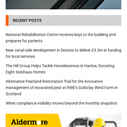
RECENT POSTS
National Rehabilitation Centre receives keys to the building and
prepares for patients
New canal-side development in Devizes to deliver £3.5m in funding
for local services
The Hill Group Helps Tackle Homelessness in Harlow, Donating
Eight Solohaus Homes
Alternative Peatland Restoration Trial for the innovative
management of excavated peat at RWE’s Golticlay Wind Farm in
Scotland
When compliance visibility moves beyond the monthly snapshot