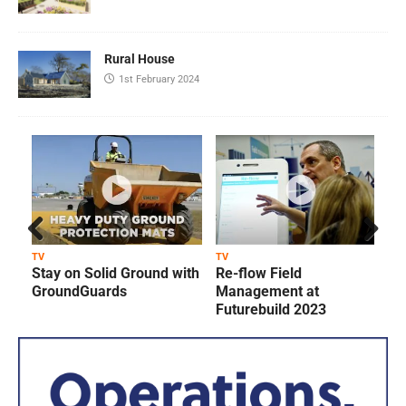
Rural House
1st February 2024
Prev
Next
TV
TV
T
Stay on Solid Ground with
Re-flow Field
ious
GroundGuards
Management at
Futurebuild 2023