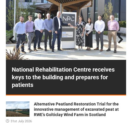
Prev
Next
ious
National Rehabilitation Centre receives
keys to the building and prepares for
patients
Alternative Peatland Restoration Trial for the
innovative management of excavated peat at
RWE’s Golticlay Wind Farm in Scotland
31st July 2026