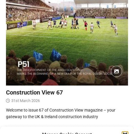
Construction View 67
31st March 2026
Welcome to issue 67 of Construction View magazine – your
gateway to the UK & Ireland construction industry