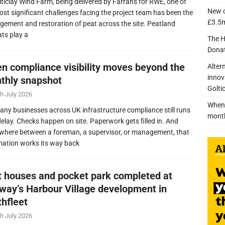
lticlay Wind Farm, being delivered by Farrans for RWE, one of
New c
ost significant challenges facing the project team has been the
£3.5m
ement and restoration of peat across the site. Peatland
ats play a
The H
Donat
n compliance visibility moves beyond the
Alter
innov
thly snapshot
Golti
h July 2026
When 
any businesses across UK infrastructure compliance still runs
mont
delay. Checks happen on site. Paperwork gets filled in. And
here between a foreman, a supervisor, or management, that
mation works its way back
nt houses and pocket park completed at
lway’s Harbour Village development in
thfleet
h July 2026