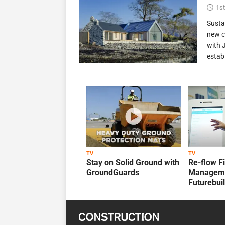
1st
Susta
new c
with 
estab
TV
TV
Stay on Solid Ground with
Re-flow F
GroundGuards
Manageme
Futurebui