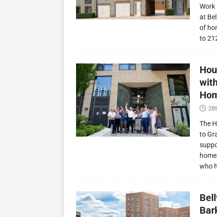
Work 
at Be
of ho
to 21
Hou
wit
Hom
28t
The H
to Gr
suppo
homes
who 
Bel
Bark