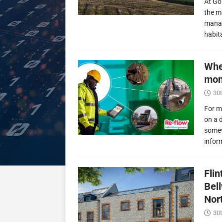
At Go
the m
manag
habit
Whe
mon
30t
For m
on a 
somew
infor
Fli
Bel
Nor
30t