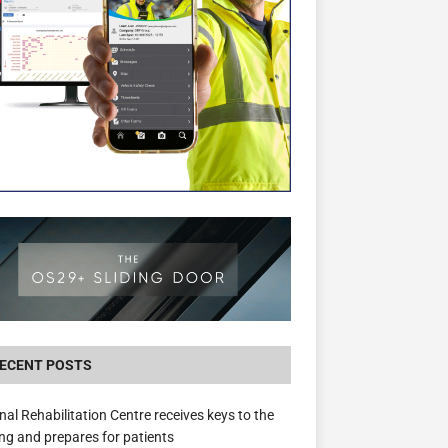
New canal-side development in Devizes to 
3.5m in funding for local services
ECENT POSTS
nal Rehabilitation Centre receives keys to the
ing and prepares for patients