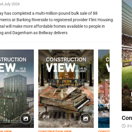
nd July 2026
ay has completed a multi-million-pound bulk sale of 88
ments at Barking Riverside to registered provider Flint Housing.
eal will make more affordable homes available to people in
ng and Dagenham as Bellway delivers
Con
31
ON VIEW
CONSTRUCTION VIEW
CONSTRUCTION VIEW