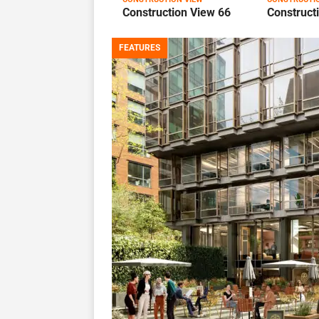
Construction View 66
Construct
FEATURES