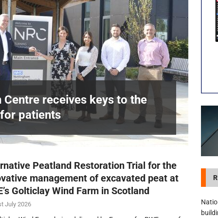
visibility moves beyond the monthly snapshot
NEWS
itation Centre receives keys to the building and prepares for patients
n Centre receives keys to the
for patients
£
rnative Peatland Restoration Trial for the
ovative management of excavated peat at
R
’s Golticlay Wind Farm in Scotland
Natio
t July 2026
build