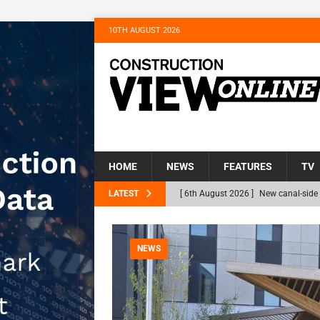
10TH AUGUST 2026
HOME
NEWS
FEATURES
TV
LATEST
[ 6th August 2026 ]
New canal-side 
NEWS
[ 6th August 2026 ]
The Hill Group 
NEWS
Homes
NEWS
[ 31st July 2026 ]
Alternative Peatl
peat at RWE’s Golticlay Wind Farm 