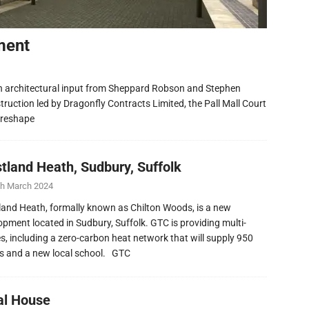
ment
h architectural input from Sheppard Robson and Stephen
ruction led by Dragonfly Contracts Limited, the Pall Mall Court
 reshape
tland Heath, Sudbury, Suffolk
th March 2024
and Heath, formally known as Chilton Woods, is a new
opment located in Sudbury, Suffolk. GTC is providing multi-
ies, including a zero-carbon heat network that will supply 950
 and a new local school. GTC
al House