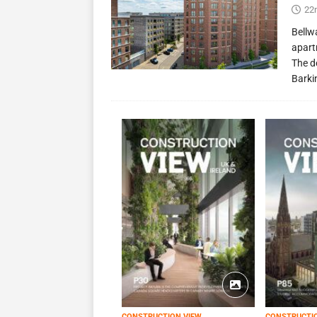
22
Bellw
apart
The d
Barki
CONSTRUCTION VIEW
CONSTRUCTI