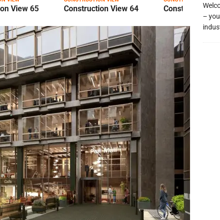
Welco
ion View 65
Construction View 64
Construction Vi
– you
indus