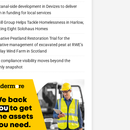
anal-side development in Devizes to deliver
 in funding for local services
ill Group Helps Tackle Homelessness in Harlow,
ing Eight Solohaus Homes
native Peatland Restoration Trial for the
ative management of excavated peat at RWE’s
clay Wind Farm in Scotland
compliance visibility moves beyond the
hly snapshot