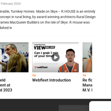
 February 2024
inable, Turnkey Homes. Made on Skye – R.HOUSE is an entirely
oncept in rural living, by award winning architects Rural Design
James MacQueen Builders on the Isle of Skye. R.House was
lished in
TV
TV
ield
Webfleet Introduction
Re flow Field
nt at
Management Re
ld 2023
M.V. Kelly