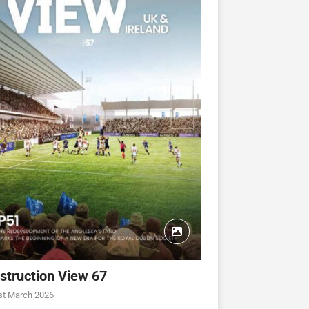
struction View 67
st March 2026
CONSTRUCTION VIEW
CONSTRUCTION VIEW