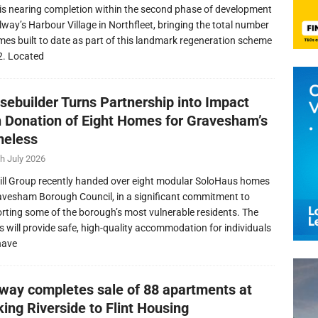
is nearing completion within the second phase of development
llway’s Harbour Village in Northfleet, bringing the total number
mes built to date as part of this landmark regeneration scheme
2. Located
sebuilder Turns Partnership into Impact
h Donation of Eight Homes for Gravesham’s
eless
h July 2026
ill Group recently handed over eight modular SoloHaus homes
avesham Borough Council, in a significant commitment to
rting some of the borough’s most vulnerable residents. The
 will provide safe, high-quality accommodation for individuals
have
lway completes sale of 88 apartments at
ing Riverside to Flint Housing