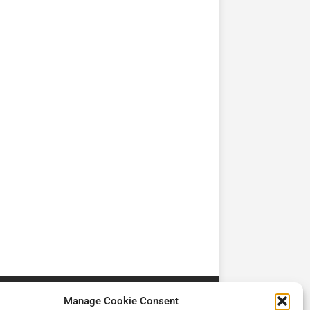
TV
TV
Cadman Cranes Reduce
No worker Should Be
view by
Customer Carbon
Alone in a Crisis ROI
Footprint by 98%
Manage Cookie Consent