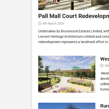
Pall Mall Court Redevelop
6th March 2025
Undertaken by Bruntwood Estates Limited, wit
Levrant Heritage Architecture Limited and const
redevelopment represents a landmark effort to
Wes
28
Westl
devel
utilit
homes
Rur