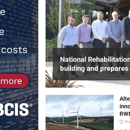
[ 30th July 2026 ]
When compliance 
[ 7th August 2026 ]
National Rehabil
NEWS
in Harlow,
National Rehabilitatio
building and prepares 
Alte
inn
RWE
31s