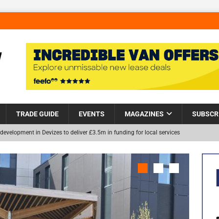
TRADE GUIDE
EVENTS
MAGAZINES
SUBSCR
development in Devizes to deliver £3.5m in funding for local services
Helps Tackle Homelessness in Harlow, Donating Eight Solohaus
NEW
and Restoration Trial for the innovative management of excavated
in Scotland
NEWS