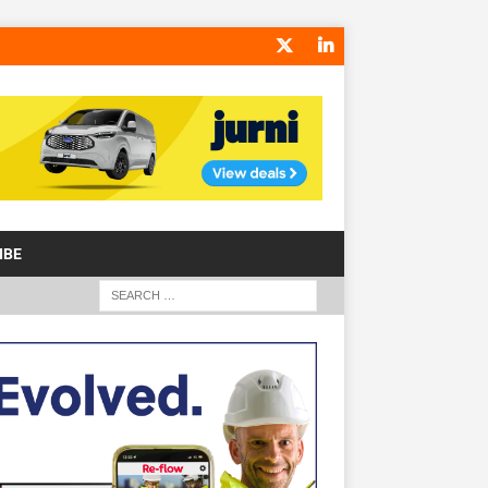
IBE
S