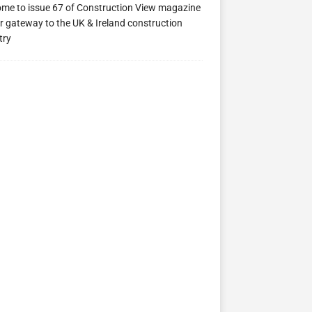
me to issue 67 of Construction View magazine
ew 63
Construction View 62
Construction View 61
r gateway to the UK & Ireland construction
try