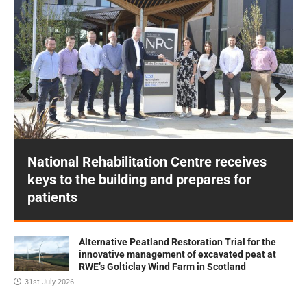
Prev
Next
ious
National Rehabilitation Centre receives
keys to the building and prepares for
patients
Alternative Peatland Restoration Trial for the
innovative management of excavated peat at
RWE’s Golticlay Wind Farm in Scotland
31st July 2026