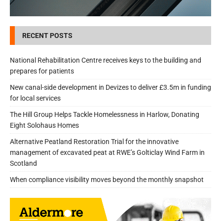
RECENT POSTS
National Rehabilitation Centre receives keys to the building and
prepares for patients
New canal-side development in Devizes to deliver £3.5m in funding
for local services
The Hill Group Helps Tackle Homelessness in Harlow, Donating
Eight Solohaus Homes
Alternative Peatland Restoration Trial for the innovative
management of excavated peat at RWE’s Golticlay Wind Farm in
Scotland
When compliance visibility moves beyond the monthly snapshot