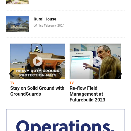
Rural House
1st February 2024
Prev
Next
TV
TV
T
Stay on Solid Ground with
Re-flow Field
ious
GroundGuards
Management at
Futurebuild 2023