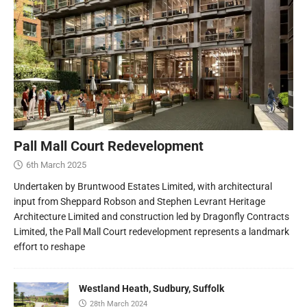
Pall Mall Court Redevelopment
6th March 2025
Undertaken by Bruntwood Estates Limited, with architectural
input from Sheppard Robson and Stephen Levrant Heritage
Architecture Limited and construction led by Dragonfly Contracts
Limited, the Pall Mall Court redevelopment represents a landmark
effort to reshape
Westland Heath, Sudbury, Suffolk
28th March 2024