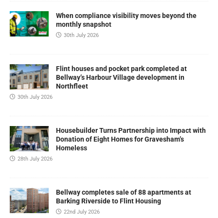
When compliance visibility moves beyond the
monthly snapshot
30th July 2026
Flint houses and pocket park completed at
Bellway’s Harbour Village development in
Northfleet
30th July 2026
Housebuilder Turns Partnership into Impact with
Donation of Eight Homes for Gravesham’s
Homeless
28th July 2026
Bellway completes sale of 88 apartments at
Barking Riverside to Flint Housing
22nd July 2026