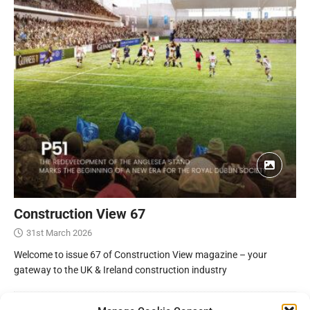
Construction View 67
31st March 2026
Welcome to issue 67 of Construction View magazine – your
gateway to the UK & Ireland construction industry