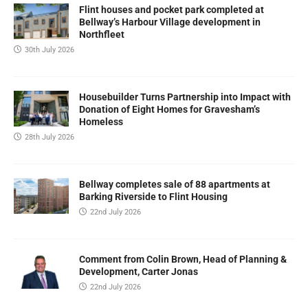
Flint houses and pocket park completed at
Bellway’s Harbour Village development in
Northfleet
30th July 2026
Housebuilder Turns Partnership into Impact with
Donation of Eight Homes for Gravesham’s
Homeless
28th July 2026
Bellway completes sale of 88 apartments at
Barking Riverside to Flint Housing
22nd July 2026
Comment from Colin Brown, Head of Planning &
Development, Carter Jonas
22nd July 2026