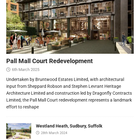
Pall Mall Court Redevelopment
6th March 2025
Undertaken by Bruntwood Estates Limited, with architectural
input from Sheppard Robson and Stephen Levrant Heritage
Architecture Limited and construction led by Dragonfly Contracts
Limited, the Pall Mall Court redevelopment represents a landmark
effort to reshape
Westland Heath, Sudbury, Suffolk
28th March 2024