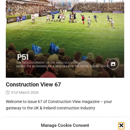
Construction View 67
31st March 2026
Welcome to issue 67 of Construction View magazine – your
gateway to the UK & Ireland construction industry
Manage Cookie Consent