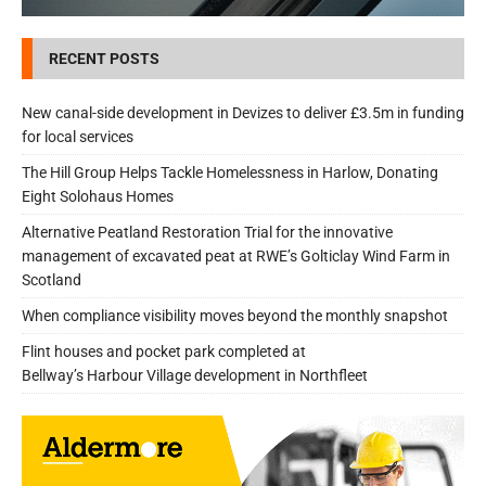
RECENT POSTS
New canal-side development in Devizes to deliver £3.5m in funding
for local services
The Hill Group Helps Tackle Homelessness in Harlow, Donating
Eight Solohaus Homes
Alternative Peatland Restoration Trial for the innovative
management of excavated peat at RWE’s Golticlay Wind Farm in
Scotland
When compliance visibility moves beyond the monthly snapshot
Flint houses and pocket park completed at
Bellway’s Harbour Village development in Northfleet