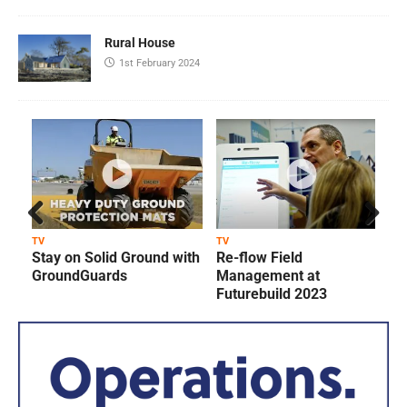
Rural House
1st February 2024
Prev
Next
TV
TV
T
Stay on Solid Ground with
Re-flow Field
ious
GroundGuards
Management at
Futurebuild 2023