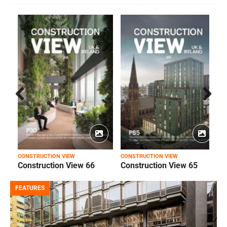
Prev
Next
ious
CONSTRUCTION VIEW
CONSTRUCTION VIEW
C
Construction View 66
Construction View 65
FEATURES