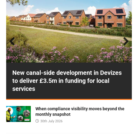
Prev
Next
ious
New canal-side development in Devizes
to deliver £3.5m in funding for local
services
When compliance visibility moves beyond the
monthly snapshot
30th July 2026