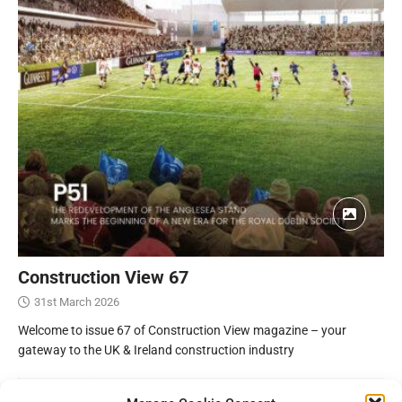
Construction View 67
31st March 2026
Welcome to issue 67 of Construction View magazine – your
gateway to the UK & Ireland construction industry