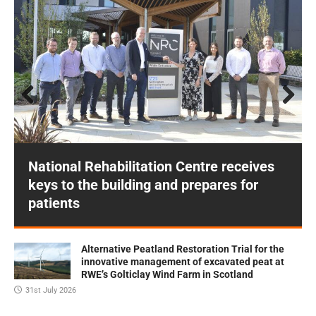
Prev
Next
ious
National Rehabilitation Centre receives
keys to the building and prepares for
patients
Alternative Peatland Restoration Trial for the
innovative management of excavated peat at
RWE’s Golticlay Wind Farm in Scotland
31st July 2026