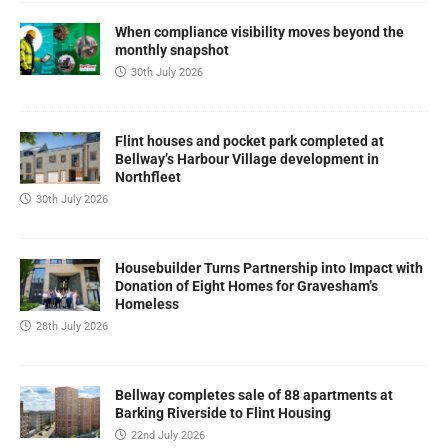
When compliance visibility moves beyond the
monthly snapshot
30th July 2026
Flint houses and pocket park completed at
Bellway’s Harbour Village development in
Northfleet
30th July 2026
Housebuilder Turns Partnership into Impact with
Donation of Eight Homes for Gravesham’s
Homeless
28th July 2026
Bellway completes sale of 88 apartments at
Barking Riverside to Flint Housing
22nd July 2026