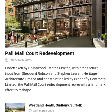
Pall Mall Court Redevelopment
6th March 2025
Undertaken by Bruntwood Estates Limited, with architectural
input from Sheppard Robson and Stephen Levrant Heritage
Architecture Limited and construction led by Dragonfly Contracts
Limited, the Pall Mall Court redevelopment represents a landmark
effort to reshape
Westland Heath, Sudbury, Suffolk
28th March 2024