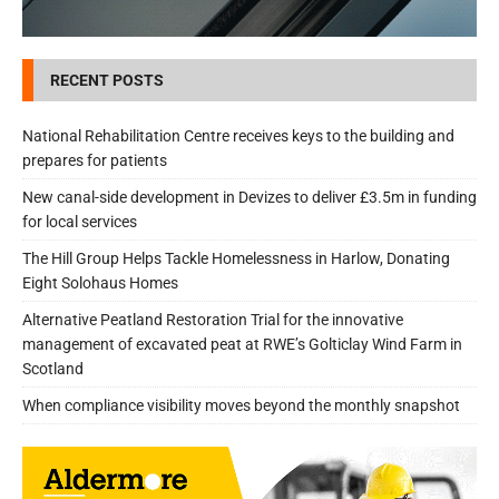
RECENT POSTS
National Rehabilitation Centre receives keys to the building and
prepares for patients
New canal-side development in Devizes to deliver £3.5m in funding
for local services
The Hill Group Helps Tackle Homelessness in Harlow, Donating
Eight Solohaus Homes
Alternative Peatland Restoration Trial for the innovative
management of excavated peat at RWE’s Golticlay Wind Farm in
Scotland
When compliance visibility moves beyond the monthly snapshot