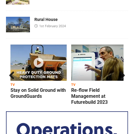
Rural House
1st February 2024
Prev
Next
TV
TV
T
Stay on Solid Ground with
Re-flow Field
ious
GroundGuards
Management at
Futurebuild 2023