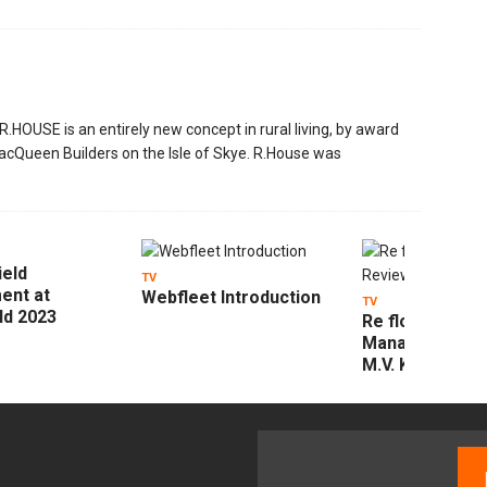
HOUSE is an entirely new concept in rural living, by award
acQueen Builders on the Isle of Skye. R.House was
ield
TV
ent at
Webfleet Introduction
TV
ld 2023
Re flow Field
Management R
M.V. Kelly