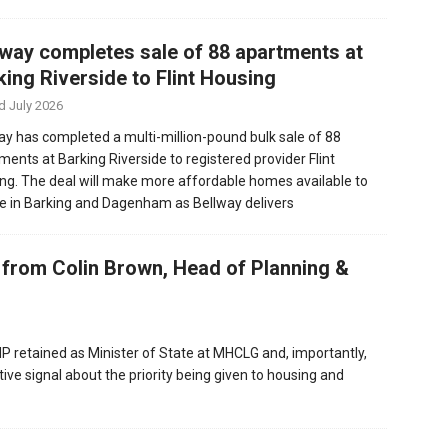
lway completes sale of 88 apartments at
king Riverside to Flint Housing
d July 2026
ay has completed a multi-million-pound bulk sale of 88
ments at Barking Riverside to registered provider Flint
ng. The deal will make more affordable homes available to
e in Barking and Dagenham as Bellway delivers
rom Colin Brown, Head of Planning &
 retained as Minister of State at MHCLG and, importantly,
ive signal about the priority being given to housing and