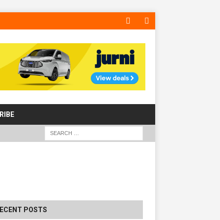
RIBE
The Hill Group Helps Tackle Homelessnes
Harlow, Donating Eight Solohaus Homes
WS
ECENT POSTS