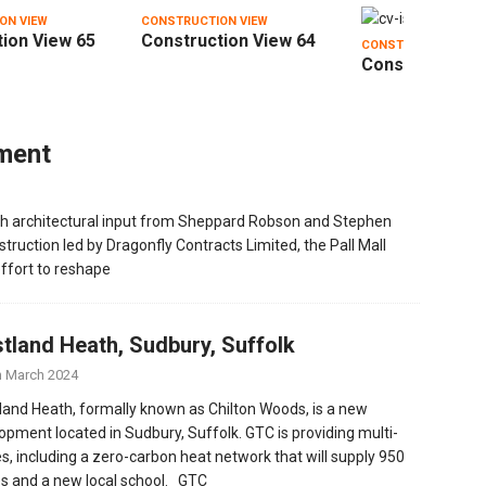
ON VIEW
CONSTRUCTION VIEW
ion View 65
Construction View 64
CONSTRUCTION VIE
Construction V
pment
th architectural input from Sheppard Robson and Stephen
truction led by Dragonfly Contracts Limited, the Pall Mall
ffort to reshape
tland Heath, Sudbury, Suffolk
h March 2024
and Heath, formally known as Chilton Woods, is a new
opment located in Sudbury, Suffolk. GTC is providing multi-
ties, including a zero-carbon heat network that will supply 950
 and a new local school. GTC