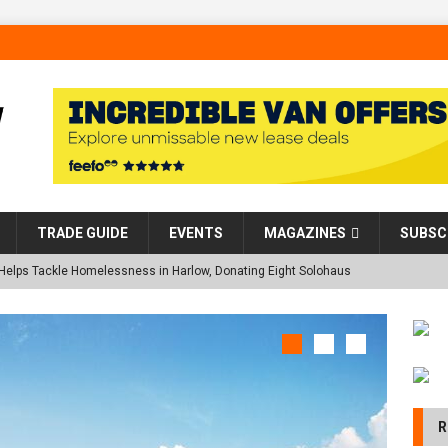
TRADE GUIDE
EVENTS
MAGAZINES
SUBSC
 Helps Tackle Homelessness in Harlow, Donating Eight Solohaus
land Restoration Trial for the innovative management of excavated
NE
 in Scotland
NEWS
 visibility moves beyond the monthly snapshot
NEWS
R
 pocket park completed at Bellway’s Harbour Village development in