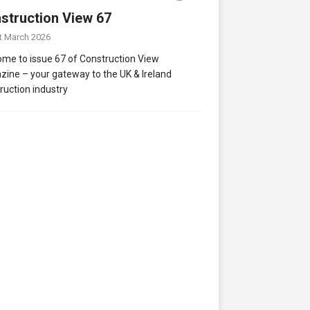
struction View 67
t March 2026
me to issue 67 of Construction View
ine – your gateway to the UK & Ireland
ruction industry