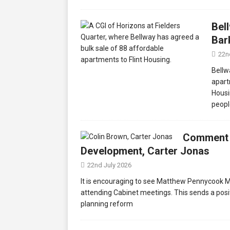
Bel
Bar
22n
Bellw
apart
Housi
peopl
Comment f
Development, Carter Jonas
22nd July 2026
It is encouraging to see Matthew Pennycook MP
attending Cabinet meetings. This sends a posit
planning reform