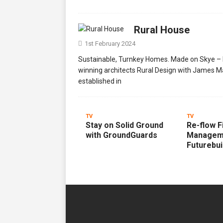
Rural House
1st February 2024
Sustainable, Turnkey Homes. Made on Skye – R.
winning architects Rural Design with James M
established in
TV
TV
Stay on Solid Ground
Re-flow F
with GroundGuards
Managem
Futurebui