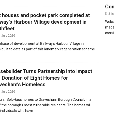
Con
31s
nt houses and pocket park completed at
lway’s Harbour Village development in
Welco
magaz
thfleet
const
h July 2026
phase of development at Bellway’s Harbour Village in
 built to date as part of this landmark regeneration scheme
sebuilder Turns Partnership into Impact
h Donation of Eight Homes for
vesham’s Homeless
h July 2026
dular SoloHaus homes to Gravesham Borough Council, in a
 the borough’s most vulnerable residents. The homes will
 individuals who have