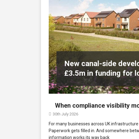
Northfleet
NEWS
[ 6th August 2026 ]
New canal-side
services
NEWS
New canal-side develo
£3.5m in funding for l
When compliance visibility 
30th July 2026
For many businesses across UK infrastructure c
Paperwork gets filled in. And somewhere bet
information works its way back