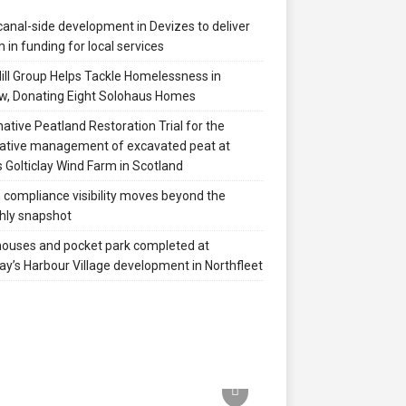
anal-side development in Devizes to deliver
 in funding for local services
ill Group Helps Tackle Homelessness in
w, Donating Eight Solohaus Homes
native Peatland Restoration Trial for the
ative management of excavated peat at
 Golticlay Wind Farm in Scotland
compliance visibility moves beyond the
hly snapshot
 houses and pocket park completed at
ay’s Harbour Village development in Northfleet