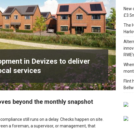
New c
£3.5m
 development in Devizes to deliver £3.5m in funding for local
The H
Harlo
Alter
innov
RWE’s
pment in Devizes to deliver
When 
ocal services
mont
Flint
Bellw
moves beyond the monthly snapshot
ompliance still runs on a delay. Checks happen on site.
ween a foreman, a supervisor, or management, that