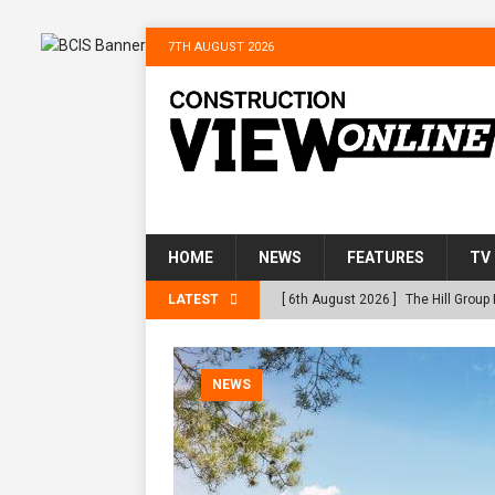
7TH AUGUST 2026
he
HOME
NEWS
FEATURES
TV
 at RWE’s
LATEST
[ 6th August 2026 ]
The Hill Group
Homes
NEWS
[ 31st July 2026 ]
Alternative Peat
NEWS
peat at RWE’s Golticlay Wind Farm
[ 30th July 2026 ]
When compliance
[ 30th July 2026 ]
Flint houses and