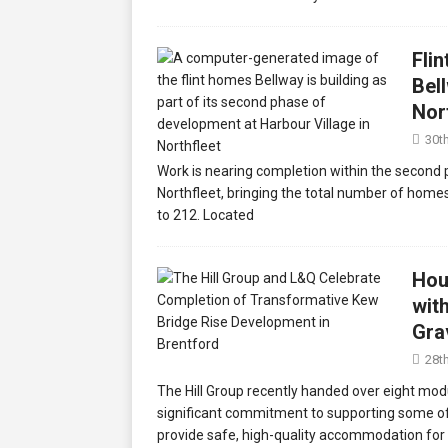
Fli
Bel
Nor
30t
Work is nearing completion within the second 
Northfleet, bringing the total number of homes
to 212. Located
Hou
wit
Gra
28t
The Hill Group recently handed over eight mo
significant commitment to supporting some of
provide safe, high-quality accommodation for