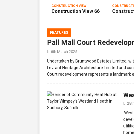
CONSTRUCTION VIEW
CONSTRUCTI
Construction View 66
Construct
FEATURES
Pall Mall Court Redevelo
6th March 2025
Undertaken by Bruntwood Estates Limited, wi
Levrant Heritage Architecture Limited and cons
Court redevelopment represents a landmark e
Wes
28t
Westl
devel
utili
homes