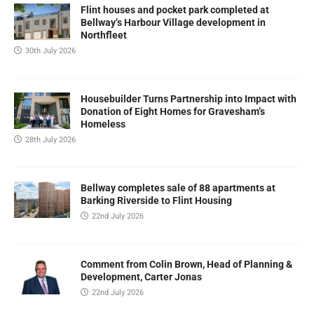
Flint houses and pocket park completed at
Bellway’s Harbour Village development in
Northfleet
30th July 2026
Housebuilder Turns Partnership into Impact with
Donation of Eight Homes for Gravesham’s
Homeless
28th July 2026
Bellway completes sale of 88 apartments at
Barking Riverside to Flint Housing
22nd July 2026
Comment from Colin Brown, Head of Planning &
Development, Carter Jonas
22nd July 2026