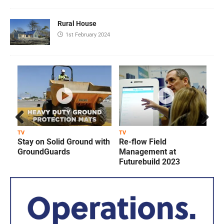
Rural House
1st February 2024
Prev
Next
TV
TV
T
Stay on Solid Ground with
Re-flow Field
ious
GroundGuards
Management at
Futurebuild 2023