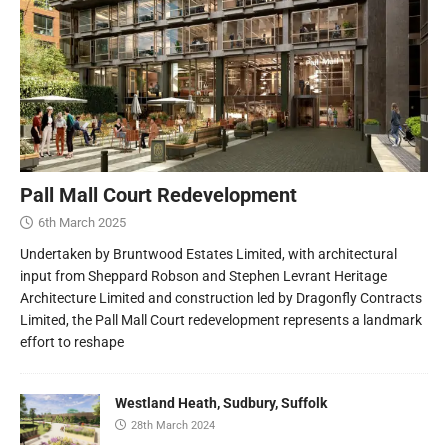
Pall Mall Court Redevelopment
6th March 2025
Undertaken by Bruntwood Estates Limited, with architectural
input from Sheppard Robson and Stephen Levrant Heritage
Architecture Limited and construction led by Dragonfly Contracts
Limited, the Pall Mall Court redevelopment represents a landmark
effort to reshape
Westland Heath, Sudbury, Suffolk
28th March 2024