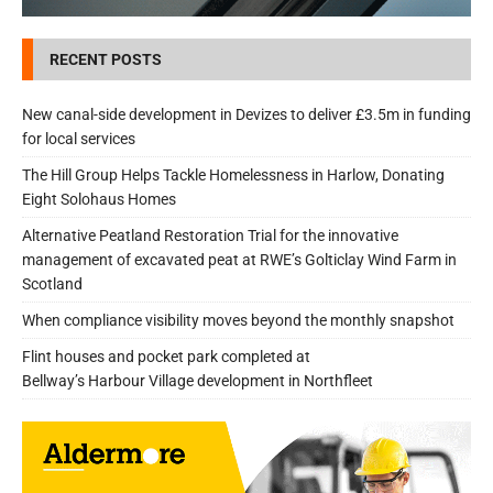
RECENT POSTS
New canal-side development in Devizes to deliver £3.5m in funding
for local services
The Hill Group Helps Tackle Homelessness in Harlow, Donating
Eight Solohaus Homes
Alternative Peatland Restoration Trial for the innovative
management of excavated peat at RWE’s Golticlay Wind Farm in
Scotland
When compliance visibility moves beyond the monthly snapshot
Flint houses and pocket park completed at
Bellway’s Harbour Village development in Northfleet