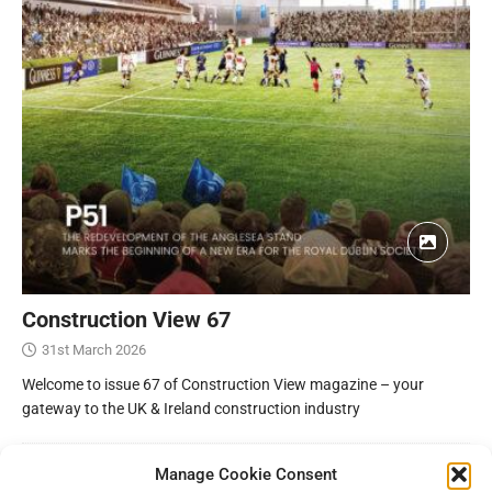
Construction View 67
31st March 2026
Welcome to issue 67 of Construction View magazine – your
gateway to the UK & Ireland construction industry
Manage Cookie Consent