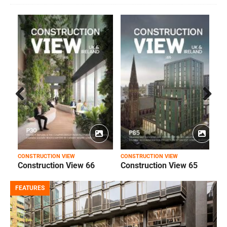
Prev
Next
ious
CONSTRUCTION VIEW
CONSTRUCTION VIEW
C
Construction View 66
Construction View 65
FEATURES