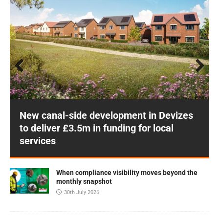
Prev
Next
ious
New canal-side development in Devizes
to deliver £3.5m in funding for local
services
When compliance visibility moves beyond the
monthly snapshot
30th July 2026