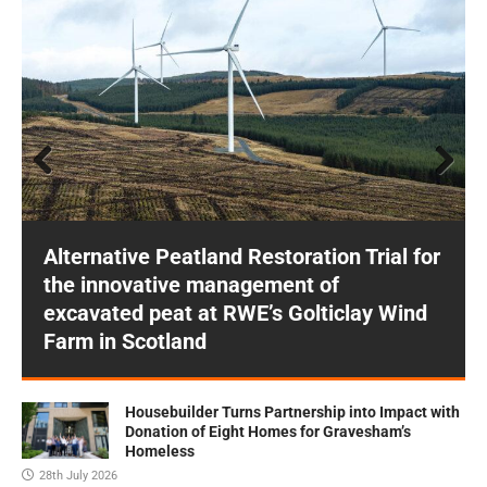
Prev
Next
ious
Alternative Peatland Restoration Trial for
the innovative management of
excavated peat at RWE’s Golticlay Wind
Farm in Scotland
Housebuilder Turns Partnership into Impact with
Donation of Eight Homes for Gravesham’s
Homeless
28th July 2026