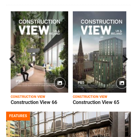
Prev
Next
ious
CONSTRUCTION VIEW
CONSTRUCTION VIEW
C
Construction View 66
Construction View 65
FEATURES