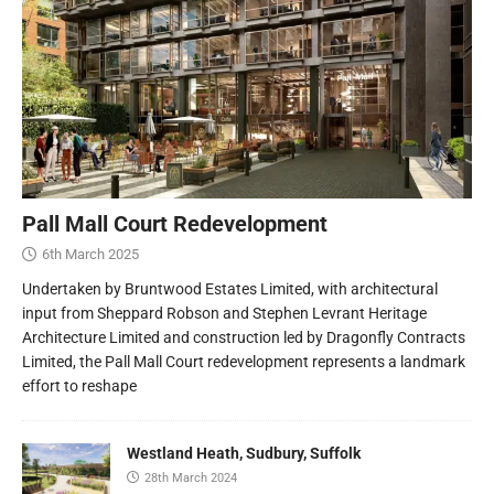
Pall Mall Court Redevelopment
6th March 2025
Undertaken by Bruntwood Estates Limited, with architectural
input from Sheppard Robson and Stephen Levrant Heritage
Architecture Limited and construction led by Dragonfly Contracts
Limited, the Pall Mall Court redevelopment represents a landmark
effort to reshape
Westland Heath, Sudbury, Suffolk
28th March 2024