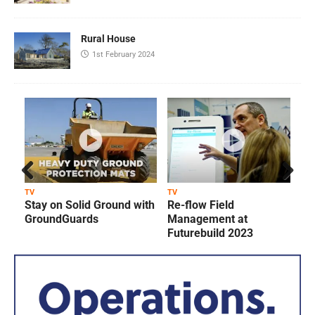
Rural House
1st February 2024
Prev
Next
TV
TV
T
Stay on Solid Ground with
Re-flow Field
ious
GroundGuards
Management at
Futurebuild 2023