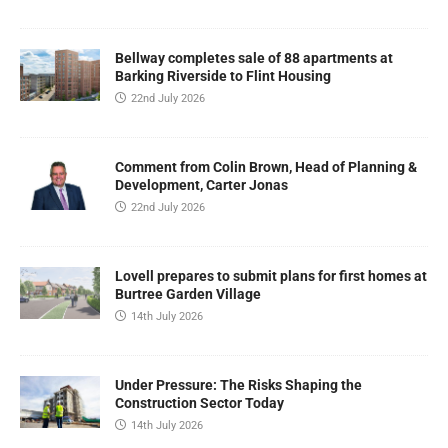
Bellway completes sale of 88 apartments at
Barking Riverside to Flint Housing
22nd July 2026
Comment from Colin Brown, Head of Planning &
Development, Carter Jonas
22nd July 2026
Lovell prepares to submit plans for first homes at
Burtree Garden Village
14th July 2026
Under Pressure: The Risks Shaping the
Construction Sector Today
14th July 2026