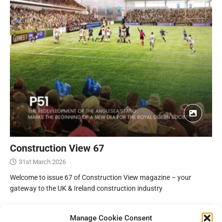
Construction View 67
31st March 2026
Welcome to issue 67 of Construction View magazine – your
gateway to the UK & Ireland construction industry
Manage Cookie Consent