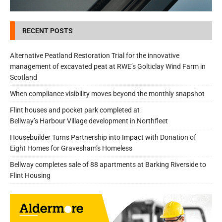
RECENT POSTS
Alternative Peatland Restoration Trial for the innovative
management of excavated peat at RWE’s Golticlay Wind Farm in
Scotland
When compliance visibility moves beyond the monthly snapshot
Flint houses and pocket park completed at
Bellway’s Harbour Village development in Northfleet
Housebuilder Turns Partnership into Impact with Donation of
Eight Homes for Gravesham’s Homeless
Bellway completes sale of 88 apartments at Barking Riverside to
Flint Housing