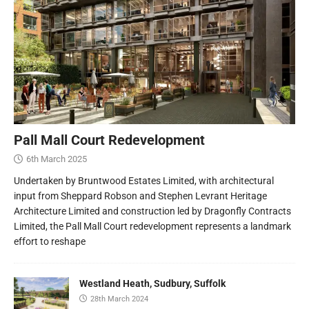
Pall Mall Court Redevelopment
6th March 2025
Undertaken by Bruntwood Estates Limited, with architectural
input from Sheppard Robson and Stephen Levrant Heritage
Architecture Limited and construction led by Dragonfly Contracts
Limited, the Pall Mall Court redevelopment represents a landmark
effort to reshape
Westland Heath, Sudbury, Suffolk
28th March 2024