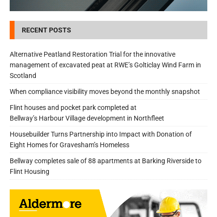
RECENT POSTS
Alternative Peatland Restoration Trial for the innovative
management of excavated peat at RWE’s Golticlay Wind Farm in
Scotland
When compliance visibility moves beyond the monthly snapshot
Flint houses and pocket park completed at
Bellway’s Harbour Village development in Northfleet
Housebuilder Turns Partnership into Impact with Donation of
Eight Homes for Gravesham’s Homeless
Bellway completes sale of 88 apartments at Barking Riverside to
Flint Housing