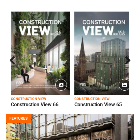
Prev
Next
ious
CONSTRUCTION VIEW
CONSTRUCTION VIEW
C
Construction View 66
Construction View 65
FEATURES