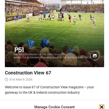
Construction View 67
31st March 2026
Welcome to issue 67 of Construction View magazine – your
gateway to the UK & Ireland construction industry
Manage Cookie Consent