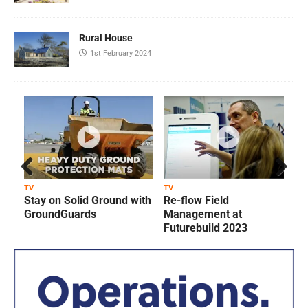
Rural House
1st February 2024
Prev
Next
TV
TV
T
Stay on Solid Ground with
Re-flow Field
ious
GroundGuards
Management at
Futurebuild 2023