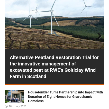
Prev
Next
ious
Alternative Peatland Restoration Trial for
the innovative management of
excavated peat at RWE’s Golticlay Wind
Farm in Scotland
Housebuilder Turns Partnership into Impact with
Donation of Eight Homes for Gravesham’s
Homeless
28th July 2026