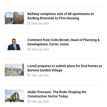
Bellway completes sale of 88 apartments at
Barking Riverside to Flint Housing
22nd July 2026
Comment from Colin Brown, Head of Planning &
Development, Carter Jonas
22nd July 2026
Lovell prepares to submit plans for first homes at
Burtree Garden Village
14th July 2026
Under Pressure: The Risks Shaping the
Construction Sector Today
14th July 2026