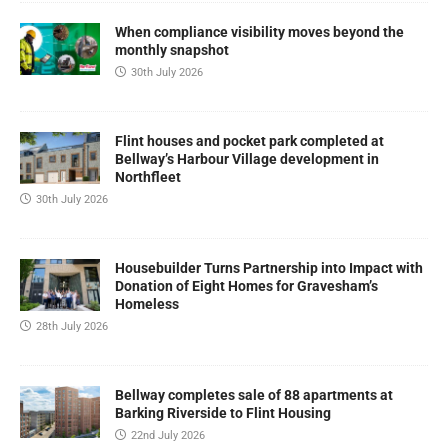
When compliance visibility moves beyond the
monthly snapshot
30th July 2026
Flint houses and pocket park completed at
Bellway’s Harbour Village development in
Northfleet
30th July 2026
Housebuilder Turns Partnership into Impact with
Donation of Eight Homes for Gravesham’s
Homeless
28th July 2026
Bellway completes sale of 88 apartments at
Barking Riverside to Flint Housing
22nd July 2026