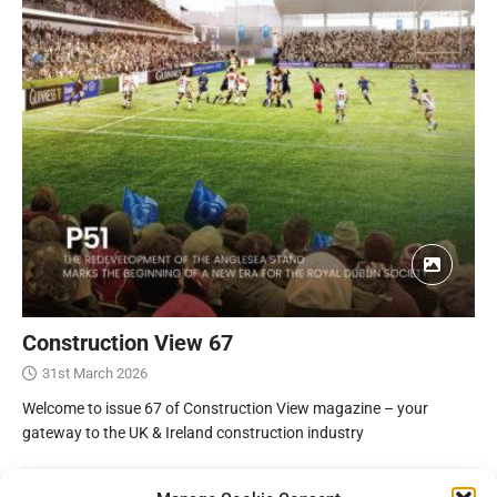
Construction View 67
31st March 2026
Welcome to issue 67 of Construction View magazine – your
gateway to the UK & Ireland construction industry