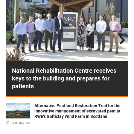
Prev
Next
ious
National Rehabilitation Centre receives
keys to the building and prepares for
patients
Alternative Peatland Restoration Trial for the
innovative management of excavated peat at
RWE’s Golticlay Wind Farm in Scotland
31st July 2026