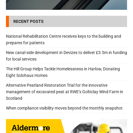
RECENT POSTS
National Rehabilitation Centre receives keys to the building and
prepares for patients
New canal-side development in Devizes to deliver £3.5m in funding
for local services
The Hill Group Helps Tackle Homelessness in Harlow, Donating
Eight Solohaus Homes
Alternative Peatland Restoration Trial for the innovative
management of excavated peat at RWE’s Golticlay Wind Farm in
Scotland
When compliance visibility moves beyond the monthly snapshot