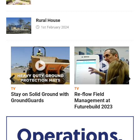
Rural House
1st February 2024
Prev
Next
TV
TV
T
Stay on Solid Ground with
Re-flow Field
ious
GroundGuards
Management at
Futurebuild 2023