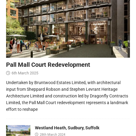
Pall Mall Court Redevelopment
6th March 2025
Undertaken by Bruntwood Estates Limited, with architectural
input from Sheppard Robson and Stephen Levrant Heritage
Architecture Limited and construction led by Dragonfly Contracts
Limited, the Pall Mall Court redevelopment represents a landmark
effort to reshape
Westland Heath, Sudbury, Suffolk
28th March 2024