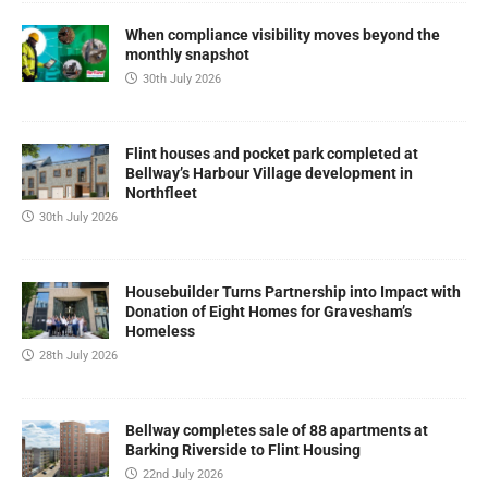
When compliance visibility moves beyond the
monthly snapshot
30th July 2026
Flint houses and pocket park completed at
Bellway’s Harbour Village development in
Northfleet
30th July 2026
Housebuilder Turns Partnership into Impact with
Donation of Eight Homes for Gravesham’s
Homeless
28th July 2026
Bellway completes sale of 88 apartments at
Barking Riverside to Flint Housing
22nd July 2026