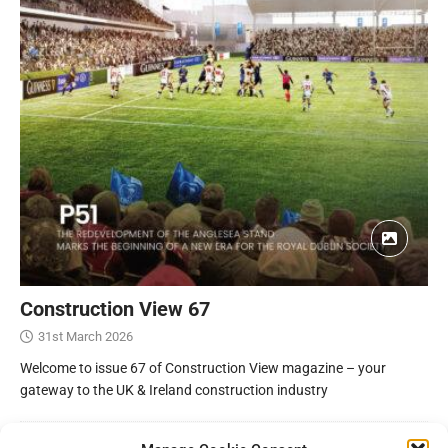
Construction View 67
31st March 2026
Welcome to issue 67 of Construction View magazine – your
gateway to the UK & Ireland construction industry