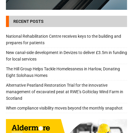
RECENT POSTS
National Rehabilitation Centre receives keys to the building and
prepares for patients
New canal-side development in Devizes to deliver £3.5m in funding
for local services
The Hill Group Helps Tackle Homelessness in Harlow, Donating
Eight Solohaus Homes
Alternative Peatland Restoration Trial for the innovative
management of excavated peat at RWE’s Golticlay Wind Farm in
Scotland
When compliance visibility moves beyond the monthly snapshot