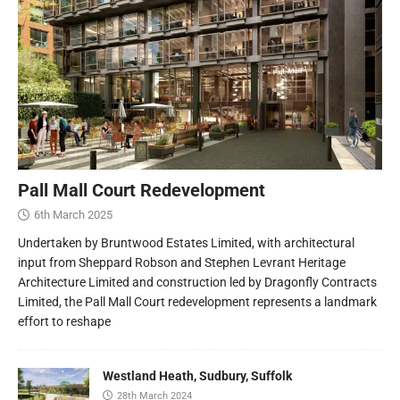
Pall Mall Court Redevelopment
6th March 2025
Undertaken by Bruntwood Estates Limited, with architectural
input from Sheppard Robson and Stephen Levrant Heritage
Architecture Limited and construction led by Dragonfly Contracts
Limited, the Pall Mall Court redevelopment represents a landmark
effort to reshape
Westland Heath, Sudbury, Suffolk
28th March 2024