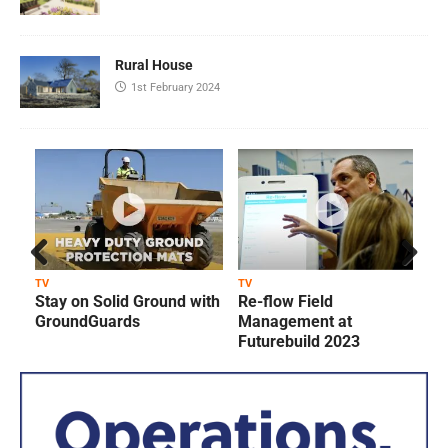
Rural House
1st February 2024
Prev
Next
TV
TV
T
Stay on Solid Ground with
Re-flow Field
ious
GroundGuards
Management at
Futurebuild 2023