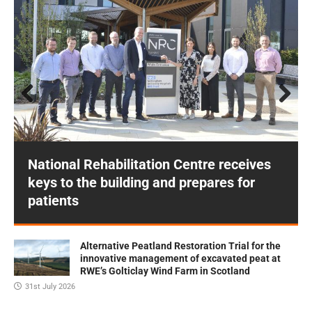
Prev
Next
ious
National Rehabilitation Centre receives
keys to the building and prepares for
patients
Alternative Peatland Restoration Trial for the
innovative management of excavated peat at
RWE’s Golticlay Wind Farm in Scotland
31st July 2026