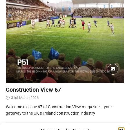
Construction View 67
31st March 2026
Welcome to issue 67 of Construction View magazine – your
gateway to the UK & Ireland construction industry