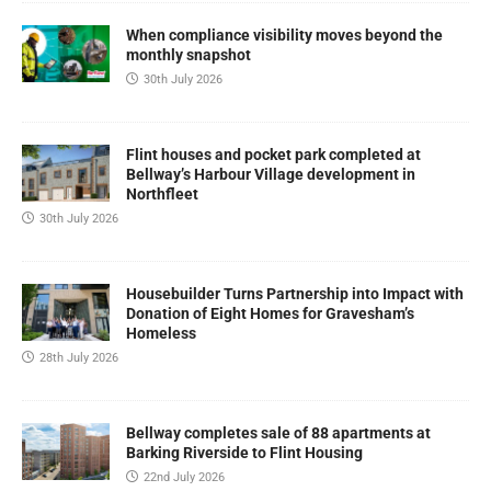
When compliance visibility moves beyond the
monthly snapshot
30th July 2026
Flint houses and pocket park completed at
Bellway’s Harbour Village development in
Northfleet
30th July 2026
Housebuilder Turns Partnership into Impact with
Donation of Eight Homes for Gravesham’s
Homeless
28th July 2026
Bellway completes sale of 88 apartments at
Barking Riverside to Flint Housing
22nd July 2026