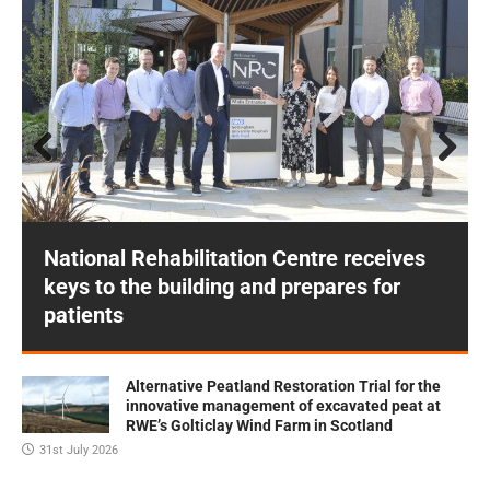
Prev
Next
ious
National Rehabilitation Centre receives
keys to the building and prepares for
patients
Alternative Peatland Restoration Trial for the
innovative management of excavated peat at
RWE’s Golticlay Wind Farm in Scotland
31st July 2026