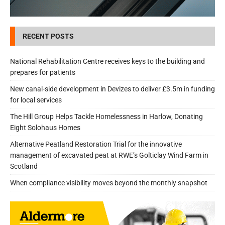
RECENT POSTS
National Rehabilitation Centre receives keys to the building and
prepares for patients
New canal-side development in Devizes to deliver £3.5m in funding
for local services
The Hill Group Helps Tackle Homelessness in Harlow, Donating
Eight Solohaus Homes
Alternative Peatland Restoration Trial for the innovative
management of excavated peat at RWE’s Golticlay Wind Farm in
Scotland
When compliance visibility moves beyond the monthly snapshot