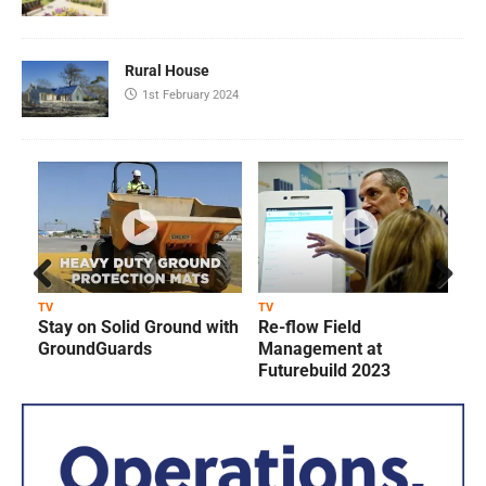
Rural House
1st February 2024
Prev
Next
TV
TV
T
Stay on Solid Ground with
Re-flow Field
ious
GroundGuards
Management at
Futurebuild 2023