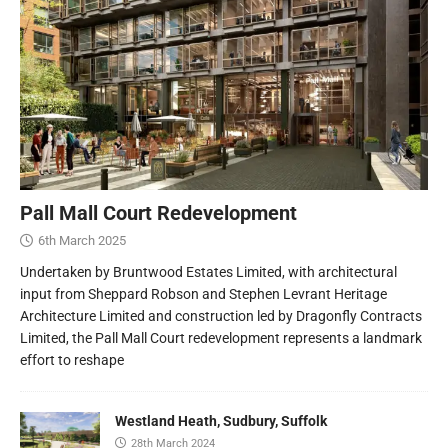
Pall Mall Court Redevelopment
6th March 2025
Undertaken by Bruntwood Estates Limited, with architectural
input from Sheppard Robson and Stephen Levrant Heritage
Architecture Limited and construction led by Dragonfly Contracts
Limited, the Pall Mall Court redevelopment represents a landmark
effort to reshape
Westland Heath, Sudbury, Suffolk
28th March 2024