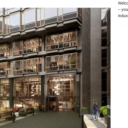
Welco
– you
indus