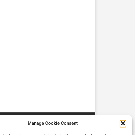
TV
TV
Cadman Cranes Reduce
No worker Should Be
view by
Customer Carbon
Alone in a Crisis ROI
Footprint by 98%
Manage Cookie Consent