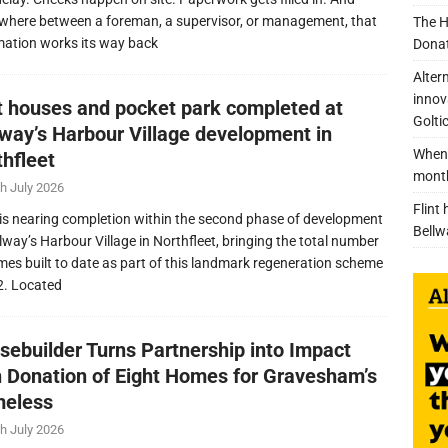
here between a foreman, a supervisor, or management, that
The H
mation works its way back
Donat
Alter
innov
nt houses and pocket park completed at
Golti
lway’s Harbour Village development in
When 
thfleet
mont
h July 2026
Flint
is nearing completion within the second phase of development
Bellw
llway’s Harbour Village in Northfleet, bringing the total number
mes built to date as part of this landmark regeneration scheme
2. Located
sebuilder Turns Partnership into Impact
h Donation of Eight Homes for Gravesham’s
eless
h July 2026