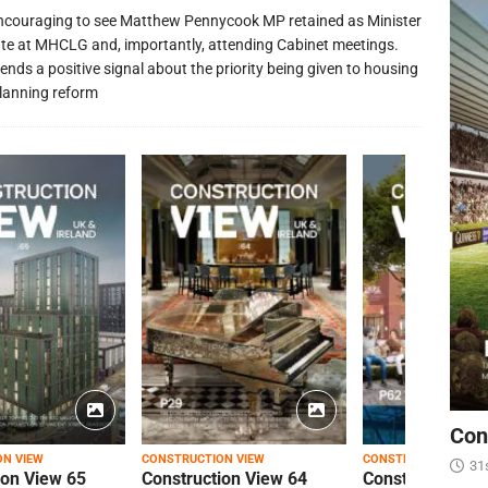
 encouraging to see Matthew Pennycook MP retained as Minister
ate at MHCLG and, importantly, attending Cabinet meetings.
ends a positive signal about the priority being given to housing
lanning reform
Con
ON VIEW
CONSTRUCTION VIEW
CONSTRUCTION VIEW
31
ion View 65
Construction View 64
Construction Vi