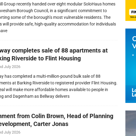
ill Group recently handed over eight modular SoloHaus homes
avesham Borough Council, in a significant commitment to
rting some of the borough’s most vulnerable residents. The
 will provide safe, high-quality accommodation for individuals
have
lway completes sale of 88 apartments at
ing Riverside to Flint Housing
nd July 2026
ay has completed a multi-million-pound bulk sale of 88
ments at Barking Riverside to registered provider Flint Housing.
eal will make more affordable homes available to people in
ng and Dagenham as Bellway delivers
ment from Colin Brown, Head of Planning
evelopment, Carter Jonas
nd July 2026