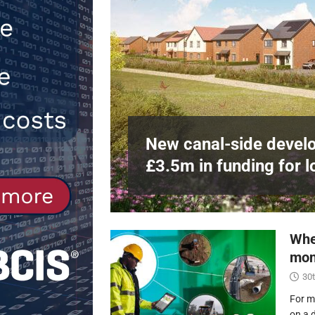
Northfleet
NEWS
[ 6th August 2026 ]
New canal-side 
NEWS
e
at RWE’s
New canal-side develo
£3.5m in funding for l
Whe
mon
30t
For m
on a 