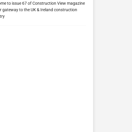
me to issue 67 of Construction View magazine
r gateway to the UK & Ireland construction
try