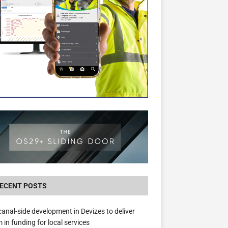
The Hill Group Helps Tackle Homelessness
Donating Eight Solohaus Homes
ECENT POSTS
anal-side development in Devizes to deliver
 in funding for local services