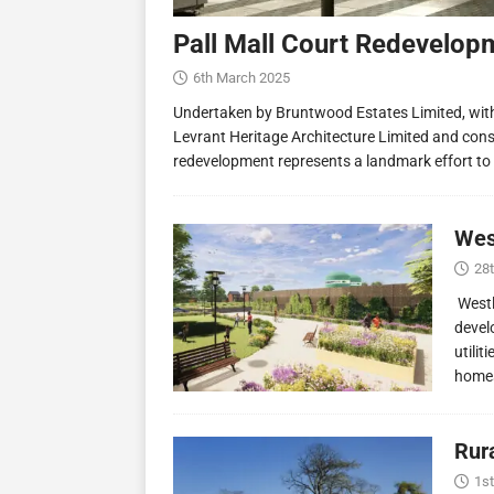
Pall Mall Court Redevelop
6th March 2025
Undertaken by Bruntwood Estates Limited, wit
Levrant Heritage Architecture Limited and const
redevelopment represents a landmark effort to
Wes
28
Westl
devel
utilit
homes
Rur
1st