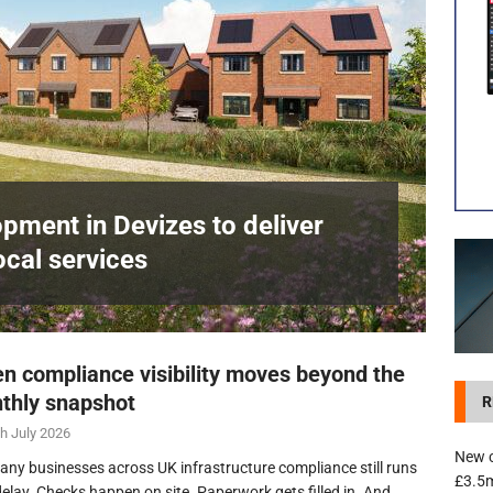
development in Devizes to deliver £3.5m in funding for local services
pment in Devizes to deliver
ocal services
n compliance visibility moves beyond the
thly snapshot
R
h July 2026
New c
any businesses across UK infrastructure compliance still runs
£3.5m
delay. Checks happen on site. Paperwork gets filled in. And