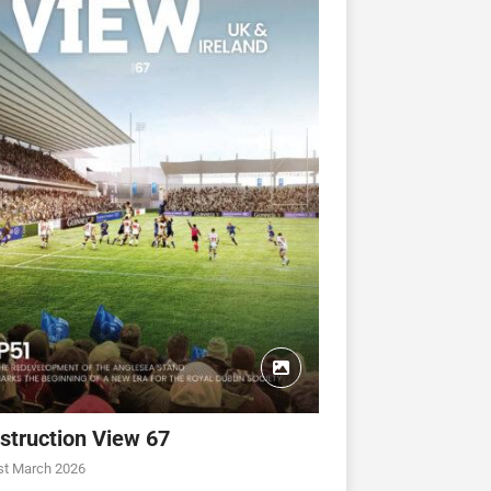
struction View 67
CONSTRUCTION VIEW
CONSTRUCTION VIEW
st March 2026
ew 63
Construction View 62
Construction View 61