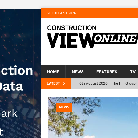
6TH AUGUST 2026
HOME
NEWS
FEATURES
TV
LATEST
[ 6th August 2026 ]
The Hill Group 
Homes
NEWS
[ 31st July 2026 ]
Alternative Peatl
NEWS
peat at RWE’s Golticlay Wind Farm 
[ 30th July 2026 ]
When compliance 
[ 30th July 2026 ]
Flint houses and