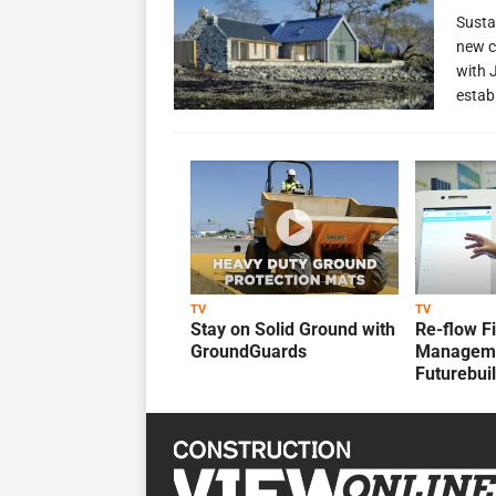
Susta
new c
with 
estab
TV
TV
Stay on Solid Ground with
Re-flow F
GroundGuards
Manageme
Futurebui