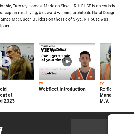
inable, Turnkey Homes. Made on Skye – R.HOUSE is an entirely
oncept in rural living, by award winning architects Rural Design
James MacQueen Builders on the Isle of Skye. R.House was
lished in
TV
TV
ield
Webfleet Introduction
Re flow Field
nt at
Management Re
ld 2023
M.V. Kelly