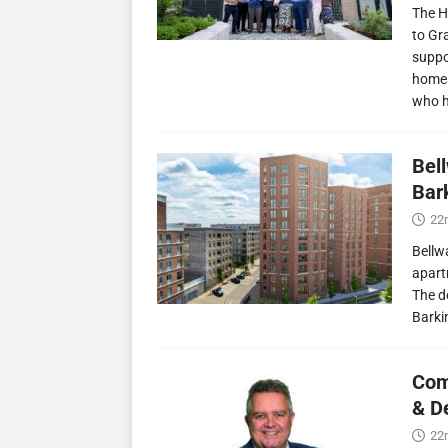
The H
to Gr
suppo
homes
who 
Bel
Bark
22
Bellw
apart
The d
Barki
Com
& D
22