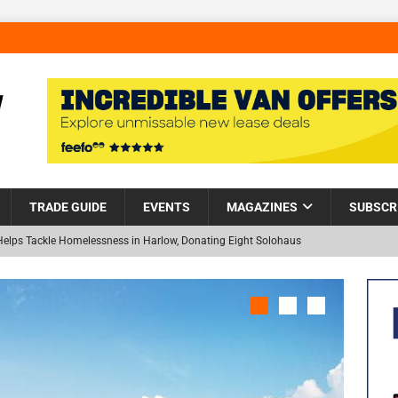
TRADE GUIDE
EVENTS
MAGAZINES
SUBSCR
Helps Tackle Homelessness in Harlow, Donating Eight Solohaus
and Restoration Trial for the innovative management of excavated
NEW
in Scotland
NEWS
visibility moves beyond the monthly snapshot
NEWS
 pocket park completed at Bellway’s Harbour Village development in