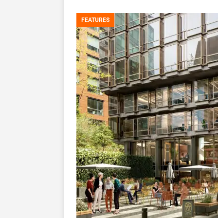
FEATURES