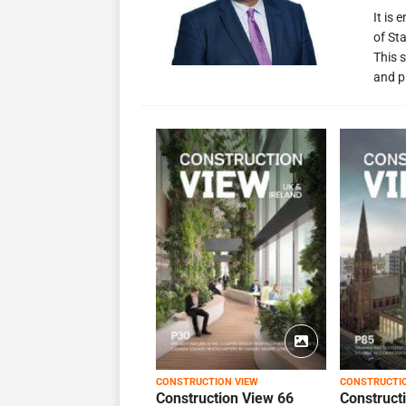
It is
of St
This s
and p
CONSTRUCTION VIEW
CONSTRUCTI
Construction View 66
Construct