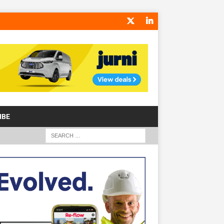
IBE
S