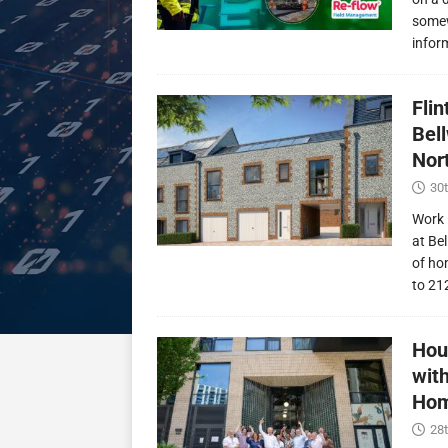
somew
infor
Fli
Bel
Nor
30t
Work 
at Be
of ho
to 21
Hou
wit
Hom
28t