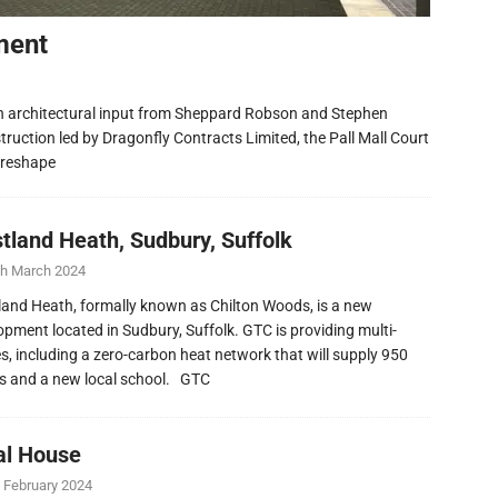
ment
h architectural input from Sheppard Robson and Stephen
ruction led by Dragonfly Contracts Limited, the Pall Mall Court
 reshape
tland Heath, Sudbury, Suffolk
th March 2024
and Heath, formally known as Chilton Woods, is a new
opment located in Sudbury, Suffolk. GTC is providing multi-
ies, including a zero-carbon heat network that will supply 950
 and a new local school. GTC
al House
 February 2024