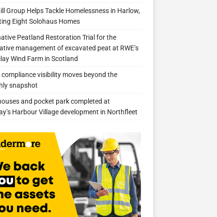
ill Group Helps Tackle Homelessness in Harlow,
ing Eight Solohaus Homes
native Peatland Restoration Trial for the
ative management of excavated peat at RWE’s
clay Wind Farm in Scotland
compliance visibility moves beyond the
hly snapshot
 houses and pocket park completed at
ay’s Harbour Village development in Northfleet