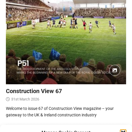
Construction View 67
31st March 2026
Welcome to issue 67 of Construction View magazine – your
gateway to the UK & Ireland construction industry