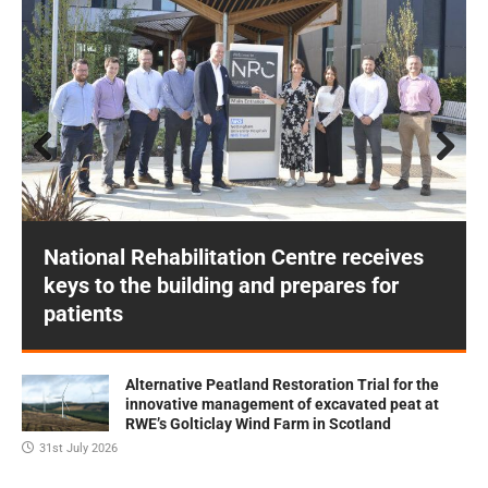
Prev
Next
ious
National Rehabilitation Centre receives
keys to the building and prepares for
patients
Alternative Peatland Restoration Trial for the
innovative management of excavated peat at
RWE’s Golticlay Wind Farm in Scotland
31st July 2026