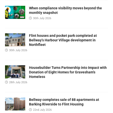
When compliance visibility moves beyond the
monthly snapshot
30th July 2026
Flint houses and pocket park completed at
Bellway’s Harbour Village development in
Northfleet
30th July 2026
Housebuilder Turns Partnership into Impact with
Donation of Eight Homes for Gravesham’s
Homeless
28th July 2026
Bellway completes sale of 88 apartments at
Barking Riverside to Flint Housing
22nd July 2026