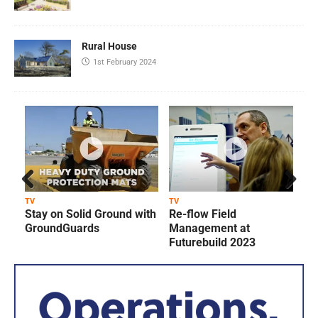
Rural House
1st February 2024
Prev
Next
TV
TV
T
Stay on Solid Ground with
Re-flow Field
ious
GroundGuards
Management at
Futurebuild 2023