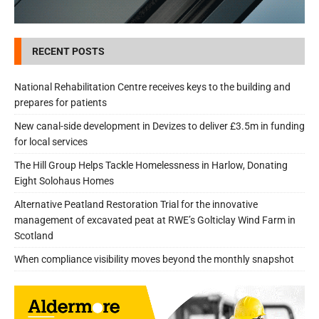
RECENT POSTS
National Rehabilitation Centre receives keys to the building and
prepares for patients
New canal-side development in Devizes to deliver £3.5m in funding
for local services
The Hill Group Helps Tackle Homelessness in Harlow, Donating
Eight Solohaus Homes
Alternative Peatland Restoration Trial for the innovative
management of excavated peat at RWE’s Golticlay Wind Farm in
Scotland
When compliance visibility moves beyond the monthly snapshot