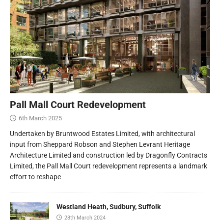
Pall Mall Court Redevelopment
6th March 2025
Undertaken by Bruntwood Estates Limited, with architectural
input from Sheppard Robson and Stephen Levrant Heritage
Architecture Limited and construction led by Dragonfly Contracts
Limited, the Pall Mall Court redevelopment represents a landmark
effort to reshape
Westland Heath, Sudbury, Suffolk
28th March 2024