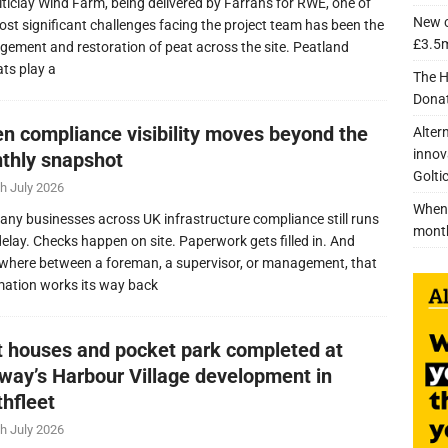
lticlay Wind Farm, being delivered by Farrans for RWE, one of
New c
ost significant challenges facing the project team has been the
£3.5m
ement and restoration of peat across the site. Peatland
ats play a
The H
Donat
n compliance visibility moves beyond the
Alter
innov
thly snapshot
Golti
h July 2026
When 
any businesses across UK infrastructure compliance still runs
mont
delay. Checks happen on site. Paperwork gets filled in. And
here between a foreman, a supervisor, or management, that
mation works its way back
nt houses and pocket park completed at
lway’s Harbour Village development in
thfleet
h July 2026