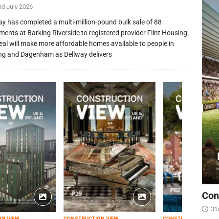
nd July 2026
ay has completed a multi-million-pound bulk sale of 88
ments at Barking Riverside to registered provider Flint Housing.
eal will make more affordable homes available to people in
ng and Dagenham as Bellway delivers
Con
31
ON VIEW
CONSTRUCTION VIEW
CONSTRUCTION VIEW