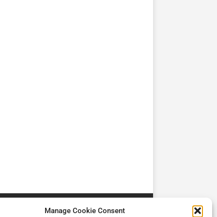
TV
TV
Cadman Cranes Reduce
No worker Should Be
view by
Customer Carbon
Alone in a Crisis ROI
Footprint by 98%
Manage Cookie Consent