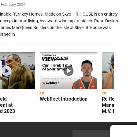
 February 2024
inable, Turnkey Homes. Made on Skye – R.HOUSE is an entirely
oncept in rural living, by award winning architects Rural Design
James MacQueen Builders on the Isle of Skye. R.House was
lished in
TV
TV
ield
Webfleet Introduction
Re flow Field
nt at
Management Re
ld 2023
M.V. Kelly