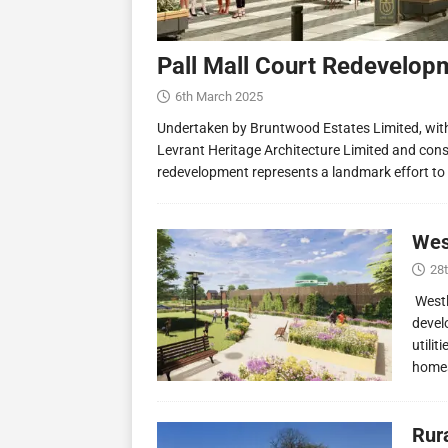
Pall Mall Court Redevelop
6th March 2025
Undertaken by Bruntwood Estates Limited, wit
Levrant Heritage Architecture Limited and const
redevelopment represents a landmark effort to
Wes
28
Westl
devel
utilit
homes
Rur