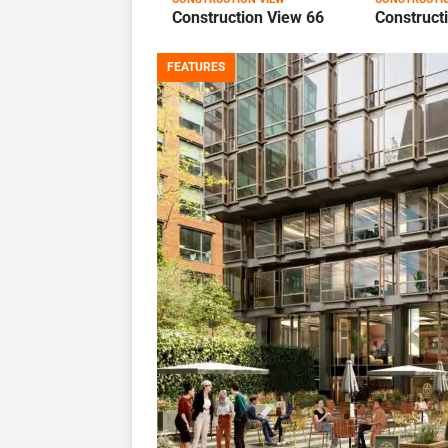
Construction View 66
Construct
FEATURES