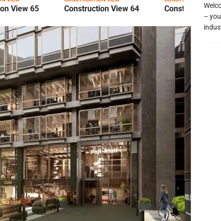
Welco
ion View 65
Construction View 64
Construction Vi
– you
indus