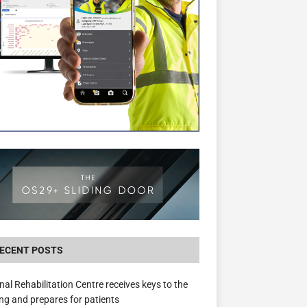
New canal-side development in Devizes to 
3.5m in funding for local services
ECENT POSTS
nal Rehabilitation Centre receives keys to the
ing and prepares for patients