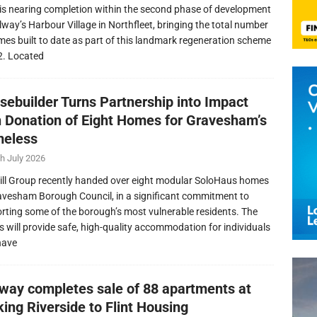
is nearing completion within the second phase of development
llway’s Harbour Village in Northfleet, bringing the total number
mes built to date as part of this landmark regeneration scheme
2. Located
sebuilder Turns Partnership into Impact
h Donation of Eight Homes for Gravesham’s
eless
h July 2026
ill Group recently handed over eight modular SoloHaus homes
avesham Borough Council, in a significant commitment to
rting some of the borough’s most vulnerable residents. The
 will provide safe, high-quality accommodation for individuals
have
lway completes sale of 88 apartments at
ing Riverside to Flint Housing