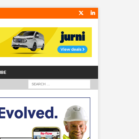
IBE
S