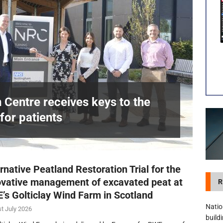
visibility moves beyond the monthly snapshot
NEWS
itation Centre receives keys to the building and prepares for patients
n Centre receives keys to the
for patients
£
rnative Peatland Restoration Trial for the
ovative management of excavated peat at
R
’s Golticlay Wind Farm in Scotland
Natio
t July 2026
build