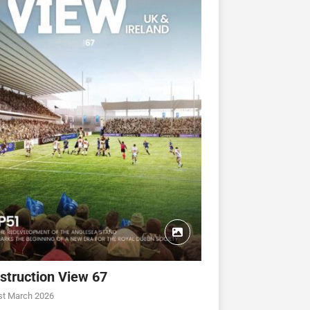
struction View 67
st March 2026
CONSTRUCTION VIEW
CONSTRUCTION VIEW