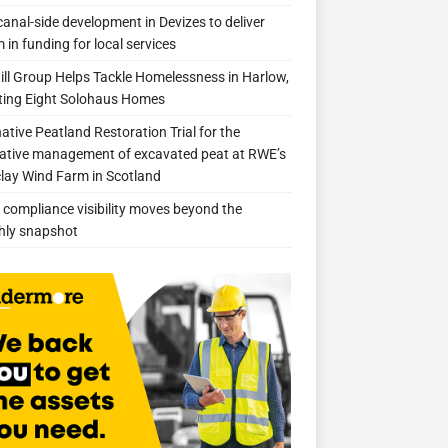
anal-side development in Devizes to deliver
 in funding for local services
ill Group Helps Tackle Homelessness in Harlow,
ing Eight Solohaus Homes
native Peatland Restoration Trial for the
ative management of excavated peat at RWE’s
clay Wind Farm in Scotland
compliance visibility moves beyond the
hly snapshot