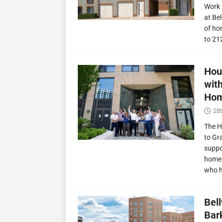
Work 
at Be
of ho
to 21
Hou
wit
Hom
28t
The H
to Gr
suppo
homes
who 
Bel
Bark