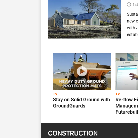
1st
Susta
new c
with 
estab
TV
TV
Stay on Solid Ground with
Re-flow F
GroundGuards
Manageme
Futurebui