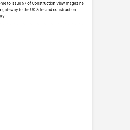
me to issue 67 of Construction View magazine
ew 63
Construction View 62
Construction View 61
r gateway to the UK & Ireland construction
try