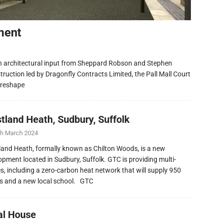
ment
h architectural input from Sheppard Robson and Stephen
ruction led by Dragonfly Contracts Limited, the Pall Mall Court
 reshape
tland Heath, Sudbury, Suffolk
th March 2024
and Heath, formally known as Chilton Woods, is a new
opment located in Sudbury, Suffolk. GTC is providing multi-
ies, including a zero-carbon heat network that will supply 950
 and a new local school. GTC
al House