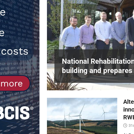
[ 30th July 2026 ]
When compliance 
[ 7th August 2026 ]
National Rehabil
NEWS
in Harlow,
National Rehabilitatio
building and prepares 
Alte
inn
RWE
31s