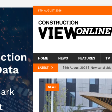
8TH AUGUST 2026
HOME
NEWS
FEATURES
TV
LATEST
[ 6th August 2026 ]
New canal-side 
NEWS
[ 6th August 2026 ]
The Hill Group 
NEWS
Homes
NEWS
[ 31st July 2026 ]
Alternative Peatl
peat at RWE’s Golticlay Wind Farm 