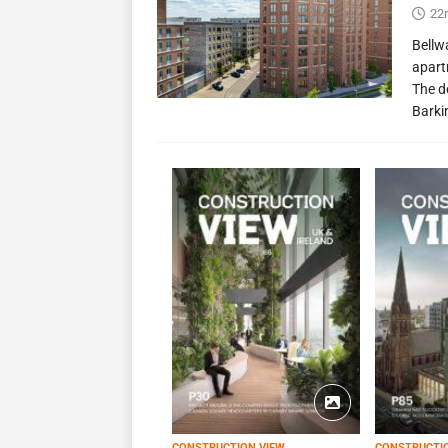
22
Bellw
apart
The d
Barki
CONSTRUCTION VIEW
CONSTRUCTI