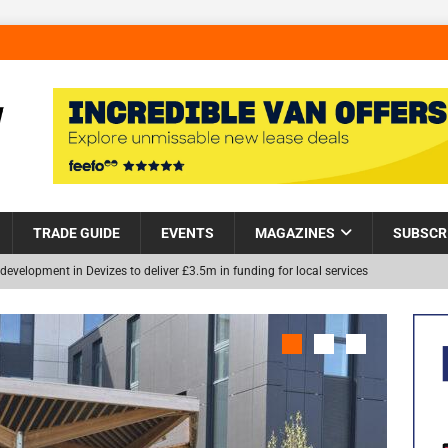
TRADE GUIDE
EVENTS
MAGAZINES
SUBSCR
development in Devizes to deliver £3.5m in funding for local services
Helps Tackle Homelessness in Harlow, Donating Eight Solohaus
NEW
and Restoration Trial for the innovative management of excavated
in Scotland
NEWS