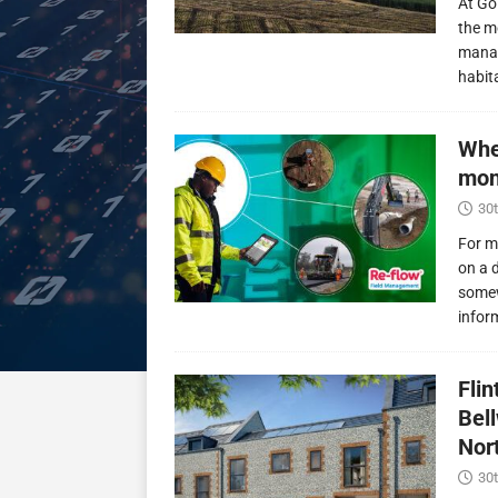
At Go
the m
manag
habit
Whe
mon
30t
For m
on a 
somew
infor
Fli
Bel
Nor
30t