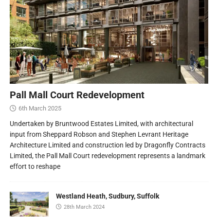
Pall Mall Court Redevelopment
6th March 2025
Undertaken by Bruntwood Estates Limited, with architectural
input from Sheppard Robson and Stephen Levrant Heritage
Architecture Limited and construction led by Dragonfly Contracts
Limited, the Pall Mall Court redevelopment represents a landmark
effort to reshape
Westland Heath, Sudbury, Suffolk
28th March 2024