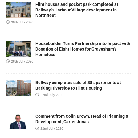
Flint houses and pocket park completed at
Bellway’s Harbour Village development in
Northfleet
30th July 2026
Housebuilder Turns Partnership into Impact with
Donation of Eight Homes for Gravesham’s
Homeless
28th July 2026
Bellway completes sale of 88 apartments at
Barking Riverside to Flint Housing
22nd July 2026
Comment from Colin Brown, Head of Planning &
Development, Carter Jonas
22nd July 2026