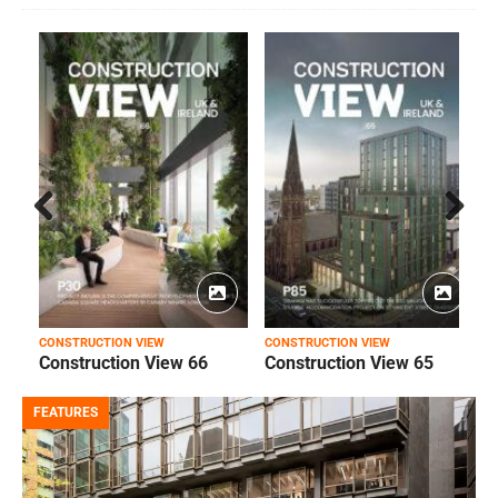
Prev
Next
ious
CONSTRUCTION VIEW
CONSTRUCTION VIEW
C
Construction View 66
Construction View 65
FEATURES