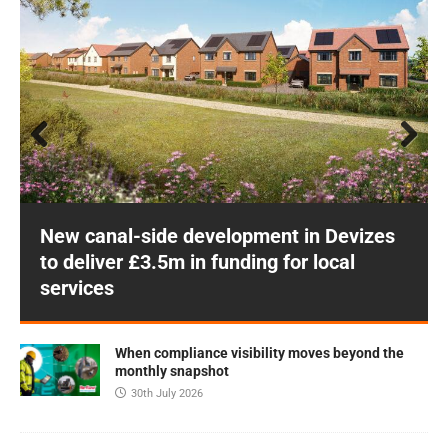
Prev
Next
ious
New canal-side development in Devizes
to deliver £3.5m in funding for local
services
When compliance visibility moves beyond the
monthly snapshot
30th July 2026