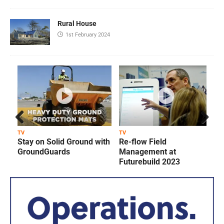
Rural House
1st February 2024
Prev
Next
TV
TV
T
Stay on Solid Ground with
Re-flow Field
ious
GroundGuards
Management at
Futurebuild 2023