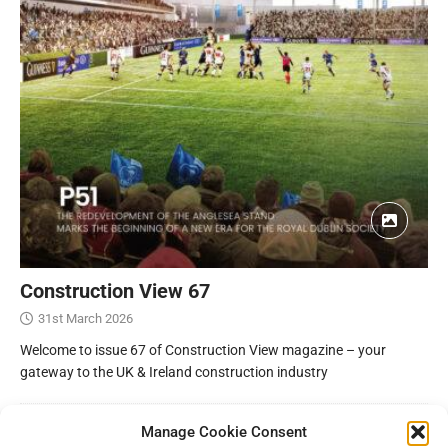
Construction View 67
31st March 2026
Welcome to issue 67 of Construction View magazine – your
gateway to the UK & Ireland construction industry
Manage Cookie Consent