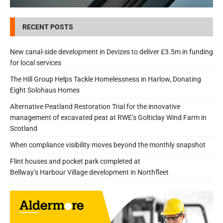
RECENT POSTS
New canal-side development in Devizes to deliver £3.5m in funding
for local services
The Hill Group Helps Tackle Homelessness in Harlow, Donating
Eight Solohaus Homes
Alternative Peatland Restoration Trial for the innovative
management of excavated peat at RWE’s Golticlay Wind Farm in
Scotland
When compliance visibility moves beyond the monthly snapshot
Flint houses and pocket park completed at
Bellway’s Harbour Village development in Northfleet