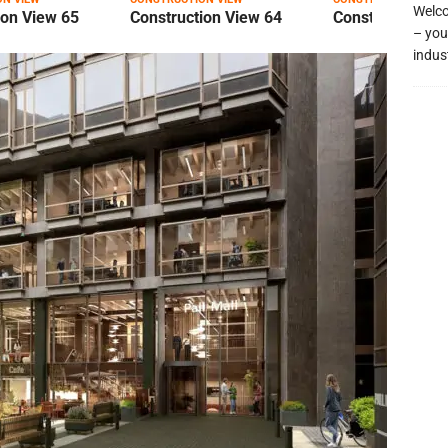
Welco
ion View 65
Construction View 64
Construction Vi
– you
indus