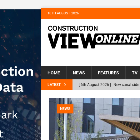
10TH AUGUST 2026
HOME
NEWS
FEATURES
TV
LATEST
[ 6th August 2026 ]
The Hill Group 
Homes
NEWS
[ 31st July 2026 ]
Alternative Peatl
NEWS
peat at RWE’s Golticlay Wind Farm 
[ 30th July 2026 ]
When compliance 
[ 7th August 2026 ]
National Rehabil