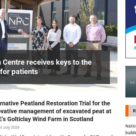
development in Devizes to deliver £3.5m in funding for local services
n Centre receives keys to the
for patients
£
rnative Peatland Restoration Trial for the
ovative management of excavated peat at
R
’s Golticlay Wind Farm in Scotland
Natio
t July 2026
build