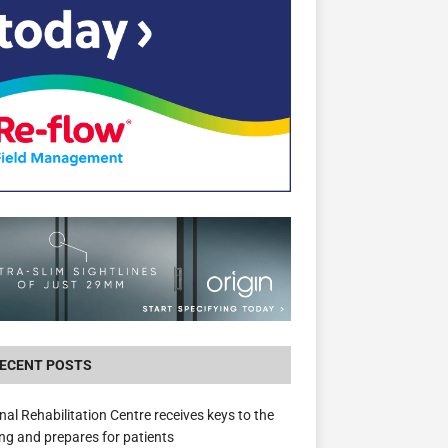
New canal-side development in Devizes to 
3.5m in funding for local services
ECENT POSTS
nal Rehabilitation Centre receives keys to the
ing and prepares for patients