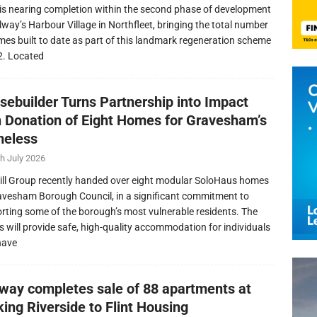
is nearing completion within the second phase of development
llway’s Harbour Village in Northfleet, bringing the total number
mes built to date as part of this landmark regeneration scheme
2. Located
sebuilder Turns Partnership into Impact
h Donation of Eight Homes for Gravesham’s
eless
h July 2026
ill Group recently handed over eight modular SoloHaus homes
avesham Borough Council, in a significant commitment to
rting some of the borough’s most vulnerable residents. The
 will provide safe, high-quality accommodation for individuals
have
lway completes sale of 88 apartments at
ing Riverside to Flint Housing