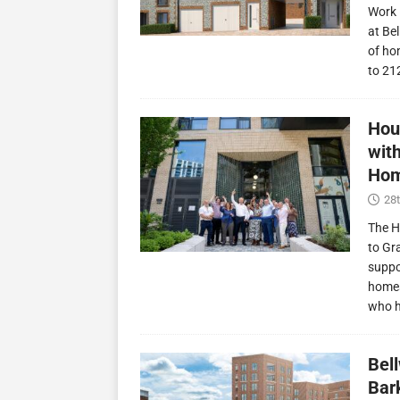
Work 
at Be
of ho
to 21
Hou
wit
Hom
28t
The H
to Gr
suppo
homes
who 
Bel
Bark