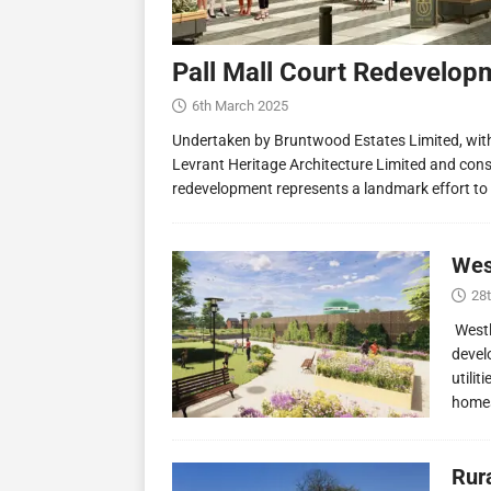
Pall Mall Court Redevelop
6th March 2025
Undertaken by Bruntwood Estates Limited, wit
Levrant Heritage Architecture Limited and const
redevelopment represents a landmark effort to
Wes
28
Westl
devel
utilit
homes
Rur