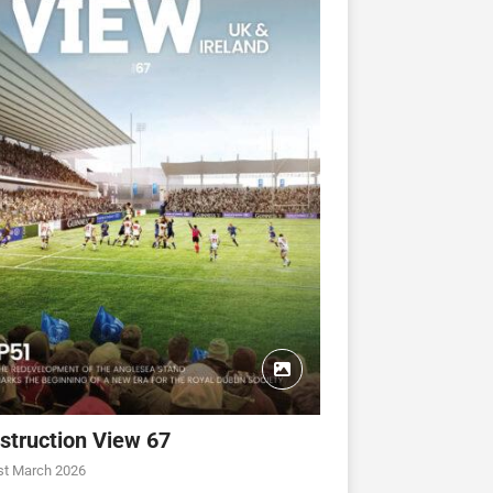
struction View 67
st March 2026
CONSTRUCTION VIEW
CONSTRUCTION VIEW