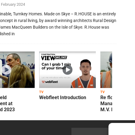
 February 2024
inable, Turnkey Homes. Made on Skye – R.HOUSE is an entirely
oncept in rural living, by award winning architects Rural Design
James MacQueen Builders on the Isle of Skye. R.House was
lished in
TV
TV
ield
Webfleet Introduction
Re flow Field
nt at
Management Re
ld 2023
M.V. Kelly