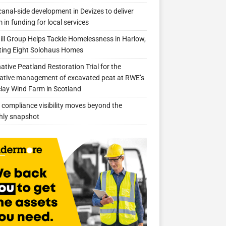
anal-side development in Devizes to deliver
 in funding for local services
ill Group Helps Tackle Homelessness in Harlow,
ing Eight Solohaus Homes
native Peatland Restoration Trial for the
ative management of excavated peat at RWE’s
clay Wind Farm in Scotland
compliance visibility moves beyond the
hly snapshot