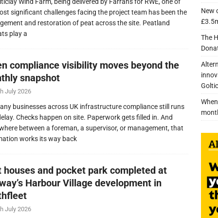
lticlay Wind Farm, being delivered by Farrans for RWE, one of
New c
ost significant challenges facing the project team has been the
£3.5m
ement and restoration of peat across the site. Peatland
ats play a
The H
Donat
n compliance visibility moves beyond the
Alter
innov
thly snapshot
Golti
h July 2026
When 
any businesses across UK infrastructure compliance still runs
mont
delay. Checks happen on site. Paperwork gets filled in. And
here between a foreman, a supervisor, or management, that
mation works its way back
nt houses and pocket park completed at
lway’s Harbour Village development in
thfleet
h July 2026