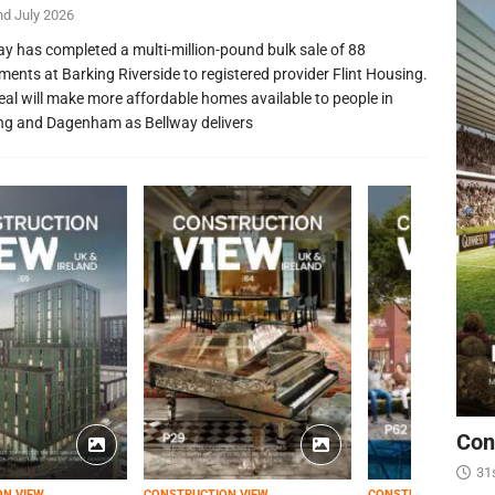
nd July 2026
ay has completed a multi-million-pound bulk sale of 88
ments at Barking Riverside to registered provider Flint Housing.
eal will make more affordable homes available to people in
ng and Dagenham as Bellway delivers
Con
31
ON VIEW
CONSTRUCTION VIEW
CONSTRUCTION VIEW