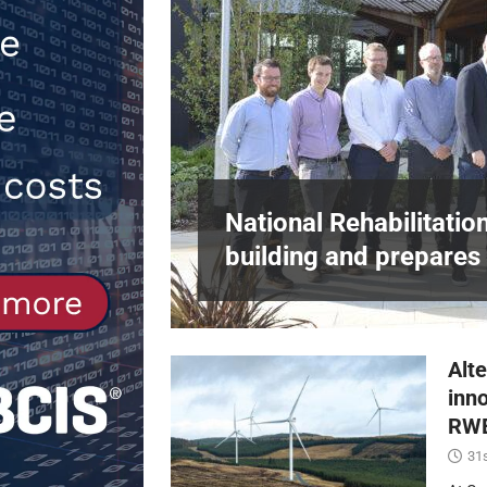
NEWS
[ 6th August 2026 ]
New canal-side 
NEWS
in Harlow,
National Rehabilitatio
building and prepares 
Alte
inn
RWE
31s