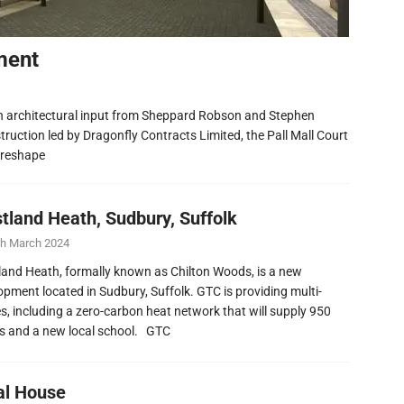
ment
h architectural input from Sheppard Robson and Stephen
ruction led by Dragonfly Contracts Limited, the Pall Mall Court
 reshape
tland Heath, Sudbury, Suffolk
th March 2024
and Heath, formally known as Chilton Woods, is a new
opment located in Sudbury, Suffolk. GTC is providing multi-
ies, including a zero-carbon heat network that will supply 950
 and a new local school. GTC
al House