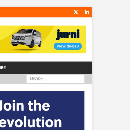
IBE
S