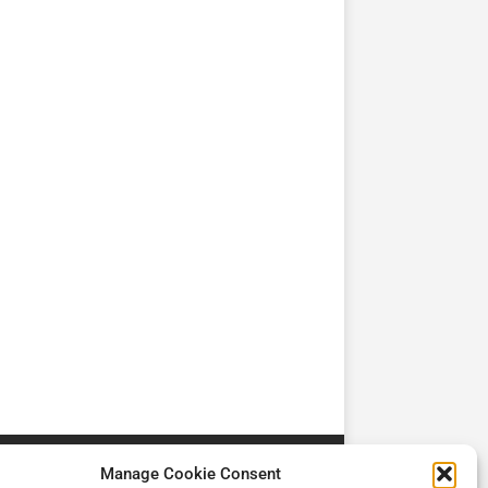
TV
TV
Cadman Cranes Reduce
No worker Should Be
view by
Customer Carbon
Alone in a Crisis ROI
Footprint by 98%
Manage Cookie Consent