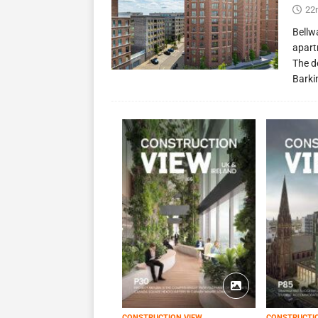
22
Bellw
apart
The d
Barki
CONSTRUCTION VIEW
CONSTRUCTI