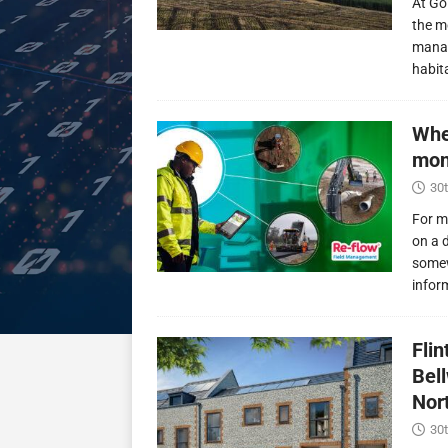
At Go
the m
manag
habit
Whe
mon
30t
For m
on a 
somew
infor
Fli
Bel
Nor
30t