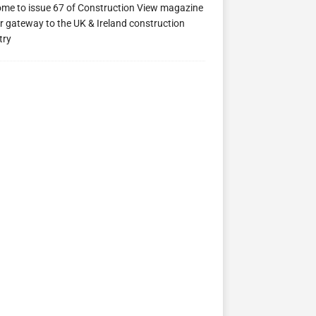
me to issue 67 of Construction View magazine
ew 63
Construction View 62
Construction View 61
r gateway to the UK & Ireland construction
try