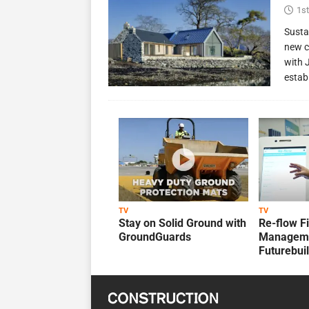
1st
Susta
new c
with 
estab
TV
TV
Stay on Solid Ground with
Re-flow F
GroundGuards
Manageme
Futurebui