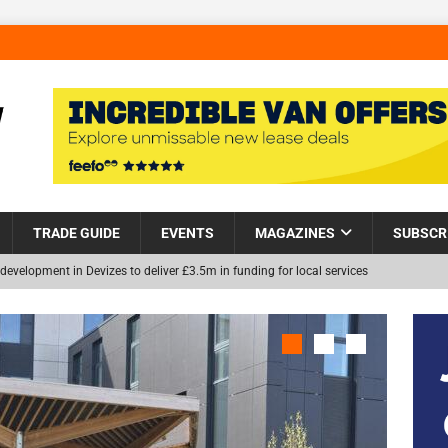
TRADE GUIDE
EVENTS
MAGAZINES
SUBSCR
Helps Tackle Homelessness in Harlow, Donating Eight Solohaus
and Restoration Trial for the innovative management of excavated
NEW
in Scotland
NEWS
visibility moves beyond the monthly snapshot
NEWS
itation Centre receives keys to the building and prepares for patients