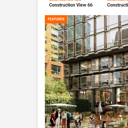
Construction View 66
Construct
FEATURES