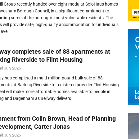
ill Group recently handed over eight modular SoloHaus homes
avesham Borough Council, in a significant commitment to
rting some of the borough’s most vulnerable residents. The
 will provide safe, high-quality accommodation for individuals
have
lway completes sale of 88 apartments at
ing Riverside to Flint Housing
nd July 2026
ay has completed a multi-million-pound bulk sale of 88
ments at Barking Riverside to registered provider Flint Housing.
eal will make more affordable homes available to people in
ng and Dagenham as Bellway delivers
ment from Colin Brown, Head of Planning
evelopment, Carter Jonas
nd July 2026