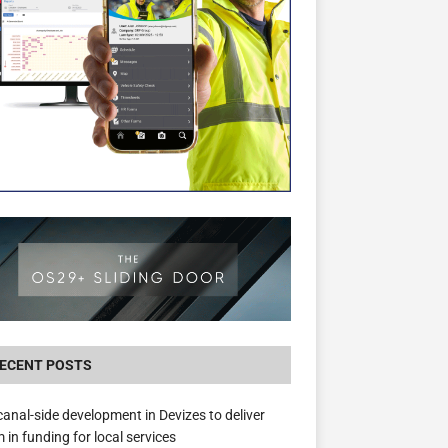
The Hill Group Helps Tackle Homelessness
Donating Eight Solohaus Homes
ECENT POSTS
anal-side development in Devizes to deliver
 in funding for local services