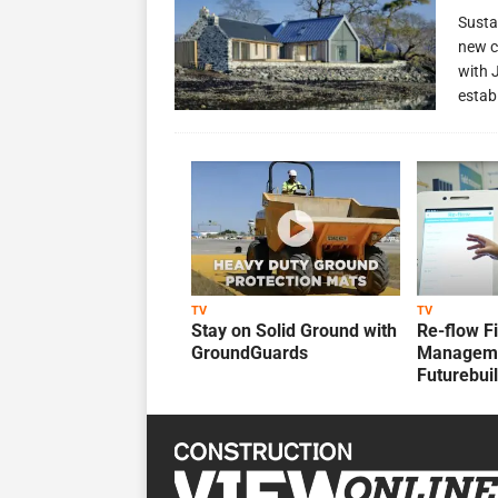
Susta
new c
with 
estab
TV
TV
Stay on Solid Ground with
Re-flow F
GroundGuards
Manageme
Futurebui