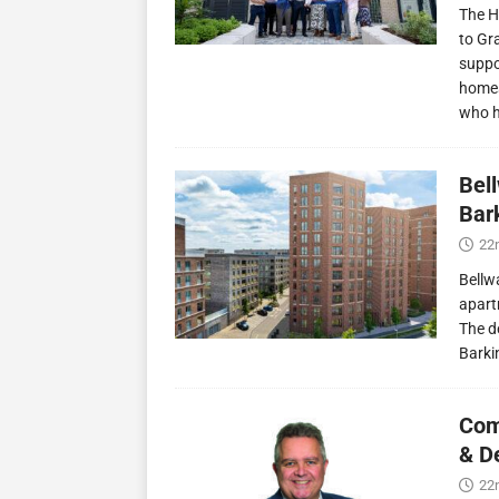
The H
to Gr
suppo
homes
who 
Bel
Bark
22
Bellw
apart
The d
Barki
Com
& D
22