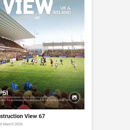
struction View 67
CONSTRUCTION VIEW
CONSTRUCTION VIEW
st March 2026
ew 63
Construction View 62
Construction View 61