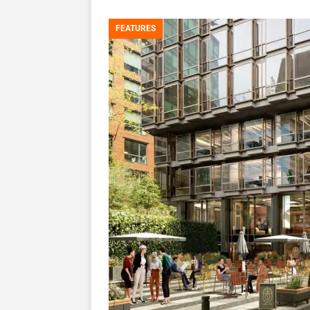
FEATURES