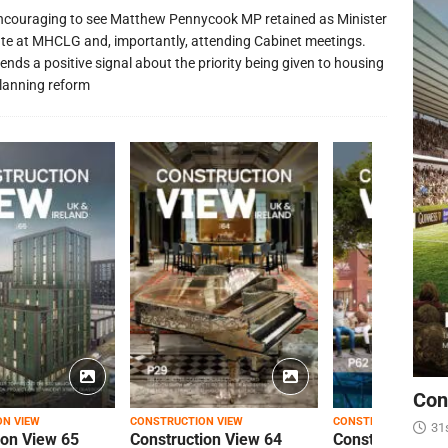
 encouraging to see Matthew Pennycook MP retained as Minister
ate at MHCLG and, importantly, attending Cabinet meetings.
ends a positive signal about the priority being given to housing
lanning reform
Con
ON VIEW
CONSTRUCTION VIEW
CONSTRUCTION VIEW
31
ion View 65
Construction View 64
Construction Vi