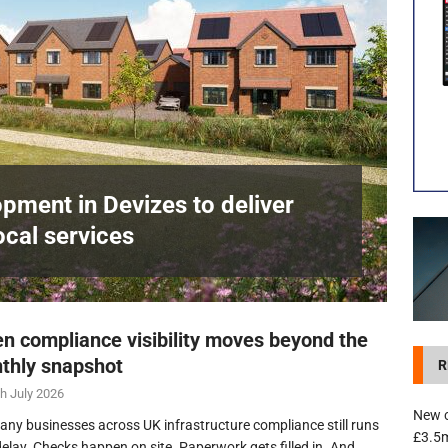
development in Devizes to deliver £3.5m in funding for local services
pment in Devizes to deliver
ocal services
n compliance visibility moves beyond the
thly snapshot
R
h July 2026
New c
any businesses across UK infrastructure compliance still runs
£3.5m
delay. Checks happen on site. Paperwork gets filled in. And