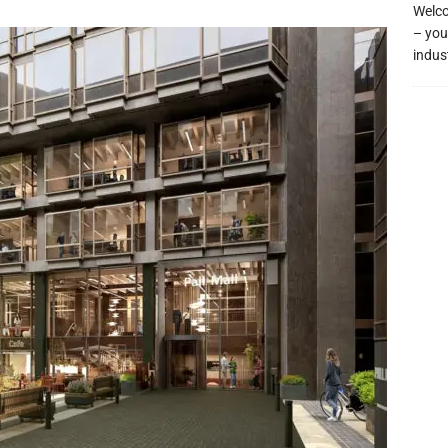
Welco
– you
indus