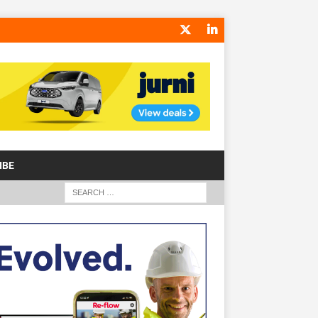
IBE
S