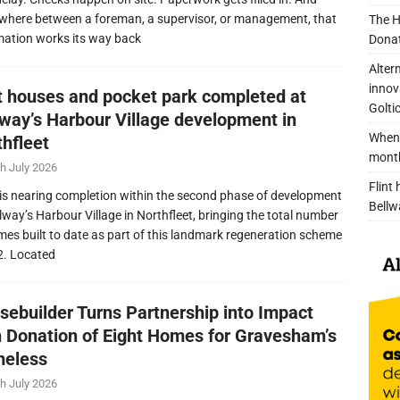
here between a foreman, a supervisor, or management, that
The H
mation works its way back
Donat
Alter
innov
nt houses and pocket park completed at
Golti
lway’s Harbour Village development in
When 
thfleet
mont
h July 2026
Flint
is nearing completion within the second phase of development
Bellw
llway’s Harbour Village in Northfleet, bringing the total number
mes built to date as part of this landmark regeneration scheme
2. Located
sebuilder Turns Partnership into Impact
h Donation of Eight Homes for Gravesham’s
eless
h July 2026