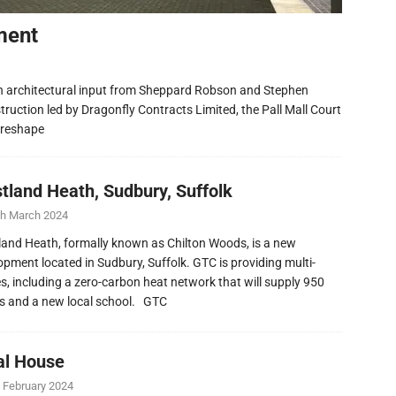
ment
h architectural input from Sheppard Robson and Stephen
ruction led by Dragonfly Contracts Limited, the Pall Mall Court
 reshape
tland Heath, Sudbury, Suffolk
th March 2024
and Heath, formally known as Chilton Woods, is a new
opment located in Sudbury, Suffolk. GTC is providing multi-
ies, including a zero-carbon heat network that will supply 950
 and a new local school. GTC
al House
 February 2024