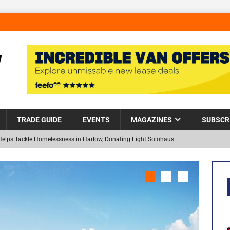
TRADE GUIDE
EVENTS
MAGAZINES
SUBSCR
Helps Tackle Homelessness in Harlow, Donating Eight Solohaus
and Restoration Trial for the innovative management of excavated
NEW
in Scotland
NEWS
visibility moves beyond the monthly snapshot
NEWS
 pocket park completed at Bellway’s Harbour Village development in