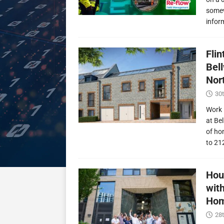
somew
infor
Fli
Bel
Nor
30t
Work 
at Be
of ho
to 21
Hou
wit
Hom
28t