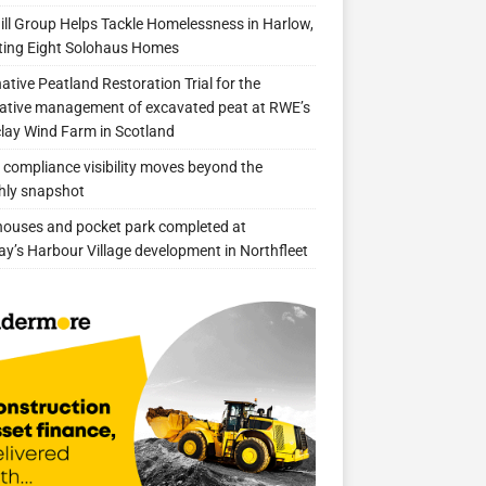
ill Group Helps Tackle Homelessness in Harlow,
ing Eight Solohaus Homes
native Peatland Restoration Trial for the
ative management of excavated peat at RWE’s
clay Wind Farm in Scotland
compliance visibility moves beyond the
hly snapshot
 houses and pocket park completed at
ay’s Harbour Village development in Northfleet