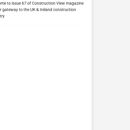
me to issue 67 of Construction View magazine
r gateway to the UK & Ireland construction
try