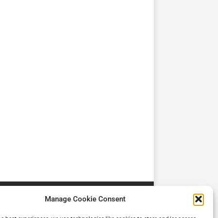
TV
TV
Cadman Cranes Reduce
No worker Should Be
view by
Customer Carbon
Alone in a Crisis ROI
Footprint by 98%
Manage Cookie Consent