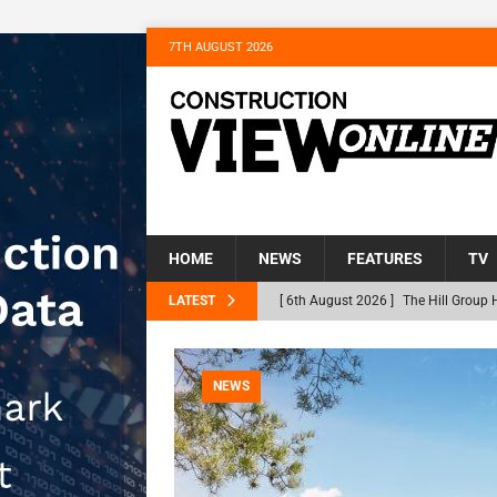
7TH AUGUST 2026
HOME
NEWS
FEATURES
TV
LATEST
[ 6th August 2026 ]
The Hill Group 
Homes
NEWS
[ 31st July 2026 ]
Alternative Peatl
NEWS
peat at RWE’s Golticlay Wind Farm 
[ 30th July 2026 ]
When compliance 
[ 30th July 2026 ]
Flint houses and