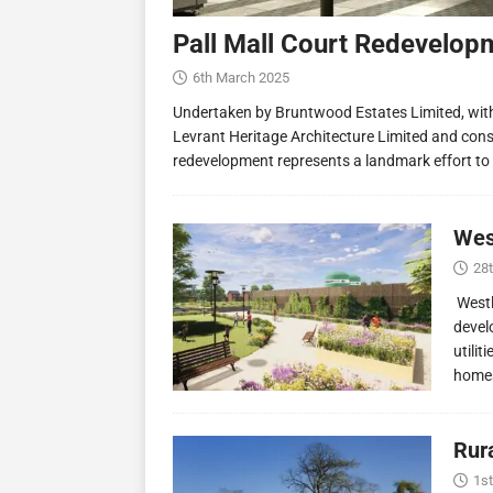
Pall Mall Court Redevelop
6th March 2025
Undertaken by Bruntwood Estates Limited, wit
Levrant Heritage Architecture Limited and const
redevelopment represents a landmark effort to
Wes
28
Westl
devel
utilit
homes
Rur
1st