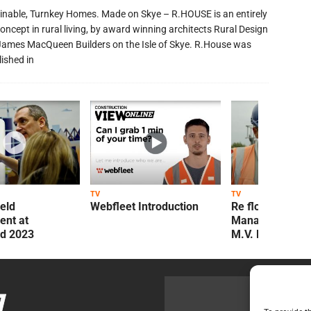
inable, Turnkey Homes. Made on Skye – R.HOUSE is an entirely
oncept in rural living, by award winning architects Rural Design
James MacQueen Builders on the Isle of Skye. R.House was
lished in
TV
TV
ield
Webfleet Introduction
Re flow Field
nt at
Management Re
ld 2023
M.V. Kelly