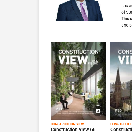
It is
of St
This s
and p
CONSTRUCTION VIEW
CONSTRUCTI
Construction View 66
Construct