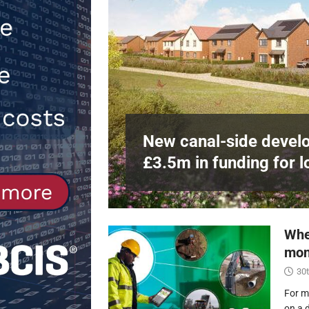
Northfleet
NEWS
[ 6th August 2026 ]
New canal-side 
NEWS
e
at RWE’s
New canal-side develo
£3.5m in funding for l
Whe
mon
30t
For m
on a 