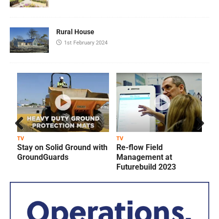
Rural House
1st February 2024
Prev
Next
TV
TV
T
Stay on Solid Ground with
Re-flow Field
ious
GroundGuards
Management at
Futurebuild 2023