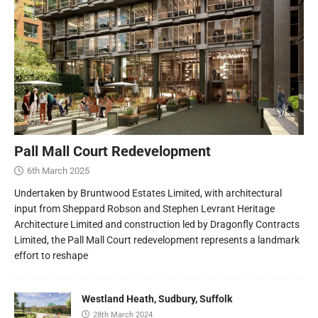
Pall Mall Court Redevelopment
6th March 2025
Undertaken by Bruntwood Estates Limited, with architectural
input from Sheppard Robson and Stephen Levrant Heritage
Architecture Limited and construction led by Dragonfly Contracts
Limited, the Pall Mall Court redevelopment represents a landmark
effort to reshape
Westland Heath, Sudbury, Suffolk
28th March 2024