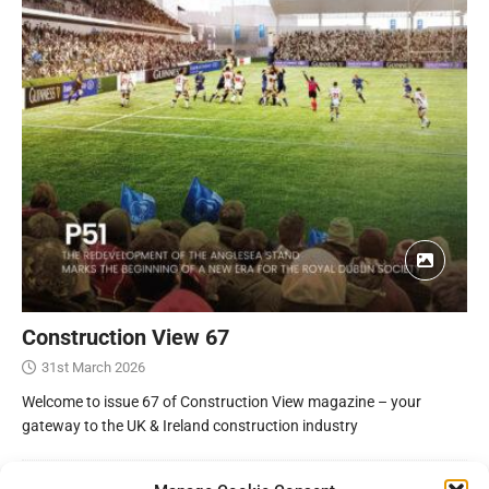
Construction View 67
31st March 2026
Welcome to issue 67 of Construction View magazine – your
gateway to the UK & Ireland construction industry