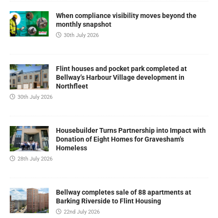
When compliance visibility moves beyond the
monthly snapshot
30th July 2026
Flint houses and pocket park completed at
Bellway’s Harbour Village development in
Northfleet
30th July 2026
Housebuilder Turns Partnership into Impact with
Donation of Eight Homes for Gravesham’s
Homeless
28th July 2026
Bellway completes sale of 88 apartments at
Barking Riverside to Flint Housing
22nd July 2026