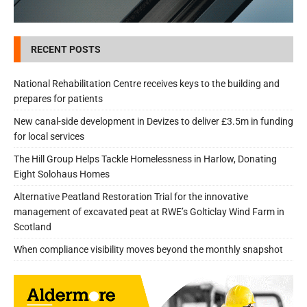
RECENT POSTS
National Rehabilitation Centre receives keys to the building and
prepares for patients
New canal-side development in Devizes to deliver £3.5m in funding
for local services
The Hill Group Helps Tackle Homelessness in Harlow, Donating
Eight Solohaus Homes
Alternative Peatland Restoration Trial for the innovative
management of excavated peat at RWE’s Golticlay Wind Farm in
Scotland
When compliance visibility moves beyond the monthly snapshot