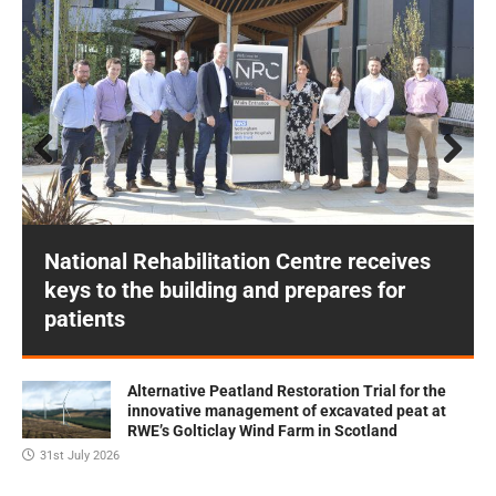
Prev
Next
ious
National Rehabilitation Centre receives
keys to the building and prepares for
patients
Alternative Peatland Restoration Trial for the
innovative management of excavated peat at
RWE’s Golticlay Wind Farm in Scotland
31st July 2026