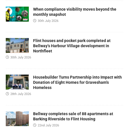
When compliance visibility moves beyond the
monthly snapshot
30th July 2026
Flint houses and pocket park completed at
Bellway’s Harbour Village development in
Northfleet
30th July 2026
Housebuilder Turns Partnership into Impact with
Donation of Eight Homes for Gravesham’s
Homeless
28th July 2026
Bellway completes sale of 88 apartments at
Barking Riverside to Flint Housing
22nd July 2026