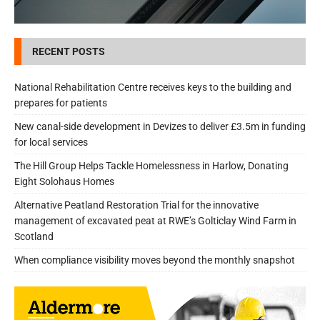
RECENT POSTS
National Rehabilitation Centre receives keys to the building and
prepares for patients
New canal-side development in Devizes to deliver £3.5m in funding
for local services
The Hill Group Helps Tackle Homelessness in Harlow, Donating
Eight Solohaus Homes
Alternative Peatland Restoration Trial for the innovative
management of excavated peat at RWE’s Golticlay Wind Farm in
Scotland
When compliance visibility moves beyond the monthly snapshot