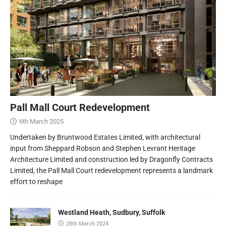
Pall Mall Court Redevelopment
6th March 2025
Undertaken by Bruntwood Estates Limited, with architectural
input from Sheppard Robson and Stephen Levrant Heritage
Architecture Limited and construction led by Dragonfly Contracts
Limited, the Pall Mall Court redevelopment represents a landmark
effort to reshape
Westland Heath, Sudbury, Suffolk
28th March 2024