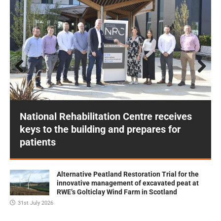
Prev
Next
ious
National Rehabilitation Centre receives
keys to the building and prepares for
patients
Alternative Peatland Restoration Trial for the
innovative management of excavated peat at
RWE’s Golticlay Wind Farm in Scotland
31st July 2026