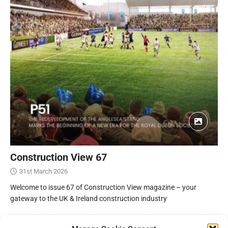
Construction View 67
31st March 2026
Welcome to issue 67 of Construction View magazine – your
gateway to the UK & Ireland construction industry