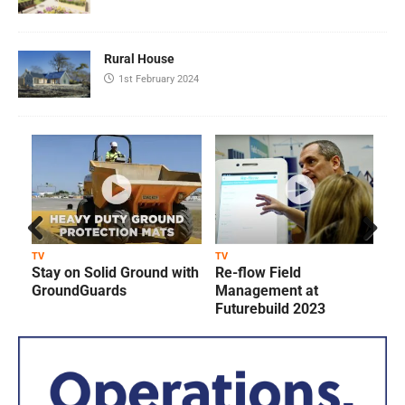
Rural House
1st February 2024
Prev
Next
TV
TV
T
Stay on Solid Ground with
Re-flow Field
ious
GroundGuards
Management at
Futurebuild 2023