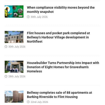
When compliance visibility moves beyond the
monthly snapshot
30th July 2026
Flint houses and pocket park completed at
Bellway’s Harbour Village development in
Northfleet
30th July 2026
Housebuilder Turns Partnership into Impact with
Donation of Eight Homes for Gravesham’s
Homeless
28th July 2026
Bellway completes sale of 88 apartments at
Barking Riverside to Flint Housing
22nd July 2026