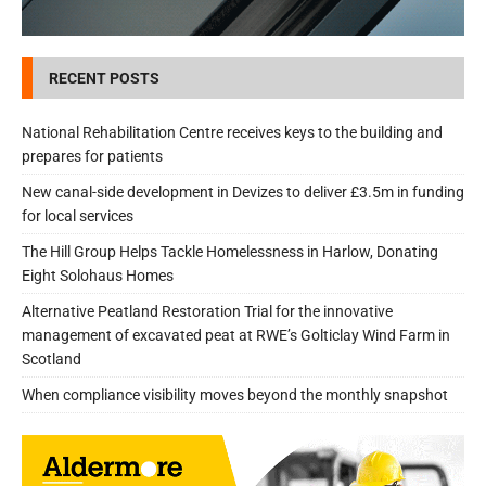
RECENT POSTS
National Rehabilitation Centre receives keys to the building and
prepares for patients
New canal-side development in Devizes to deliver £3.5m in funding
for local services
The Hill Group Helps Tackle Homelessness in Harlow, Donating
Eight Solohaus Homes
Alternative Peatland Restoration Trial for the innovative
management of excavated peat at RWE’s Golticlay Wind Farm in
Scotland
When compliance visibility moves beyond the monthly snapshot