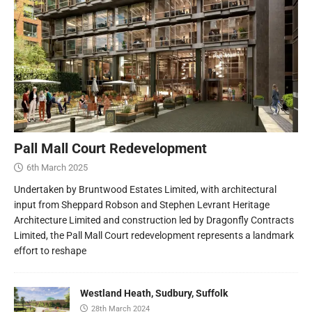
Pall Mall Court Redevelopment
6th March 2025
Undertaken by Bruntwood Estates Limited, with architectural
input from Sheppard Robson and Stephen Levrant Heritage
Architecture Limited and construction led by Dragonfly Contracts
Limited, the Pall Mall Court redevelopment represents a landmark
effort to reshape
Westland Heath, Sudbury, Suffolk
28th March 2024