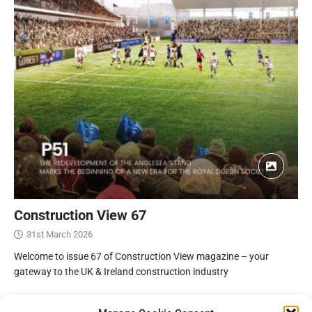
Construction View 67
31st March 2026
Welcome to issue 67 of Construction View magazine – your
gateway to the UK & Ireland construction industry