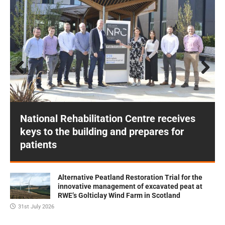
Prev
Next
ious
National Rehabilitation Centre receives
keys to the building and prepares for
patients
Alternative Peatland Restoration Trial for the
innovative management of excavated peat at
RWE’s Golticlay Wind Farm in Scotland
31st July 2026