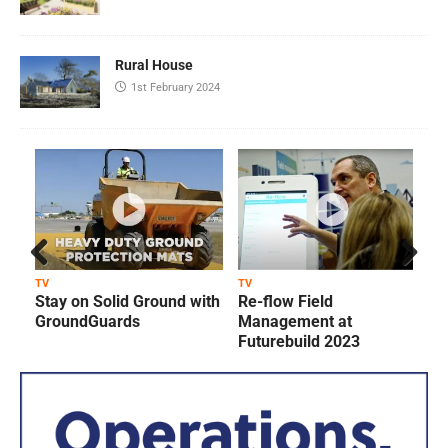
Rural House
1st February 2024
Prev
Next
TV
TV
T
Stay on Solid Ground with
Re-flow Field
ious
GroundGuards
Management at
Futurebuild 2023