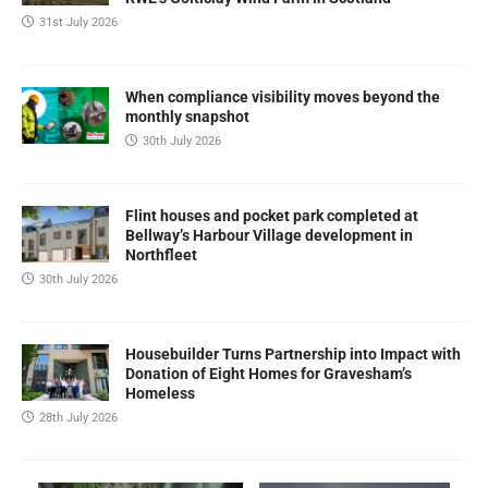
31st July 2026
When compliance visibility moves beyond the
monthly snapshot
30th July 2026
Flint houses and pocket park completed at
Bellway’s Harbour Village development in
Northfleet
30th July 2026
Housebuilder Turns Partnership into Impact with
Donation of Eight Homes for Gravesham’s
Homeless
28th July 2026