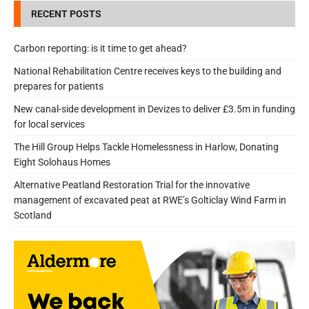
RECENT POSTS
Carbon reporting: is it time to get ahead?
National Rehabilitation Centre receives keys to the building and
prepares for patients
New canal-side development in Devizes to deliver £3.5m in funding
for local services
The Hill Group Helps Tackle Homelessness in Harlow, Donating
Eight Solohaus Homes
Alternative Peatland Restoration Trial for the innovative
management of excavated peat at RWE’s Golticlay Wind Farm in
Scotland