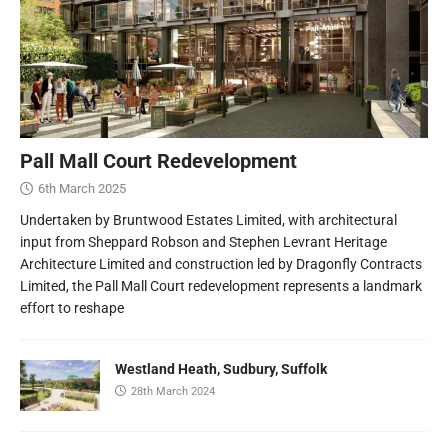
Pall Mall Court Redevelopment
6th March 2025
Undertaken by Bruntwood Estates Limited, with architectural
input from Sheppard Robson and Stephen Levrant Heritage
Architecture Limited and construction led by Dragonfly Contracts
Limited, the Pall Mall Court redevelopment represents a landmark
effort to reshape
Westland Heath, Sudbury, Suffolk
28th March 2024