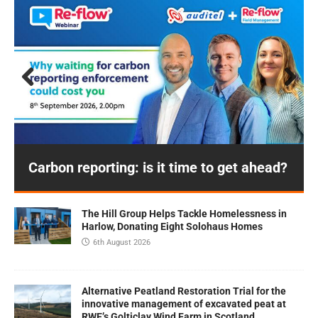
Prev
Next
ious
Carbon reporting: is it time to get ahead?
The Hill Group Helps Tackle Homelessness in
Harlow, Donating Eight Solohaus Homes
6th August 2026
Alternative Peatland Restoration Trial for the
innovative management of excavated peat at
RWE’s Golticlay Wind Farm in Scotland