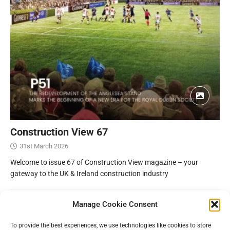
Construction View 67
31st March 2026
Welcome to issue 67 of Construction View magazine – your
gateway to the UK & Ireland construction industry
Manage Cookie Consent
To provide the best experiences, we use technologies like cookies to store