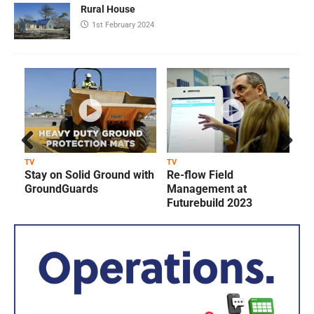
Rural House
1st February 2024
Prev
Next
TV
TV
T
Stay on Solid Ground with
Re-flow Field
ious
GroundGuards
Management at
Futurebuild 2023