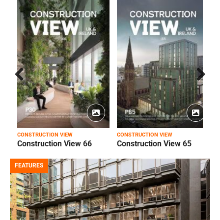
Prev
Next
ious
CONSTRUCTION VIEW
CONSTRUCTION VIEW
C
Construction View 66
Construction View 65
FEATURES