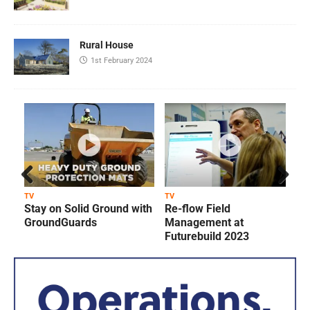
Rural House
1st February 2024
Prev
Next
TV
TV
T
Stay on Solid Ground with
Re-flow Field
ious
GroundGuards
Management at
Futurebuild 2023