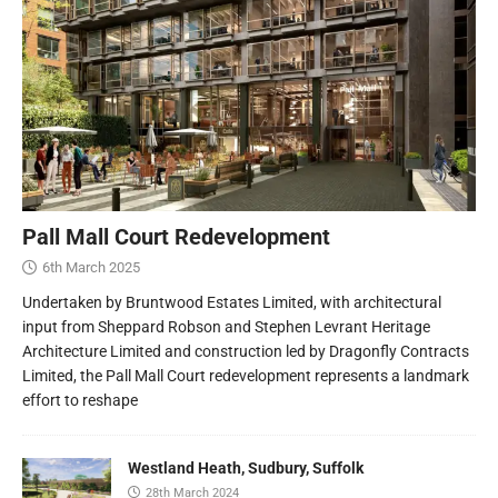
Pall Mall Court Redevelopment
6th March 2025
Undertaken by Bruntwood Estates Limited, with architectural
input from Sheppard Robson and Stephen Levrant Heritage
Architecture Limited and construction led by Dragonfly Contracts
Limited, the Pall Mall Court redevelopment represents a landmark
effort to reshape
Westland Heath, Sudbury, Suffolk
28th March 2024