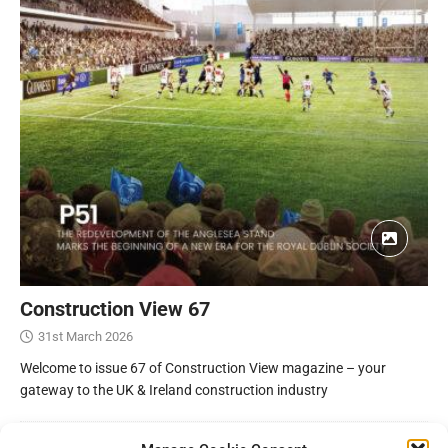
Construction View 67
31st March 2026
Welcome to issue 67 of Construction View magazine – your
gateway to the UK & Ireland construction industry