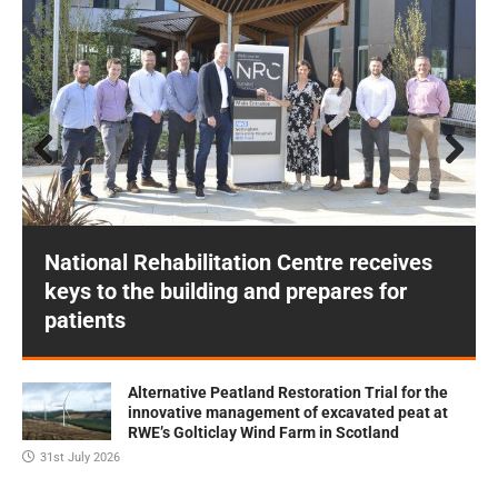
Prev
Next
ious
National Rehabilitation Centre receives
keys to the building and prepares for
patients
Alternative Peatland Restoration Trial for the
innovative management of excavated peat at
RWE’s Golticlay Wind Farm in Scotland
31st July 2026