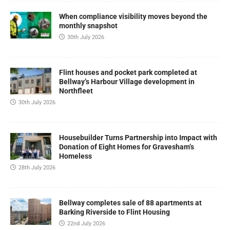
When compliance visibility moves beyond the
monthly snapshot
30th July 2026
Flint houses and pocket park completed at
Bellway’s Harbour Village development in
Northfleet
30th July 2026
Housebuilder Turns Partnership into Impact with
Donation of Eight Homes for Gravesham’s
Homeless
28th July 2026
Bellway completes sale of 88 apartments at
Barking Riverside to Flint Housing
22nd July 2026