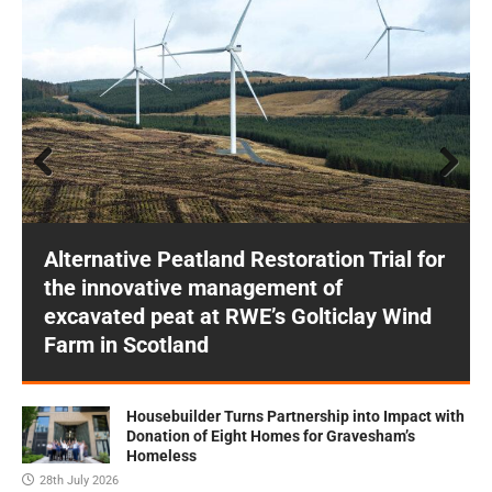
Prev
Next
ious
Alternative Peatland Restoration Trial for
the innovative management of
excavated peat at RWE’s Golticlay Wind
Farm in Scotland
Housebuilder Turns Partnership into Impact with
Donation of Eight Homes for Gravesham’s
Homeless
28th July 2026