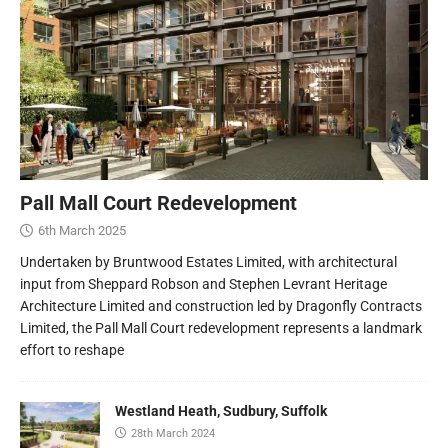
Pall Mall Court Redevelopment
6th March 2025
Undertaken by Bruntwood Estates Limited, with architectural
input from Sheppard Robson and Stephen Levrant Heritage
Architecture Limited and construction led by Dragonfly Contracts
Limited, the Pall Mall Court redevelopment represents a landmark
effort to reshape
Westland Heath, Sudbury, Suffolk
28th March 2024