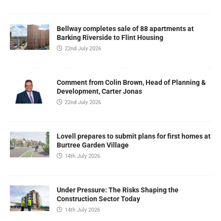
Bellway completes sale of 88 apartments at
Barking Riverside to Flint Housing
22nd July 2026
Comment from Colin Brown, Head of Planning &
Development, Carter Jonas
22nd July 2026
Lovell prepares to submit plans for first homes at
Burtree Garden Village
14th July 2026
Under Pressure: The Risks Shaping the
Construction Sector Today
14th July 2026