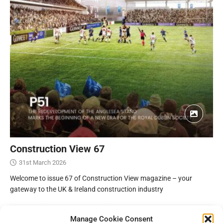
Construction View 67
31st March 2026
Welcome to issue 67 of Construction View magazine – your
gateway to the UK & Ireland construction industry
Manage Cookie Consent