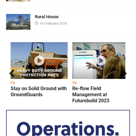
Rural House
1st February 2024
Prev
Next
TV
TV
T
Stay on Solid Ground with
Re-flow Field
ious
GroundGuards
Management at
Futurebuild 2023