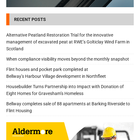
RECENT POSTS
Alternative Peatland Restoration Trial for the innovative
management of excavated peat at RWE’s Golticlay Wind Farm in
Scotland
When compliance visibility moves beyond the monthly snapshot
Flint houses and pocket park completed at
Bellway’s Harbour Village development in Northfleet
Housebuilder Turns Partnership into Impact with Donation of
Eight Homes for Gravesham’s Homeless
Bellway completes sale of 88 apartments at Barking Riverside to
Flint Housing