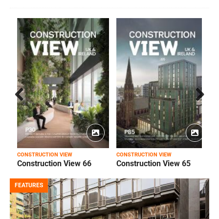
Prev
Next
ious
CONSTRUCTION VIEW
CONSTRUCTION VIEW
C
Construction View 66
Construction View 65
FEATURES