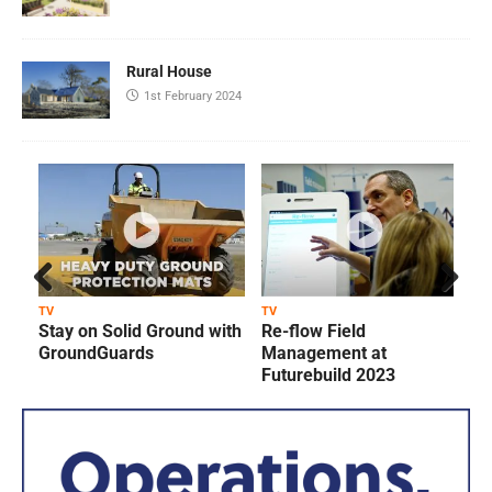
Rural House
1st February 2024
Prev
Next
TV
TV
T
Stay on Solid Ground with
Re-flow Field
ious
GroundGuards
Management at
Futurebuild 2023