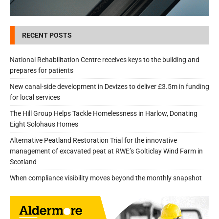
RECENT POSTS
National Rehabilitation Centre receives keys to the building and
prepares for patients
New canal-side development in Devizes to deliver £3.5m in funding
for local services
The Hill Group Helps Tackle Homelessness in Harlow, Donating
Eight Solohaus Homes
Alternative Peatland Restoration Trial for the innovative
management of excavated peat at RWE’s Golticlay Wind Farm in
Scotland
When compliance visibility moves beyond the monthly snapshot