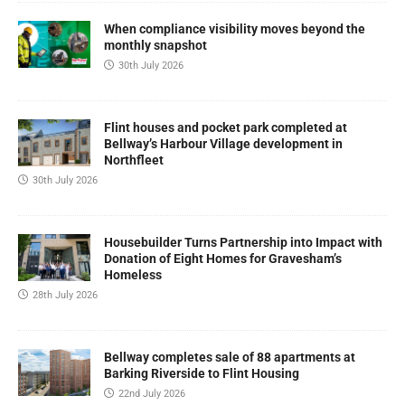
When compliance visibility moves beyond the
monthly snapshot
30th July 2026
Flint houses and pocket park completed at
Bellway’s Harbour Village development in
Northfleet
30th July 2026
Housebuilder Turns Partnership into Impact with
Donation of Eight Homes for Gravesham’s
Homeless
28th July 2026
Bellway completes sale of 88 apartments at
Barking Riverside to Flint Housing
22nd July 2026