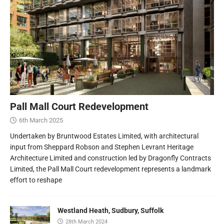
Pall Mall Court Redevelopment
6th March 2025
Undertaken by Bruntwood Estates Limited, with architectural
input from Sheppard Robson and Stephen Levrant Heritage
Architecture Limited and construction led by Dragonfly Contracts
Limited, the Pall Mall Court redevelopment represents a landmark
effort to reshape
Westland Heath, Sudbury, Suffolk
28th March 2024