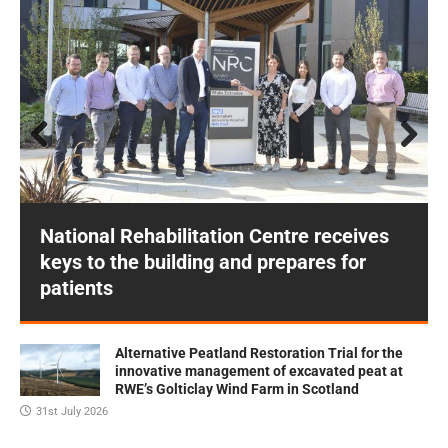
Prev
Next
ious
National Rehabilitation Centre receives
keys to the building and prepares for
patients
Alternative Peatland Restoration Trial for the
innovative management of excavated peat at
RWE’s Golticlay Wind Farm in Scotland
31st July 2026