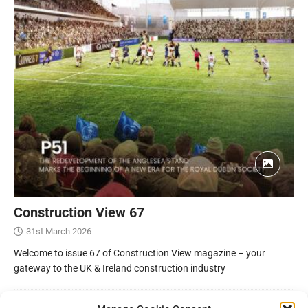
Construction View 67
31st March 2026
Welcome to issue 67 of Construction View magazine – your
gateway to the UK & Ireland construction industry