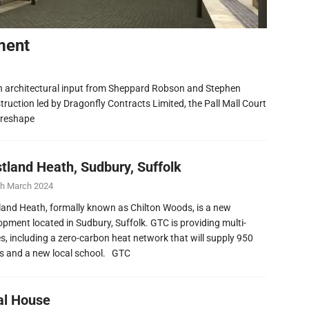
ment
h architectural input from Sheppard Robson and Stephen
ruction led by Dragonfly Contracts Limited, the Pall Mall Court
 reshape
tland Heath, Sudbury, Suffolk
th March 2024
and Heath, formally known as Chilton Woods, is a new
opment located in Sudbury, Suffolk. GTC is providing multi-
ies, including a zero-carbon heat network that will supply 950
 and a new local school. GTC
al House