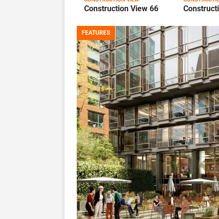
Construction View 66
Construct
FEATURES