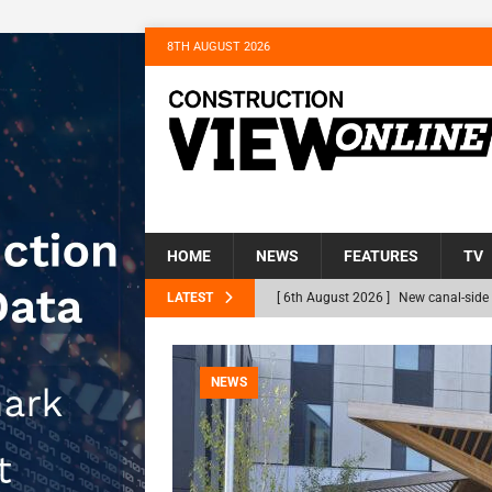
8TH AUGUST 2026
HOME
NEWS
FEATURES
TV
LATEST
[ 6th August 2026 ]
New canal-side 
NEWS
[ 6th August 2026 ]
The Hill Group 
NEWS
Homes
NEWS
[ 31st July 2026 ]
Alternative Peatl
peat at RWE’s Golticlay Wind Farm 