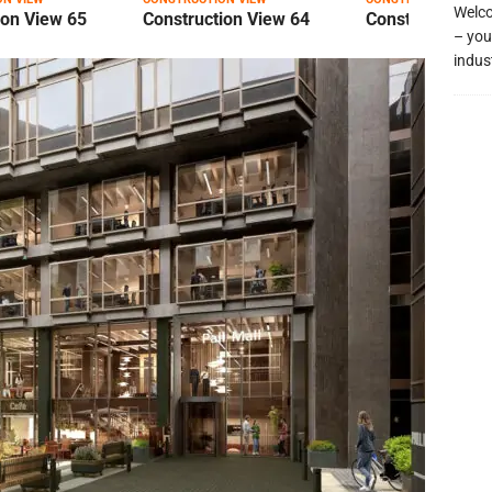
Welco
ion View 65
Construction View 64
Construction Vi
– you
indus