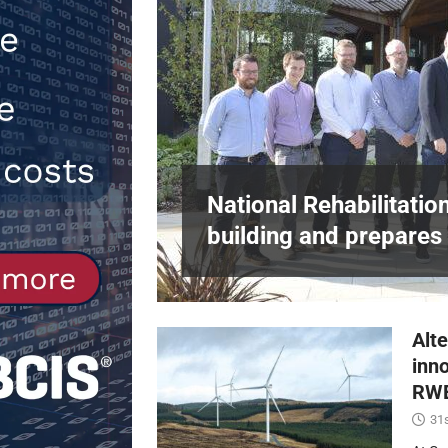
[ 30th July 2026 ]
When compliance 
[ 7th August 2026 ]
National Rehabil
NEWS
in Harlow,
National Rehabilitatio
building and prepares 
Alte
inn
RWE
31s