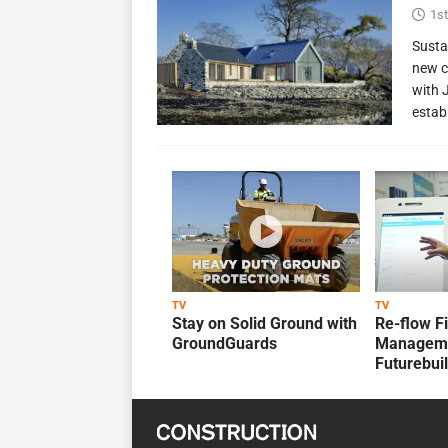
1st
Susta
new c
with 
estab
TV
TV
Stay on Solid Ground with
Re-flow F
GroundGuards
Manageme
Futurebui