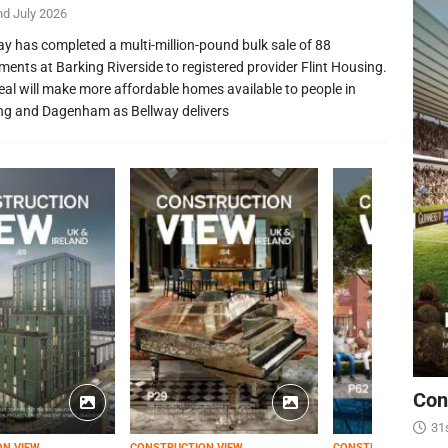
nd July 2026
ay has completed a multi-million-pound bulk sale of 88
ments at Barking Riverside to registered provider Flint Housing.
eal will make more affordable homes available to people in
ng and Dagenham as Bellway delivers
Con
31
ON VIEW
CONSTRUCTION VIEW
CONSTRUCTION VIEW