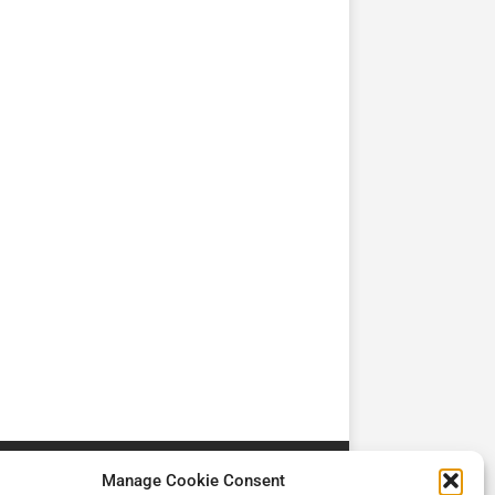
TV
TV
Cadman Cranes Reduce
No worker Should Be
view by
Customer Carbon
Alone in a Crisis ROI
Footprint by 98%
Manage Cookie Consent