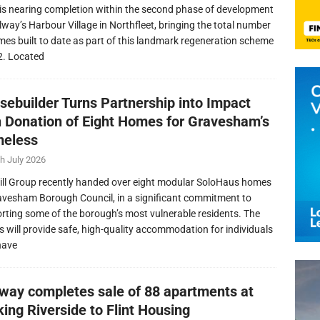
is nearing completion within the second phase of development
llway’s Harbour Village in Northfleet, bringing the total number
mes built to date as part of this landmark regeneration scheme
2. Located
sebuilder Turns Partnership into Impact
h Donation of Eight Homes for Gravesham’s
eless
h July 2026
ill Group recently handed over eight modular SoloHaus homes
avesham Borough Council, in a significant commitment to
rting some of the borough’s most vulnerable residents. The
 will provide safe, high-quality accommodation for individuals
have
lway completes sale of 88 apartments at
ing Riverside to Flint Housing