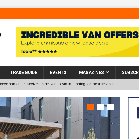
TRADE GUIDE
EVENTS
MAGAZINES
SUBSCR
development in Devizes to deliver £3.5m in funding for local services
Helps Tackle Homelessness in Harlow, Donating Eight Solohaus
NEW
and Restoration Trial for the innovative management of excavated
in Scotland
NEWS