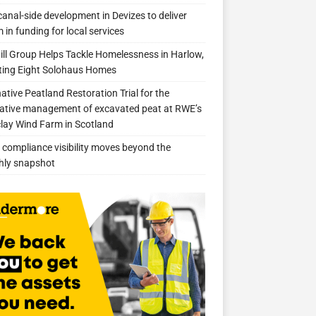
anal-side development in Devizes to deliver
 in funding for local services
ill Group Helps Tackle Homelessness in Harlow,
ing Eight Solohaus Homes
native Peatland Restoration Trial for the
ative management of excavated peat at RWE’s
clay Wind Farm in Scotland
compliance visibility moves beyond the
hly snapshot