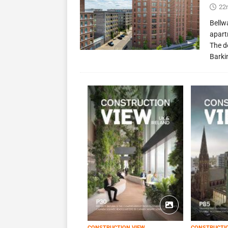
22
Bellw
apart
The d
Barki
CONSTRUCTION VIEW
CONSTRUCTI