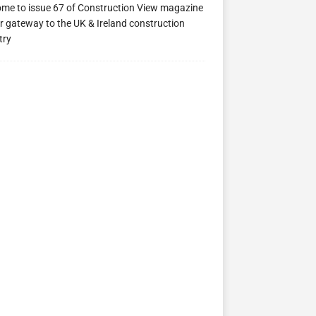
me to issue 67 of Construction View magazine
ew 63
Construction View 62
Construction View 61
r gateway to the UK & Ireland construction
try