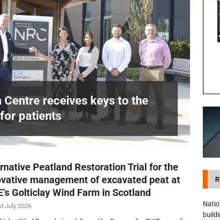
visibility moves beyond the monthly snapshot
NEWS
itation Centre receives keys to the building and prepares for patients
n Centre receives keys to the
for patients
£
rnative Peatland Restoration Trial for the
ovative management of excavated peat at
R
’s Golticlay Wind Farm in Scotland
Natio
t July 2026
build