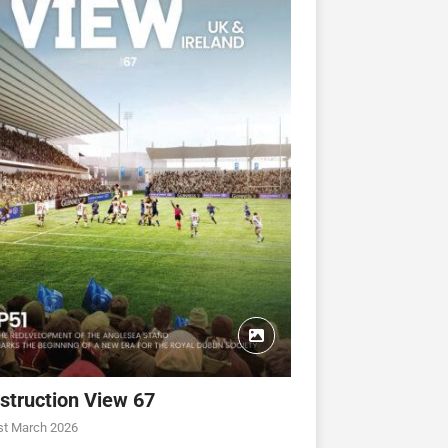
struction View 67
st March 2026
CONSTRUCTION VIEW
CONSTRUCTION VIEW