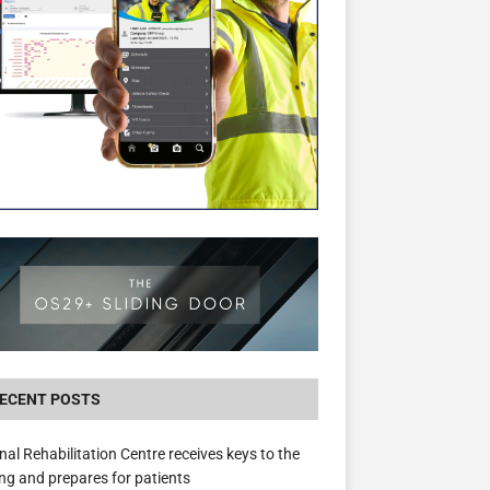
New canal-side development in Devizes to 
3.5m in funding for local services
ECENT POSTS
nal Rehabilitation Centre receives keys to the
ing and prepares for patients