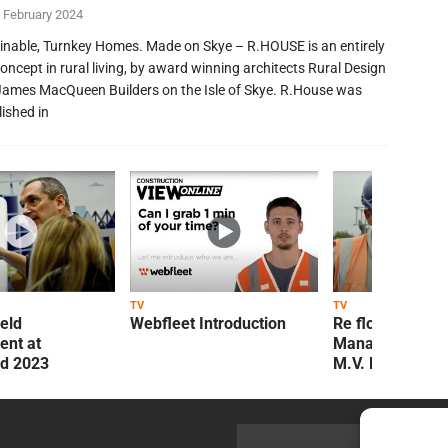
 February 2024
inable, Turnkey Homes. Made on Skye – R.HOUSE is an entirely
oncept in rural living, by award winning architects Rural Design
James MacQueen Builders on the Isle of Skye. R.House was
lished in
TV
TV
ield
Webfleet Introduction
Re flow Field
nt at
Management Re
ld 2023
M.V. Kelly