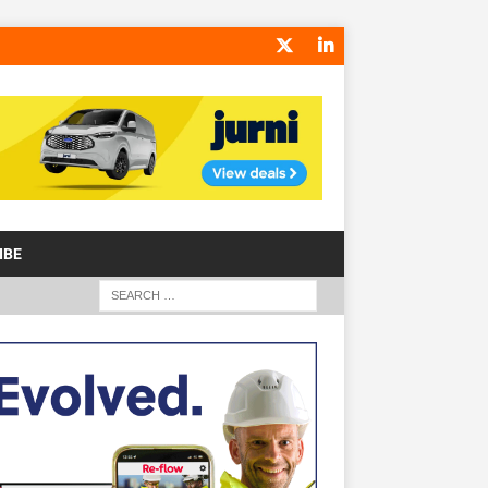
IBE
S