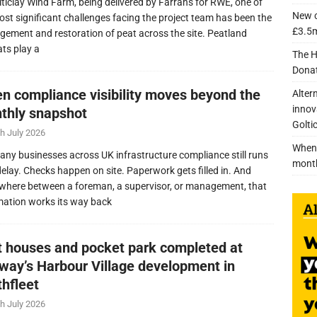
lticlay Wind Farm, being delivered by Farrans for RWE, one of
New c
ost significant challenges facing the project team has been the
£3.5m
ement and restoration of peat across the site. Peatland
ats play a
The H
Donat
n compliance visibility moves beyond the
Alter
innov
thly snapshot
Golti
h July 2026
When 
any businesses across UK infrastructure compliance still runs
mont
delay. Checks happen on site. Paperwork gets filled in. And
here between a foreman, a supervisor, or management, that
mation works its way back
nt houses and pocket park completed at
lway’s Harbour Village development in
thfleet
h July 2026