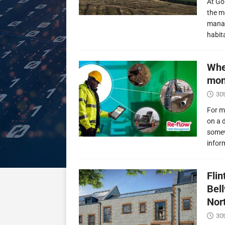
At Go
the m
manag
habit
Whe
mon
30t
For m
on a 
somew
infor
Fli
Bel
Nor
30t