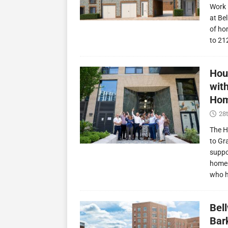
Work 
at Be
of ho
to 21
Hou
wit
Hom
28t
The H
to Gr
suppo
homes
who 
Bel
Bark