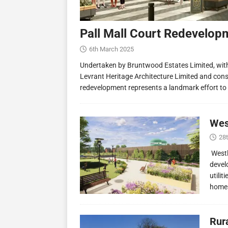
Pall Mall Court Redevelop
6th March 2025
Undertaken by Bruntwood Estates Limited, wit
Levrant Heritage Architecture Limited and const
redevelopment represents a landmark effort to
Wes
28
Westl
devel
utilit
homes
Rur