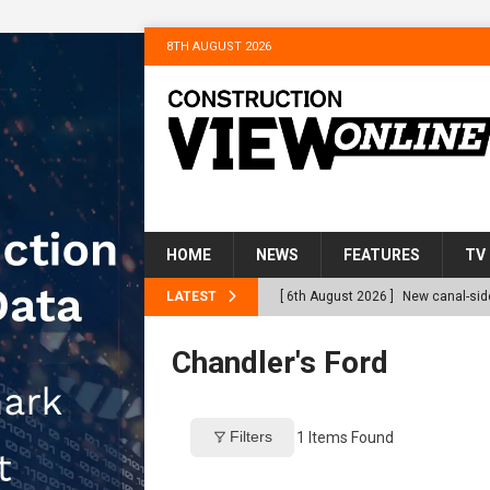
8TH AUGUST 2026
HOME
NEWS
FEATURES
TV
LATEST
[ 6th August 2026 ]
New canal-side
services
NEWS
Chandler's Ford
[ 6th August 2026 ]
The Hill Grou
Homes
NEWS
Filters
1
Items Found
[ 31st July 2026 ]
Alternative Pea
peat at RWE’s Golticlay Wind Farm