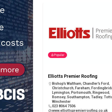
[ 30th July 2026 ]
When compliance
[ 7th August 2026 ]
National Rehab
patients
NEWS
Popular
Elliotts Premier Roofing
Bishop's Waltham
,
Chandler's Ford
,
Christchurch
,
Fareham
,
Fordingbrid
Lymington
,
Portsmouth
,
Ringwood
,
Romsey
,
Southampton
,
Tadley
,
Tott
Winchester
023 8064 7506
www.elliottspremierroofing.co.uk