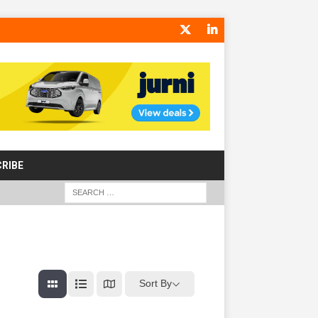
RIBE
Sort By