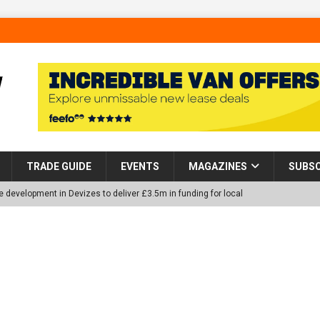
TRADE GUIDE
EVENTS
MAGAZINES
SUBSC
 development in Devizes to deliver £3.5m in funding for local
p Helps Tackle Homelessness in Harlow, Donating Eight Solohaus
tland Restoration Trial for the innovative management of excavated
 in Scotland
NEWS