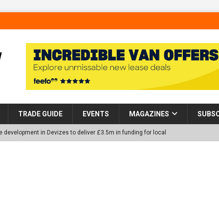
TRADE GUIDE
EVENTS
MAGAZINES
SUBSC
 development in Devizes to deliver £3.5m in funding for local
p Helps Tackle Homelessness in Harlow, Donating Eight Solohaus
tland Restoration Trial for the innovative management of excavated
 in Scotland
NEWS