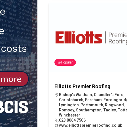
[ 30th July 2026 ]
When compliance
[ 7th August 2026 ]
National Rehab
patients
NEWS
Popular
Elliotts Premier Roofing
Bishop's Waltham
,
Chandler's Ford
,
Christchurch
,
Fareham
,
Fordingbrid
Lymington
,
Portsmouth
,
Ringwood
,
Romsey
,
Southampton
,
Tadley
,
Tott
Winchester
023 8064 7506
www.elliottspremierroofing.co.uk