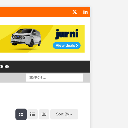
RIBE
Sort By