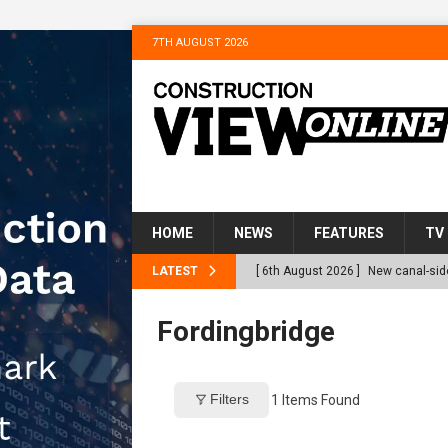
7TH AUGUST 2026
HOME
NEWS
FEATURES
TV
LATEST
[ 6th August 2026 ]
New canal-side
services
NEWS
Fordingbridge
[ 6th August 2026 ]
The Hill Grou
Homes
NEWS
Filters
1
Items Found
[ 31st July 2026 ]
Alternative Pea
peat at RWE’s Golticlay Wind Farm