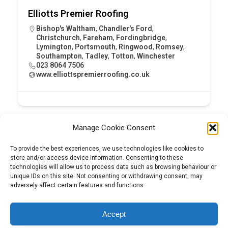
Elliotts Premier Roofing
Bishop's Waltham
,
Chandler's Ford
,
Christchurch
,
Fareham
,
Fordingbridge
,
Lymington
,
Portsmouth
,
Ringwood
,
Romsey
,
Southampton
,
Tadley
,
Totton
,
Winchester
023 8064 7506
www.elliottspremierroofing.co.uk
Manage Cookie Consent
To provide the best experiences, we use technologies like cookies to
store and/or access device information. Consenting to these
technologies will allow us to process data such as browsing behaviour or
unique IDs on this site. Not consenting or withdrawing consent, may
adversely affect certain features and functions.
Tel:
01204 848295
Accept