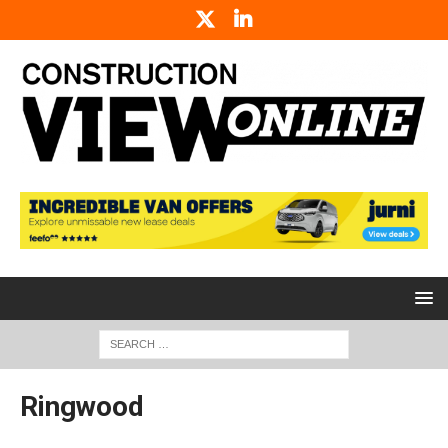
Ringwood