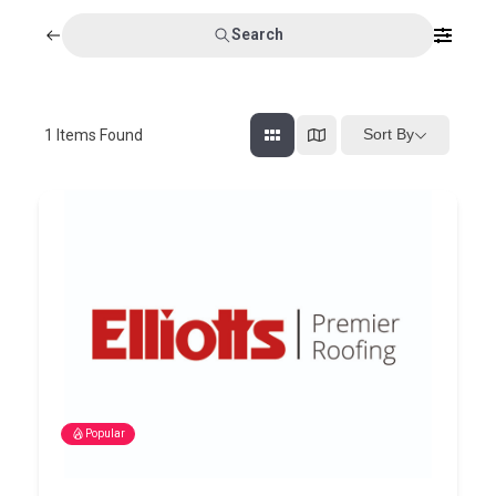
Search
Sort By
1
Items Found
Popular