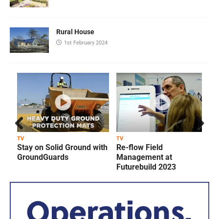
Rural House
1st February 2024
Prev
Next
TV
TV
T
Stay on Solid Ground with
Re-flow Field
ious
GroundGuards
Management at
Futurebuild 2023