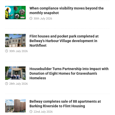
When compliance visibility moves beyond the
monthly snapshot
30th July 2026
Flint houses and pocket park completed at
Bellway’s Harbour Village development in
Northfleet
30th July 2026
Housebuilder Turns Partnership into Impact with
Donation of Eight Homes for Gravesham’s
Homeless
28th July 2026
Bellway completes sale of 88 apartments at
Barking Riverside to Flint Housing
22nd July 2026