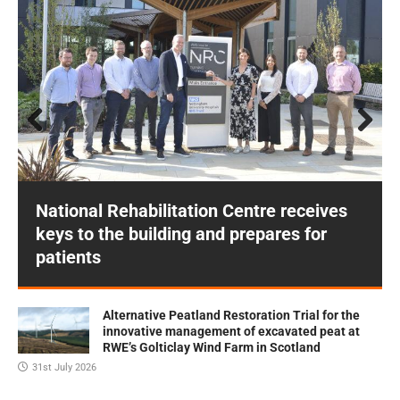
Prev
Next
ious
National Rehabilitation Centre receives
keys to the building and prepares for
patients
Alternative Peatland Restoration Trial for the
innovative management of excavated peat at
RWE’s Golticlay Wind Farm in Scotland
31st July 2026