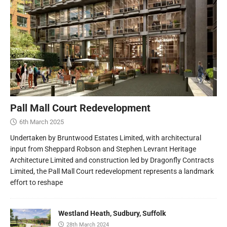
Pall Mall Court Redevelopment
6th March 2025
Undertaken by Bruntwood Estates Limited, with architectural
input from Sheppard Robson and Stephen Levrant Heritage
Architecture Limited and construction led by Dragonfly Contracts
Limited, the Pall Mall Court redevelopment represents a landmark
effort to reshape
Westland Heath, Sudbury, Suffolk
28th March 2024