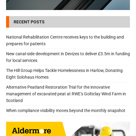
RECENT POSTS
National Rehabilitation Centre receives keys to the building and
prepares for patients
New canal-side development in Devizes to deliver £3.5m in funding
for local services
The Hill Group Helps Tackle Homelessness in Harlow, Donating
Eight Solohaus Homes
Alternative Peatland Restoration Trial for the innovative
management of excavated peat at RWE’s Golticlay Wind Farm in
Scotland
When compliance visibility moves beyond the monthly snapshot