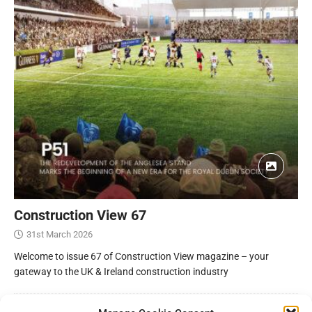
Construction View 67
31st March 2026
Welcome to issue 67 of Construction View magazine – your
gateway to the UK & Ireland construction industry