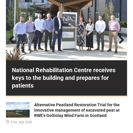
Prev
Next
ious
National Rehabilitation Centre receives
keys to the building and prepares for
patients
Alternative Peatland Restoration Trial for the
innovative management of excavated peat at
RWE’s Golticlay Wind Farm in Scotland
31st July 2026