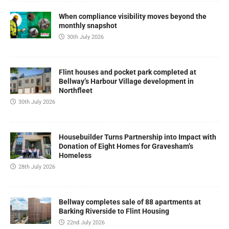
When compliance visibility moves beyond the
monthly snapshot
30th July 2026
Flint houses and pocket park completed at
Bellway’s Harbour Village development in
Northfleet
30th July 2026
Housebuilder Turns Partnership into Impact with
Donation of Eight Homes for Gravesham’s
Homeless
28th July 2026
Bellway completes sale of 88 apartments at
Barking Riverside to Flint Housing
22nd July 2026