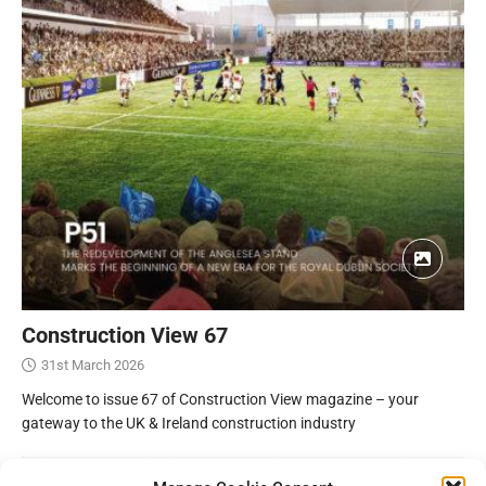
Construction View 67
31st March 2026
Welcome to issue 67 of Construction View magazine – your
gateway to the UK & Ireland construction industry