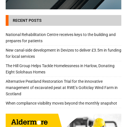
RECENT POSTS
National Rehabilitation Centre receives keys to the building and
prepares for patients
New canal-side development in Devizes to deliver £3.5m in funding
for local services
The Hill Group Helps Tackle Homelessness in Harlow, Donating
Eight Solohaus Homes
Alternative Peatland Restoration Trial for the innovative
management of excavated peat at RWE’s Golticlay Wind Farm in
Scotland
When compliance visibility moves beyond the monthly snapshot