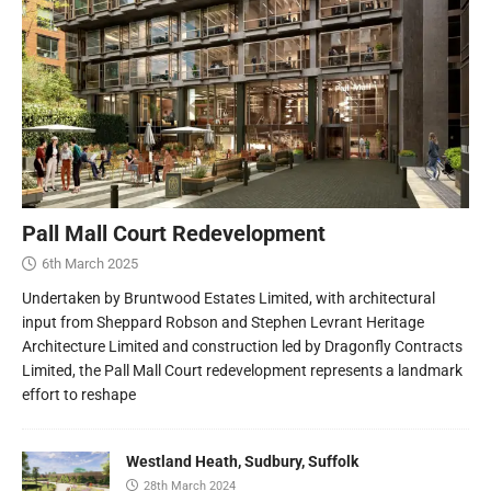
Pall Mall Court Redevelopment
6th March 2025
Undertaken by Bruntwood Estates Limited, with architectural
input from Sheppard Robson and Stephen Levrant Heritage
Architecture Limited and construction led by Dragonfly Contracts
Limited, the Pall Mall Court redevelopment represents a landmark
effort to reshape
Westland Heath, Sudbury, Suffolk
28th March 2024