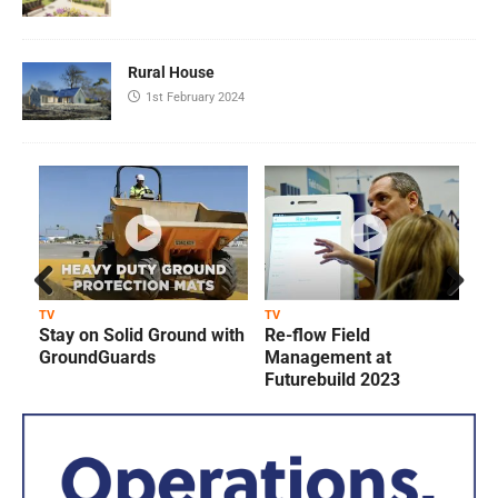
Rural House
1st February 2024
Prev
Next
TV
TV
T
Stay on Solid Ground with
Re-flow Field
ious
GroundGuards
Management at
Futurebuild 2023