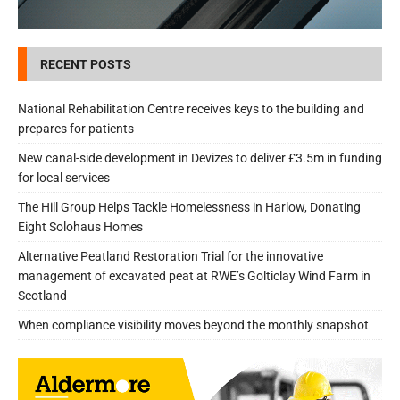
RECENT POSTS
National Rehabilitation Centre receives keys to the building and
prepares for patients
New canal-side development in Devizes to deliver £3.5m in funding
for local services
The Hill Group Helps Tackle Homelessness in Harlow, Donating
Eight Solohaus Homes
Alternative Peatland Restoration Trial for the innovative
management of excavated peat at RWE’s Golticlay Wind Farm in
Scotland
When compliance visibility moves beyond the monthly snapshot