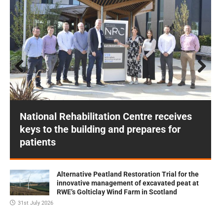
Prev
Next
ious
National Rehabilitation Centre receives
keys to the building and prepares for
patients
Alternative Peatland Restoration Trial for the
innovative management of excavated peat at
RWE’s Golticlay Wind Farm in Scotland
31st July 2026