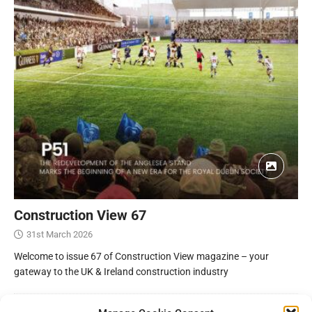
Construction View 67
31st March 2026
Welcome to issue 67 of Construction View magazine – your
gateway to the UK & Ireland construction industry