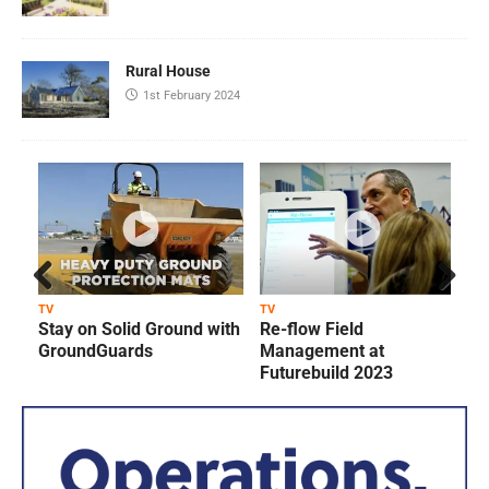
Rural House
1st February 2024
Prev
Next
TV
TV
T
Stay on Solid Ground with
Re-flow Field
ious
GroundGuards
Management at
Futurebuild 2023