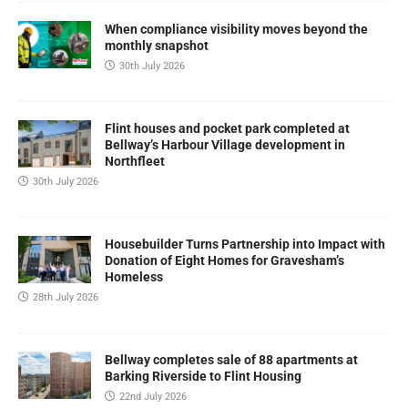
When compliance visibility moves beyond the
monthly snapshot
30th July 2026
Flint houses and pocket park completed at
Bellway’s Harbour Village development in
Northfleet
30th July 2026
Housebuilder Turns Partnership into Impact with
Donation of Eight Homes for Gravesham’s
Homeless
28th July 2026
Bellway completes sale of 88 apartments at
Barking Riverside to Flint Housing
22nd July 2026