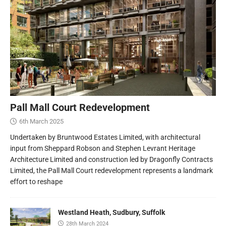
Pall Mall Court Redevelopment
6th March 2025
Undertaken by Bruntwood Estates Limited, with architectural
input from Sheppard Robson and Stephen Levrant Heritage
Architecture Limited and construction led by Dragonfly Contracts
Limited, the Pall Mall Court redevelopment represents a landmark
effort to reshape
Westland Heath, Sudbury, Suffolk
28th March 2024