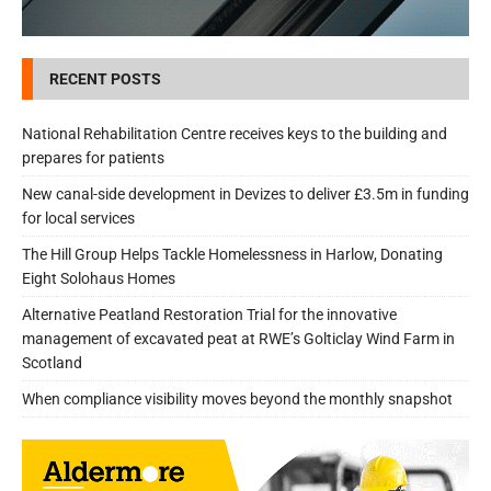
RECENT POSTS
National Rehabilitation Centre receives keys to the building and
prepares for patients
New canal-side development in Devizes to deliver £3.5m in funding
for local services
The Hill Group Helps Tackle Homelessness in Harlow, Donating
Eight Solohaus Homes
Alternative Peatland Restoration Trial for the innovative
management of excavated peat at RWE’s Golticlay Wind Farm in
Scotland
When compliance visibility moves beyond the monthly snapshot