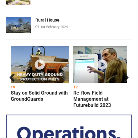
Rural House
1st February 2024
Prev
Next
TV
TV
T
Stay on Solid Ground with
Re-flow Field
ious
GroundGuards
Management at
Futurebuild 2023