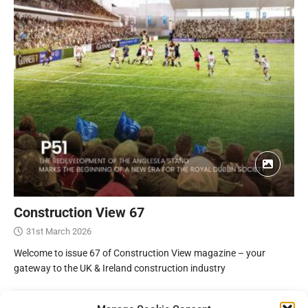
Construction View 67
31st March 2026
Welcome to issue 67 of Construction View magazine – your
gateway to the UK & Ireland construction industry