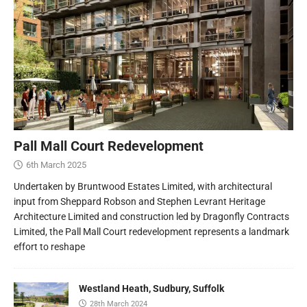
Pall Mall Court Redevelopment
6th March 2025
Undertaken by Bruntwood Estates Limited, with architectural
input from Sheppard Robson and Stephen Levrant Heritage
Architecture Limited and construction led by Dragonfly Contracts
Limited, the Pall Mall Court redevelopment represents a landmark
effort to reshape
Westland Heath, Sudbury, Suffolk
28th March 2024