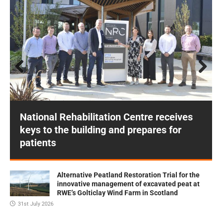
Prev
Next
ious
National Rehabilitation Centre receives
keys to the building and prepares for
patients
Alternative Peatland Restoration Trial for the
innovative management of excavated peat at
RWE’s Golticlay Wind Farm in Scotland
31st July 2026