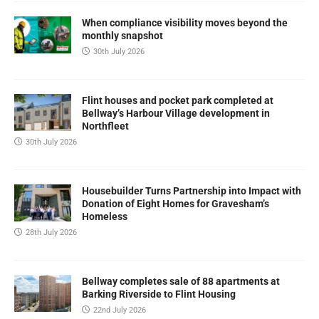
When compliance visibility moves beyond the
monthly snapshot
30th July 2026
Flint houses and pocket park completed at
Bellway’s Harbour Village development in
Northfleet
30th July 2026
Housebuilder Turns Partnership into Impact with
Donation of Eight Homes for Gravesham’s
Homeless
28th July 2026
Bellway completes sale of 88 apartments at
Barking Riverside to Flint Housing
22nd July 2026