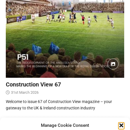
Construction View 67
31st March 2026
Welcome to issue 67 of Construction View magazine – your
gateway to the UK & Ireland construction industry
Manage Cookie Consent