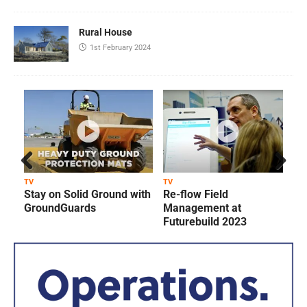
Rural House
1st February 2024
Prev
Next
TV
TV
T
Stay on Solid Ground with
Re-flow Field
ious
GroundGuards
Management at
Futurebuild 2023