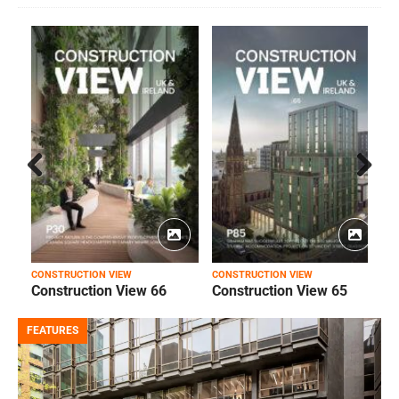
Prev
Next
ious
CONSTRUCTION VIEW
CONSTRUCTION VIEW
C
Construction View 66
Construction View 65
FEATURES