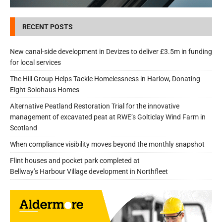
RECENT POSTS
New canal-side development in Devizes to deliver £3.5m in funding
for local services
The Hill Group Helps Tackle Homelessness in Harlow, Donating
Eight Solohaus Homes
Alternative Peatland Restoration Trial for the innovative
management of excavated peat at RWE’s Golticlay Wind Farm in
Scotland
When compliance visibility moves beyond the monthly snapshot
Flint houses and pocket park completed at
Bellway’s Harbour Village development in Northfleet