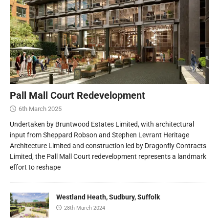
Pall Mall Court Redevelopment
6th March 2025
Undertaken by Bruntwood Estates Limited, with architectural
input from Sheppard Robson and Stephen Levrant Heritage
Architecture Limited and construction led by Dragonfly Contracts
Limited, the Pall Mall Court redevelopment represents a landmark
effort to reshape
Westland Heath, Sudbury, Suffolk
28th March 2024