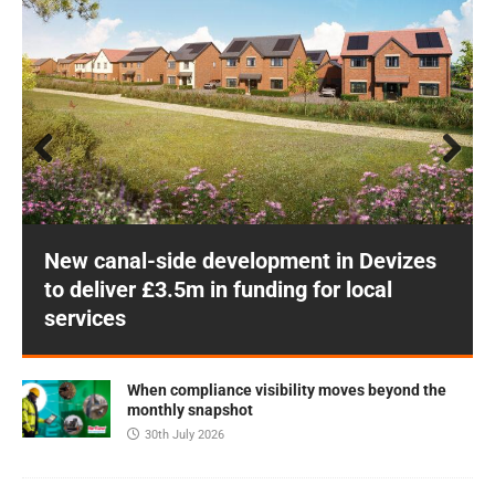
Prev
Next
ious
New canal-side development in Devizes
to deliver £3.5m in funding for local
services
When compliance visibility moves beyond the
monthly snapshot
30th July 2026