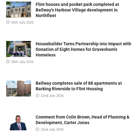
Flint houses and pocket park completed at
Bellway’s Harbour Village development in
Northfleet
30th July 2026
Housebuilder Turns Partnership into Impact with
Donation of Eight Homes for Gravesham’s
Homeless
28th July 2026
Bellway completes sale of 88 apartments at
Barking Riverside to Flint Housing
22nd July 2026
Comment from Colin Brown, Head of Planning &
Development, Carter Jonas
22nd July 2026