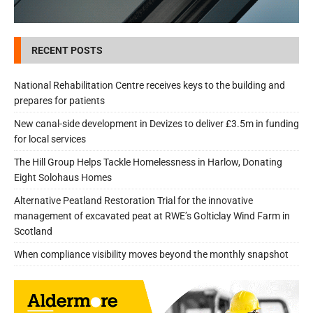
RECENT POSTS
National Rehabilitation Centre receives keys to the building and
prepares for patients
New canal-side development in Devizes to deliver £3.5m in funding
for local services
The Hill Group Helps Tackle Homelessness in Harlow, Donating
Eight Solohaus Homes
Alternative Peatland Restoration Trial for the innovative
management of excavated peat at RWE’s Golticlay Wind Farm in
Scotland
When compliance visibility moves beyond the monthly snapshot