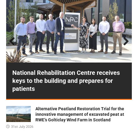
Prev
Next
ious
National Rehabilitation Centre receives
keys to the building and prepares for
patients
Alternative Peatland Restoration Trial for the
innovative management of excavated peat at
RWE’s Golticlay Wind Farm in Scotland
31st July 2026