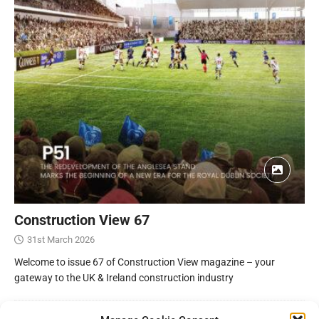
Construction View 67
31st March 2026
Welcome to issue 67 of Construction View magazine – your
gateway to the UK & Ireland construction industry