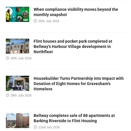
When compliance visibility moves beyond the
monthly snapshot
30th July 2026
Flint houses and pocket park completed at
Bellway’s Harbour Village development in
Northfleet
30th July 2026
Housebuilder Turns Partnership into Impact with
Donation of Eight Homes for Gravesham’s
Homeless
28th July 2026
Bellway completes sale of 88 apartments at
Barking Riverside to Flint Housing
22nd July 2026