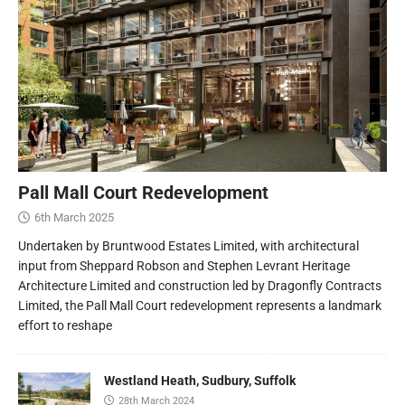
Pall Mall Court Redevelopment
6th March 2025
Undertaken by Bruntwood Estates Limited, with architectural
input from Sheppard Robson and Stephen Levrant Heritage
Architecture Limited and construction led by Dragonfly Contracts
Limited, the Pall Mall Court redevelopment represents a landmark
effort to reshape
Westland Heath, Sudbury, Suffolk
28th March 2024