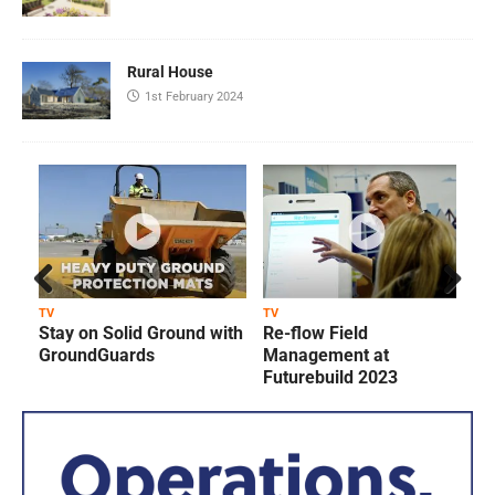
Rural House
1st February 2024
Prev
Next
TV
TV
T
Stay on Solid Ground with
Re-flow Field
ious
GroundGuards
Management at
Futurebuild 2023