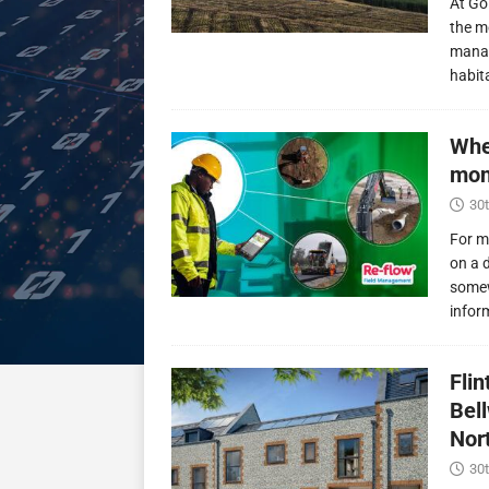
At Go
the m
manag
habit
Whe
mon
30t
For m
on a 
somew
infor
Fli
Bel
Nor
30t