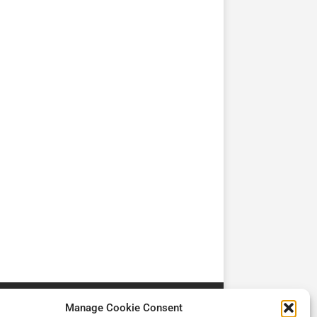
TV
TV
Cadman Cranes Reduce
No worker Should Be
view by
Customer Carbon
Alone in a Crisis ROI
Footprint by 98%
Manage Cookie Consent