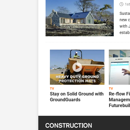
1st
Susta
new c
with 
estab
TV
TV
Stay on Solid Ground with
Re-flow F
GroundGuards
Manageme
Futurebui