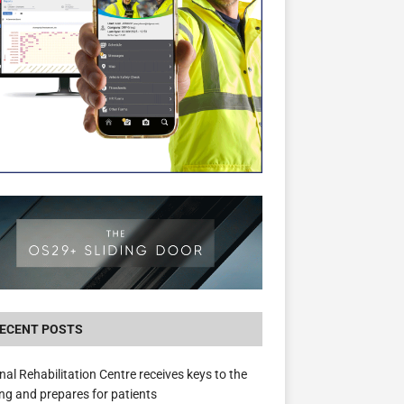
New canal-side development in Devizes to 
3.5m in funding for local services
ECENT POSTS
nal Rehabilitation Centre receives keys to the
ing and prepares for patients