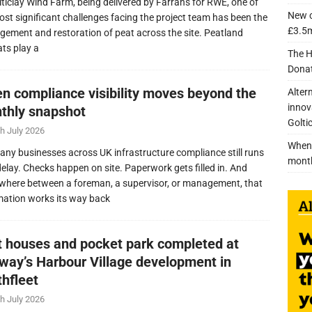
lticlay Wind Farm, being delivered by Farrans for RWE, one of
New c
ost significant challenges facing the project team has been the
£3.5m
ement and restoration of peat across the site. Peatland
ats play a
The H
Donat
n compliance visibility moves beyond the
Alter
innov
thly snapshot
Golti
h July 2026
When 
any businesses across UK infrastructure compliance still runs
mont
delay. Checks happen on site. Paperwork gets filled in. And
here between a foreman, a supervisor, or management, that
mation works its way back
nt houses and pocket park completed at
lway’s Harbour Village development in
thfleet
h July 2026