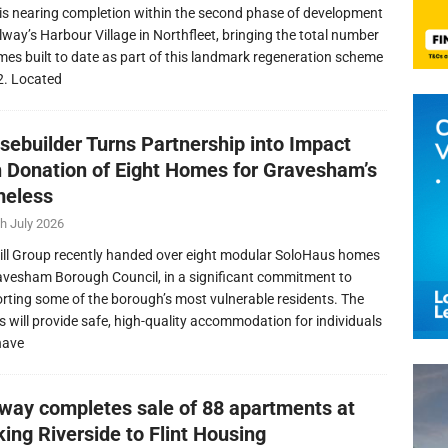
is nearing completion within the second phase of development
llway’s Harbour Village in Northfleet, bringing the total number
mes built to date as part of this landmark regeneration scheme
2. Located
sebuilder Turns Partnership into Impact
h Donation of Eight Homes for Gravesham’s
eless
h July 2026
ill Group recently handed over eight modular SoloHaus homes
avesham Borough Council, in a significant commitment to
rting some of the borough’s most vulnerable residents. The
 will provide safe, high-quality accommodation for individuals
have
lway completes sale of 88 apartments at
ing Riverside to Flint Housing