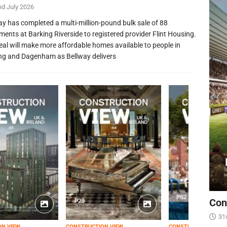
nd July 2026
ay has completed a multi-million-pound bulk sale of 88
ments at Barking Riverside to registered provider Flint Housing.
eal will make more affordable homes available to people in
ng and Dagenham as Bellway delivers
Con
31
ON VIEW
CONSTRUCTION VIEW
CONSTRUCTION VIEW