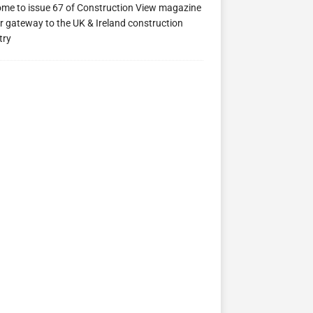
me to issue 67 of Construction View magazine
ew 63
Construction View 62
Construction View 61
r gateway to the UK & Ireland construction
try