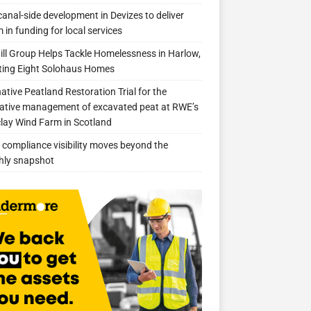
anal-side development in Devizes to deliver
 in funding for local services
ill Group Helps Tackle Homelessness in Harlow,
ing Eight Solohaus Homes
native Peatland Restoration Trial for the
ative management of excavated peat at RWE’s
clay Wind Farm in Scotland
compliance visibility moves beyond the
hly snapshot