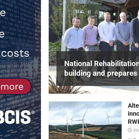
[ 30th July 2026 ]
When compliance 
[ 7th August 2026 ]
National Rehabil
NEWS
in Harlow,
National Rehabilitatio
building and prepares 
Alte
inn
RWE
31s