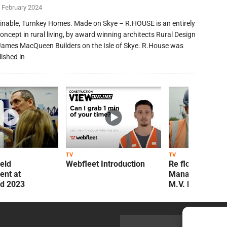
 February 2024
inable, Turnkey Homes. Made on Skye – R.HOUSE is an entirely
oncept in rural living, by award winning architects Rural Design
James MacQueen Builders on the Isle of Skye. R.House was
lished in
TV
TV
ield
Webfleet Introduction
Re flow Field
nt at
Management Re
ld 2023
M.V. Kelly