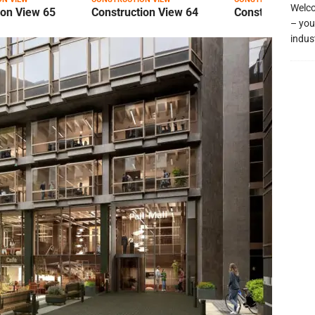
Welco
ion View 65
Construction View 64
Construction Vi
– you
indus