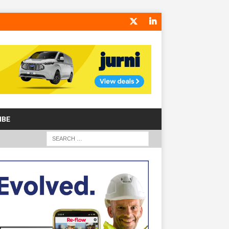
IBE
S