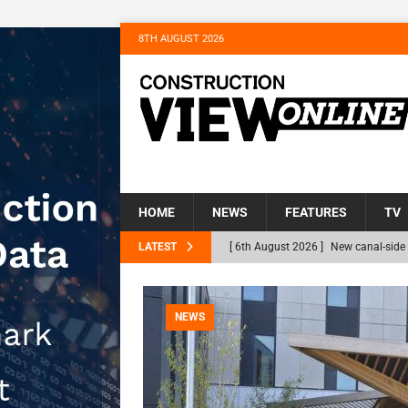
8TH AUGUST 2026
HOME
NEWS
FEATURES
TV
LATEST
[ 6th August 2026 ]
New canal-side 
NEWS
[ 6th August 2026 ]
The Hill Group 
NEWS
Homes
NEWS
[ 31st July 2026 ]
Alternative Peatl
peat at RWE’s Golticlay Wind Farm 