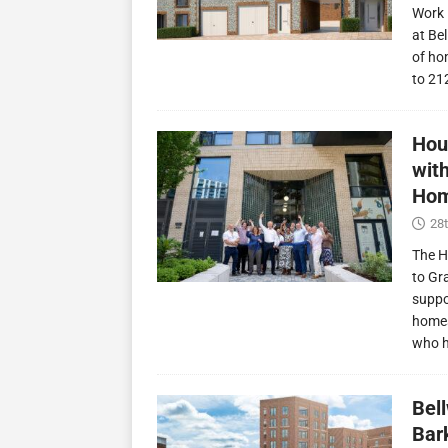
Work 
at Be
of ho
to 21
Hou
wit
Hom
28t
The H
to Gr
suppo
homes
who 
Bel
Bark