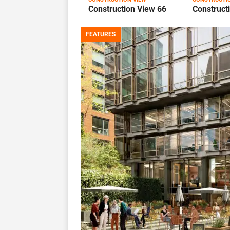
Construction View 66
Construct
FEATURES