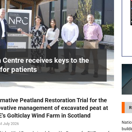
visibility moves beyond the monthly snapshot
NEWS
itation Centre receives keys to the building and prepares for patients
n Centre receives keys to the
for patients
£
rnative Peatland Restoration Trial for the
ovative management of excavated peat at
R
’s Golticlay Wind Farm in Scotland
Natio
t July 2026
build