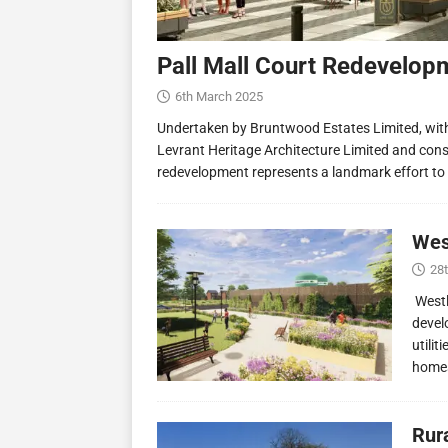
Pall Mall Court Redevelop
6th March 2025
Undertaken by Bruntwood Estates Limited, wit
Levrant Heritage Architecture Limited and const
redevelopment represents a landmark effort to
Wes
28
Westl
devel
utilit
homes
Rur