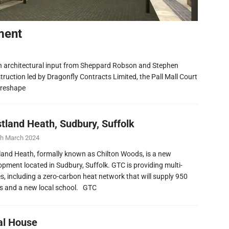
ment
h architectural input from Sheppard Robson and Stephen
ruction led by Dragonfly Contracts Limited, the Pall Mall Court
 reshape
tland Heath, Sudbury, Suffolk
th March 2024
and Heath, formally known as Chilton Woods, is a new
opment located in Sudbury, Suffolk. GTC is providing multi-
ies, including a zero-carbon heat network that will supply 950
 and a new local school. GTC
al House