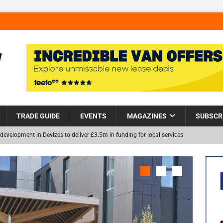
TRADE GUIDE
EVENTS
MAGAZINES
SUBSCR
development in Devizes to deliver £3.5m in funding for local services
Helps Tackle Homelessness in Harlow, Donating Eight Solohaus
NEW
and Restoration Trial for the innovative management of excavated
in Scotland
NEWS