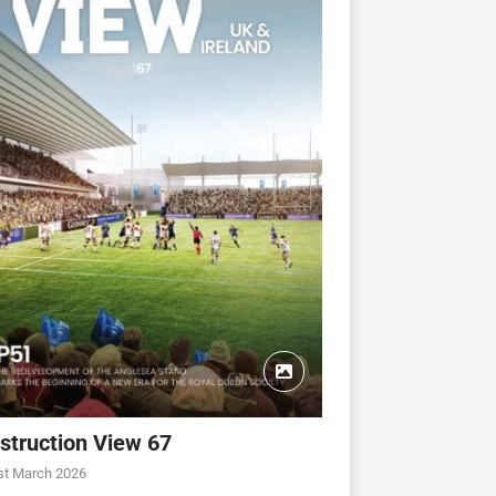
struction View 67
st March 2026
CONSTRUCTION VIEW
CONSTRUCTION VIEW