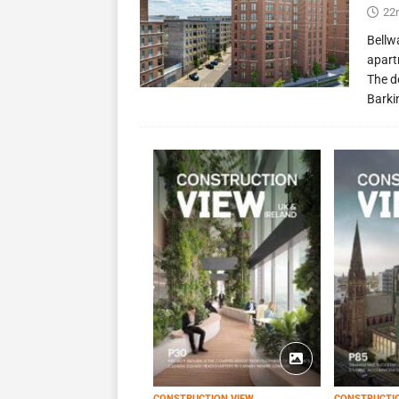
22
Bellw
apart
The d
Barki
CONSTRUCTION VIEW
CONSTRUCTI