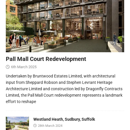
Pall Mall Court Redevelopment
6th March 2025
Undertaken by Bruntwood Estates Limited, with architectural
input from Sheppard Robson and Stephen Levrant Heritage
Architecture Limited and construction led by Dragonfly Contracts
Limited, the Pall Mall Court redevelopment represents a landmark
effort to reshape
Westland Heath, Sudbury, Suffolk
28th March 2024