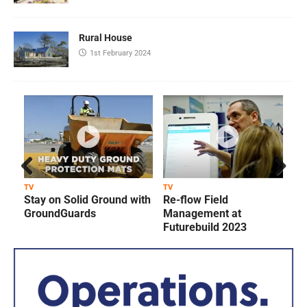
Rural House
1st February 2024
Prev
Next
TV
TV
T
Stay on Solid Ground with
Re-flow Field
ious
GroundGuards
Management at
Futurebuild 2023