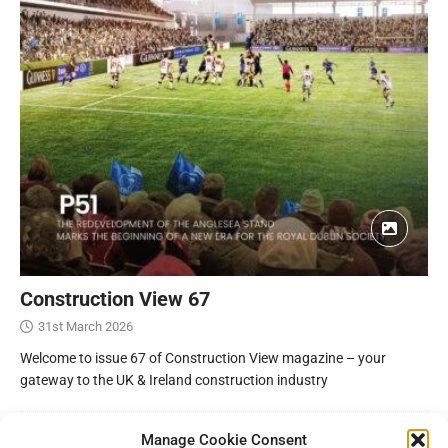
Construction View 67
31st March 2026
Welcome to issue 67 of Construction View magazine – your
gateway to the UK & Ireland construction industry
Manage Cookie Consent