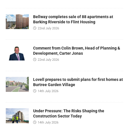
Bellway completes sale of 88 apartments at
Barking Riverside to Flint Housing
22nd July 2026
Comment from Colin Brown, Head of Planning &
Development, Carter Jonas
22nd July 2026
Lovell prepares to submit plans for first homes at
Burtree Garden Village
14th July 2026
Under Pressure: The Risks Shaping the
Construction Sector Today
14th July 2026