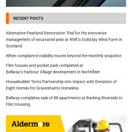
RECENT POSTS
Alternative Peatland Restoration Trial for the innovative
management of excavated peat at RWE’s Golticlay Wind Farm in
Scotland
When compliance visibility moves beyond the monthly snapshot
Flint houses and pocket park completed at
Bellway’s Harbour Village development in Northfleet
Housebuilder Turns Partnership into Impact with Donation of
Eight Homes for Gravesham’s Homeless
Bellway completes sale of 88 apartments at Barking Riverside to
Flint Housing