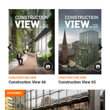
Prev
Next
ious
CONSTRUCTION VIEW
CONSTRUCTION VIEW
C
Construction View 66
Construction View 65
FEATURES