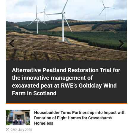
Prev
Next
ious
Alternative Peatland Restoration Trial for
the innovative management of
excavated peat at RWE’s Golticlay Wind
Farm in Scotland
Housebuilder Turns Partnership into Impact with
Donation of Eight Homes for Gravesham’s
Homeless
28th July 2026